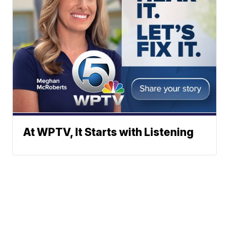
At WPTV, It Starts with Listening