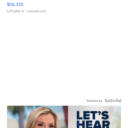
$56,335
LOTLINX A.
| sellwild.com
Powered by