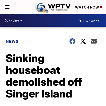
WATCH NOW
2
WX Alerts
NEWS
Sinking
houseboat
demolished off
Singer Island