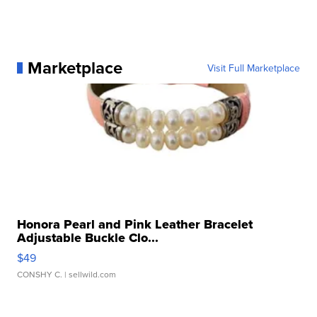
Marketplace
Visit Full Marketplace
Honora Pearl and Pink Leather Bracelet
Adjustable Buckle Clo...
$49
CONSHY C.
| sellwild.com