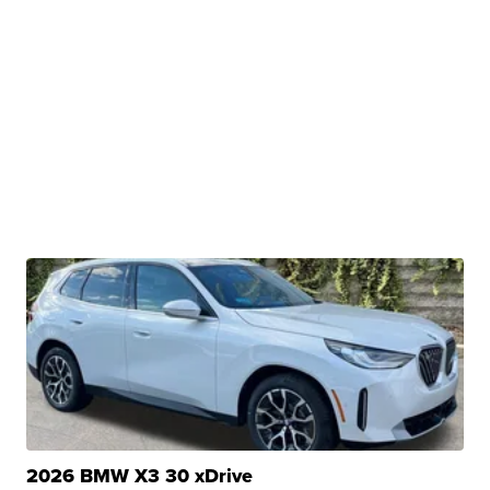
2026 BMW X3 30 xDrive