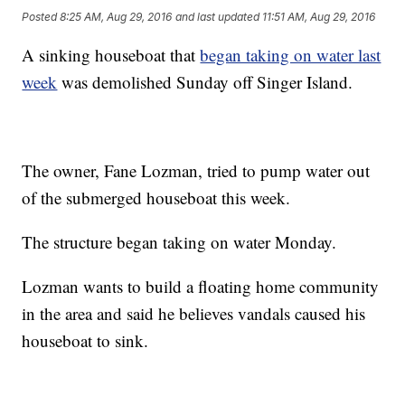
Posted
8:25 AM, Aug 29, 2016
and last updated
11:51 AM, Aug 29, 2016
A sinking houseboat that
began taking on water last
week
was demolished Sunday off Singer Island.
The owner, Fane Lozman, tried to pump water out
of the submerged houseboat this week.
The structure began taking on water Monday.
Lozman wants to build a floating home community
in the area and said he believes vandals caused his
houseboat to sink.