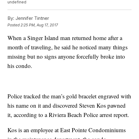
undefined
By:
Jennifer Tintner
Posted
2:25 PM, Aug 17, 2017
When a Singer Island man returned home after a
month of traveling, he said he noticed many things
missing but no signs anyone forcefully broke into
his condo.
Police tracked the man’s gold bracelet engraved with
his name on it and discovered Steven Kos pawned
it, according to a Riviera Beach Police arrest report.
Kos is an employee at East Pointe Condominiums