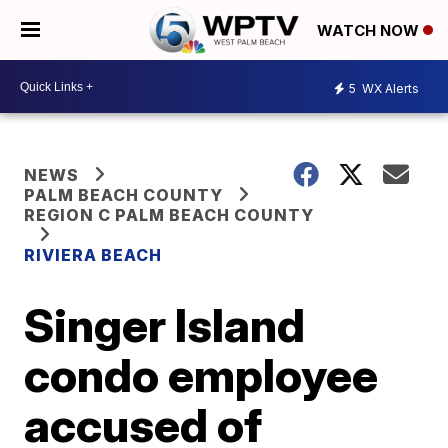
WATCH NOW
5
WX Alerts
NEWS
PALM BEACH COUNTY
REGION C PALM BEACH COUNTY
RIVIERA BEACH
Singer Island
condo employee
accused of