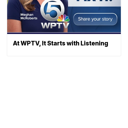
At WPTV, It Starts with Listening