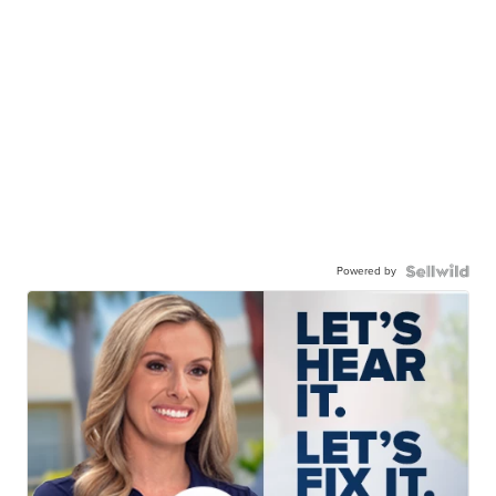
Powered by