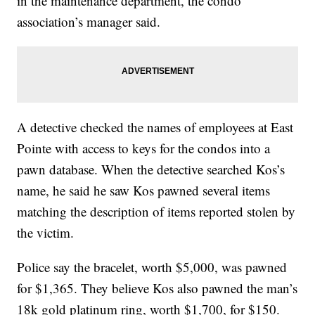
in the maintenance department, the condo
association’s manager said.
A detective checked the names of employees at East
Pointe with access to keys for the condos into a
pawn database. When the detective searched Kos’s
name, he said he saw Kos pawned several items
matching the description of items reported stolen by
the victim.
Police say the bracelet, worth $5,000, was pawned
for $1,365. They believe Kos also pawned the man’s
18k gold platinum ring, worth $1,700, for $150.