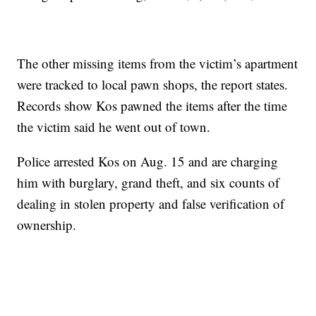
The other missing items from the victim’s apartment
were tracked to local pawn shops, the report states.
Records show Kos pawned the items after the time
the victim said he went out of town.
Police arrested Kos on Aug. 15 and are charging
him with burglary, grand theft, and six counts of
dealing in stolen property and false verification of
ownership.