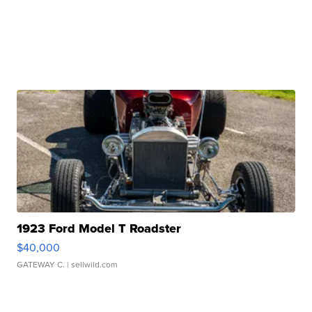
1923 Ford Model T Roadster
$40,000
GATEWAY C.
| sellwild.com