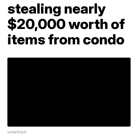
stealing nearly
$20,000 worth of
items from condo
undefined