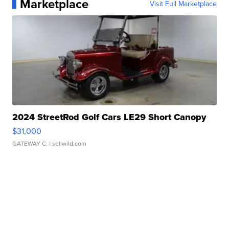
Marketplace
Visit Full Marketplace
2024 StreetRod Golf Cars LE29 Short Canopy
$31,000
GATEWAY C.
| sellwild.com