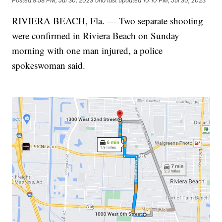
Posted
9:58 PM, Jul 30, 2023
and last updated
10:10 PM, Jul 30, 2023
RIVIERA BEACH, Fla. — Two separate shooting
were confirmed in Riviera Beach on Sunday
morning with one man injured, a police
spokeswoman said.