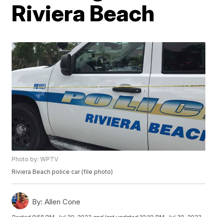
Riviera Beach
Photo by: WPTV
Riviera Beach police car (file photo)
By:
Allen Cone