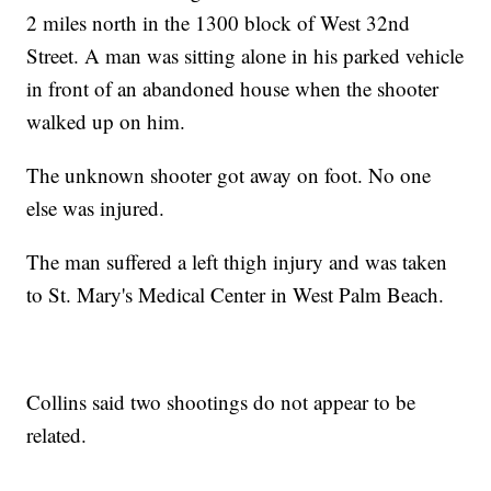
2 miles north in the 1300 block of West 32nd
Street. A man was sitting alone in his parked vehicle
in front of an abandoned house when the shooter
walked up on him.
The unknown shooter got away on foot. No one
else was injured.
The man suffered a left thigh injury and was taken
to St. Mary's Medical Center in West Palm Beach.
Collins said two shootings do not appear to be
related.