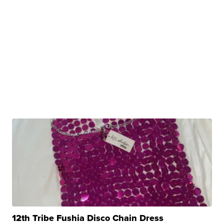
12th Tribe Fushia Disco Chain Dress