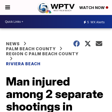
WATCH NOW
5
WX Alerts
NEWS
PALM BEACH COUNTY
REGION C PALM BEACH COUNTY
RIVIERA BEACH
Man injured
among 2 separate
shootings in