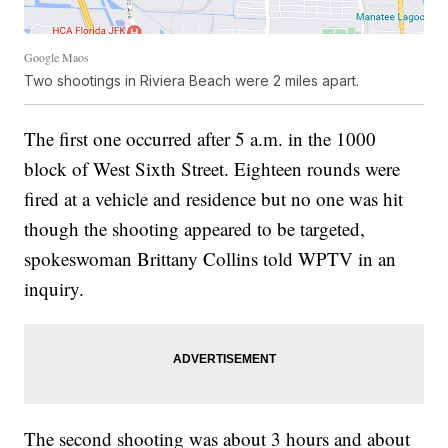
Google Maos
Two shootings in Riviera Beach were 2 miles apart.
The first one occurred after 5 a.m. in the 1000
block of West Sixth Street. Eighteen rounds were
fired at a vehicle and residence but no one was hit
though the shooting appeared to be targeted,
spokeswoman Brittany Collins told WPTV in an
inquiry.
The second shooting was about 3 hours and about