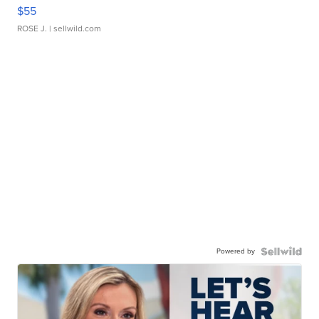
$55
ROSE J.
| sellwild.com
Powered by