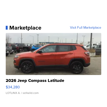
Marketplace
Visit Full Marketplace
2026 Jeep Compass Latitude
$34,280
LOTLINX A.
| sellwild.com