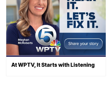
At WPTV, It Starts with Listening