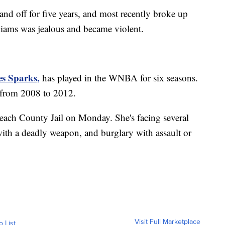
nd off for five years, and most recently broke up
liams was jealous and became violent.
es Sparks,
has played in the WNBA for six seasons.
 from 2008 to 2012.
ach County Jail on Monday. She's facing several
with a deadly weapon, and burglary with assault or
Visit Full Marketplace
o List