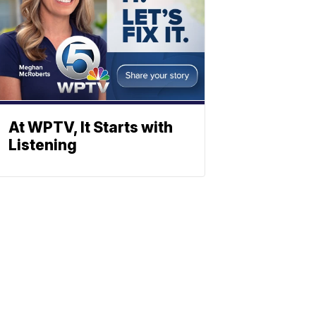
At WPTV, It Starts with
Listening