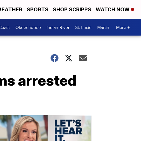
EATHER
SPORTS
SHOP SCRIPPS
WATCH NOW
Coast
Okeechobee
Indian River
St. Lucie
Martin
More +
ms arrested