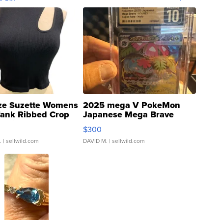
ze Suzette Womens
2025 mega V PokeMon
Tank Ribbed Crop
Japanese Mega Brave
rical ...
076/063 Super Rare H...
$300
.
| sellwild.com
DAVID M.
| sellwild.com