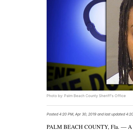
Photo by: Palm Beach County Sheriff's Office
Posted
4:20 PM, Apr 30, 2019
and last updated
4:20
PALM BEACH COUNTY, Fla. — A WNBA