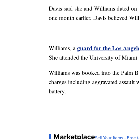
Davis said she and Williams dated on a
one month earlier. Davis believed Wil
guard for the Los Angel
Williams, a
She attended the University of Miami
Williams was booked into the Palm Be
charges including aggravated assault 
battery.
Marketplace
Sell Your Items - Free t