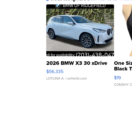
2026 BMW X3 30 xDrive
One Si
Black 
$56,335
Asymmet
$19
LOTLINX A.
| sellwild.com
CONSHY C