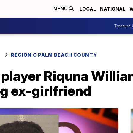
LOCAL
NATIONAL
W
MENU
Treasure 
REGION C PALM BEACH COUNTY
layer Riquna Willia
g ex-girlfriend