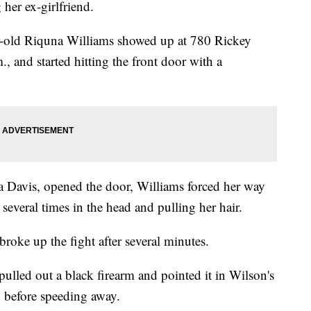
her ex-girlfriend.
ear-old Riquna Williams showed up at 780 Rickey
 and started hitting the front door with a
a Davis, opened the door, Williams forced her way
 several times in the head and pulling her hair.
oke up the fight after several minutes.
pulled out a black firearm and pointed it in Wilson's
," before speeding away.