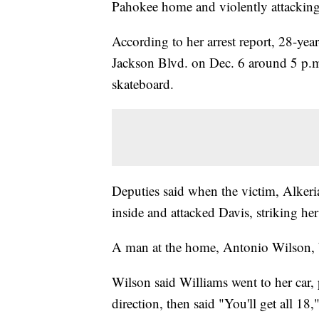
Pahokee home and violently attacking 
According to her arrest report, 28-y
Jackson Blvd. on Dec. 6 around 5 p.m.,
skateboard.
Deputies said when the victim, Alkeri
inside and attacked Davis, striking her
A man at the home, Antonio Wilson, br
Wilson said Williams went to her car, 
direction, then said "You'll get all 18