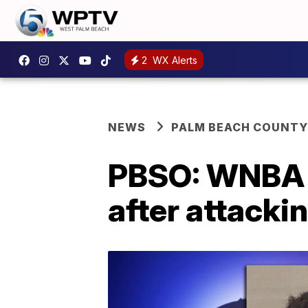
2
WX Alerts
NEWS
PALM BEACH COUNTY
PBSO: WNBA p
after attackin