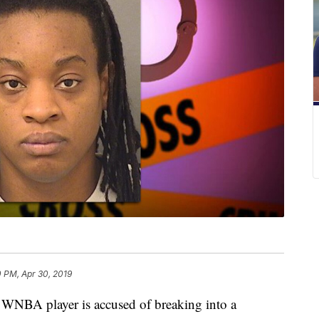
 PM, Apr 30, 2019
 player is accused of breaking into a