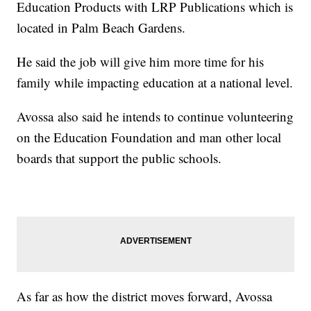
Education Products with LRP Publications which is
located in Palm Beach Gardens.
He said the job will give him more time for his
family while impacting education at a national level.
Avossa also said he intends to continue volunteering
on the Education Foundation and man other local
boards that support the public schools.
As far as how the district moves forward, Avossa