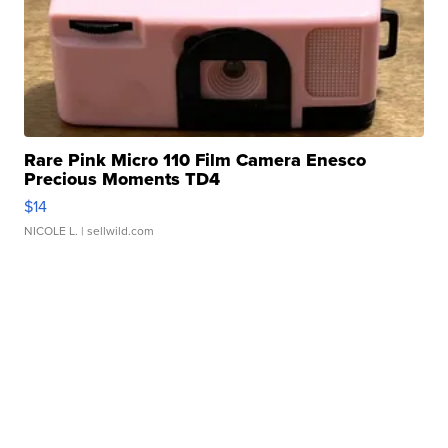
Rare Pink Micro 110 Film Camera Enesco
Precious Moments TD4
$14
NICOLE L.
| sellwild.com