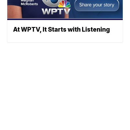
At WPTV, It Starts with Listening