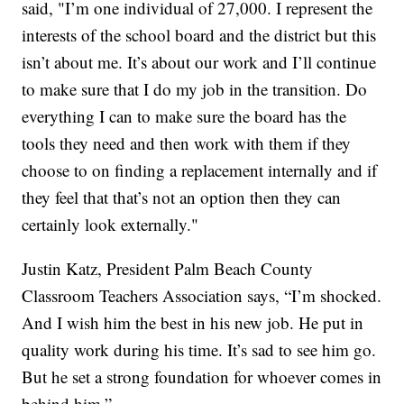
said, "I’m one individual of 27,000. I represent the
interests of the school board and the district but this
isn’t about me. It’s about our work and I’ll continue
to make sure that I do my job in the transition. Do
everything I can to make sure the board has the
tools they need and then work with them if they
choose to on finding a replacement internally and if
they feel that that’s not an option then they can
certainly look externally."
Justin Katz, President Palm Beach County
Classroom Teachers Association says, “I’m shocked.
And I wish him the best in his new job. He put in
quality work during his time. It’s sad to see him go.
But he set a strong foundation for whoever comes in
behind him.”