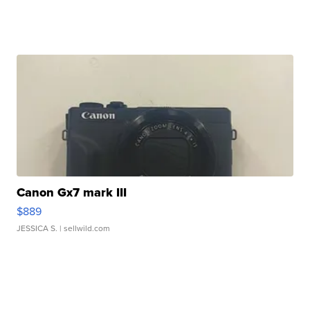
Canon Gx7 mark III
$889
JESSICA S.
| sellwild.com