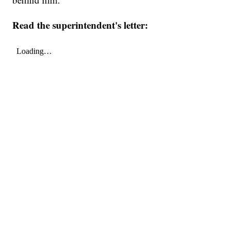
Read the superintendent's letter: