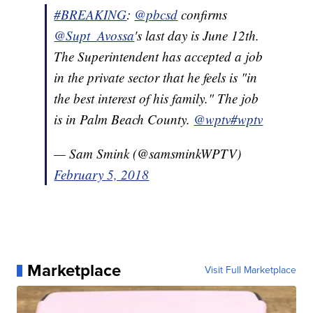
#BREAKING
:
@pbcsd
confirms
@Supt_
Avossa
's last day is June 12th.
The Superintendent has accepted a job
in the private sector that he feels is "in
the best interest of his family." The job
is in Palm Beach County.
@wptv
#wptv
— Sam Smink (@samsminkWPTV)
February 5, 2018
Marketplace
Visit Full Marketplace