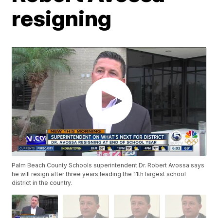
resigning
Palm Beach County Schools superintendent Dr. Robert Avossa says
he will resign after three years leading the 11th largest school
district in the country.