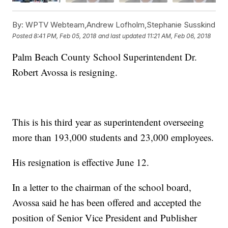
By:
WPTV Webteam,Andrew Lofholm,Stephanie Susskind
Posted
8:41 PM, Feb 05, 2018
and last updated
11:21 AM, Feb 06, 2018
Palm Beach County School Superintendent Dr.
Robert Avossa is resigning.
This is his third year as superintendent overseeing
more than 193,000 students and 23,000 employees.
His resignation is effective June 12.
In a letter to the chairman of the school board,
Avossa said he has been offered and accepted the
position of Senior Vice President and Publisher