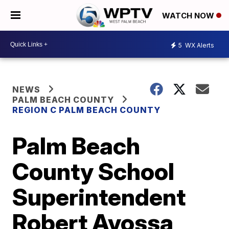
WATCH NOW
5
WX Alerts
NEWS
PALM BEACH COUNTY
REGION C PALM BEACH COUNTY
Palm Beach
County School
Superintendent
Robert Avossa