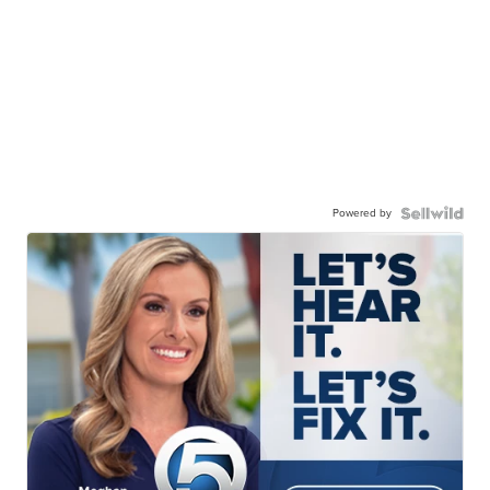
Powered by