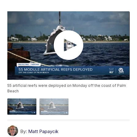
55 artificial reefs were deployed on Monday off the coast of Palm
Beach
By:
Matt Papaycik