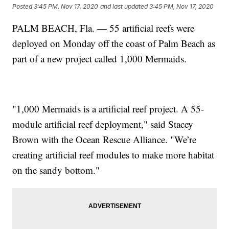
Posted
3:45 PM, Nov 17, 2020
and last updated
3:45 PM, Nov 17, 2020
PALM BEACH, Fla. — 55 artificial reefs were
deployed on Monday off the coast of Palm Beach as
part of a new project called 1,000 Mermaids.
"1,000 Mermaids is a artificial reef project. A 55-
module artificial reef deployment," said Stacey
Brown with the Ocean Rescue Alliance. "We’re
creating artificial reef modules to make more habitat
on the sandy bottom."