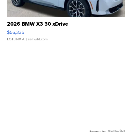
2026 BMW X3 30 xDrive
$56,335
LOTLINX A.
| sellwild.com
Powered by