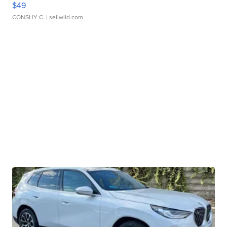
$49
CONSHY C.
| sellwild.com