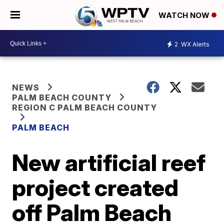
WATCH NOW
2
WX Alerts
NEWS
PALM BEACH COUNTY
REGION C PALM BEACH COUNTY
PALM BEACH
New artificial reef
project created
off Palm Beach