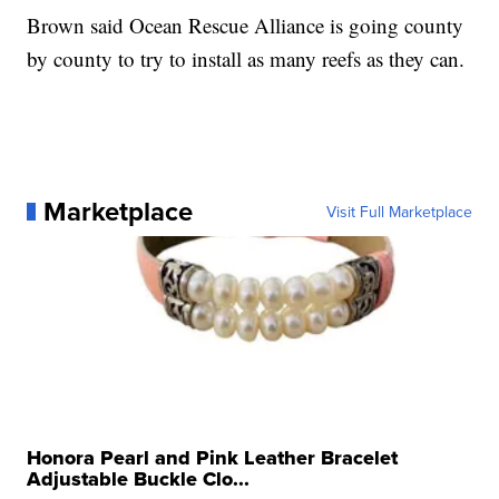
Brown said Ocean Rescue Alliance is going county
by county to try to install as many reefs as they can.
Marketplace
Visit Full Marketplace
Honora Pearl and Pink Leather Bracelet
Adjustable Buckle Clo...