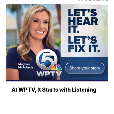
At WPTV, It Starts with Listening