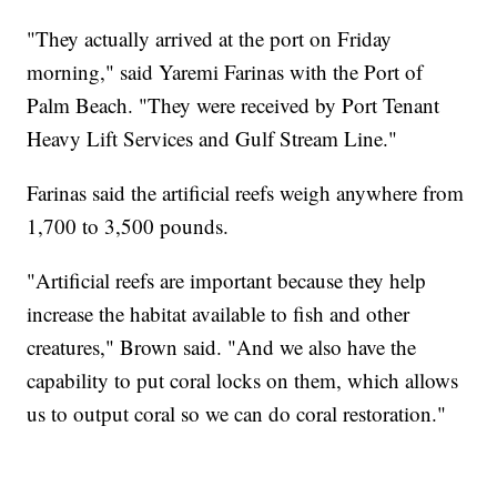
"They actually arrived at the port on Friday
morning," said Yaremi Farinas with the Port of
Palm Beach. "They were received by Port Tenant
Heavy Lift Services and Gulf Stream Line."
Farinas said the artificial reefs weigh anywhere from
1,700 to 3,500 pounds.
"Artificial reefs are important because they help
increase the habitat available to fish and other
creatures," Brown said. "And we also have the
capability to put coral locks on them, which allows
us to output coral so we can do coral restoration."