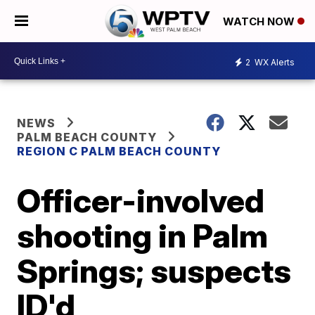
WATCH NOW
2
WX Alerts
NEWS
PALM BEACH COUNTY
REGION C PALM BEACH COUNTY
Officer-involved
shooting in Palm
Springs; suspects
ID'd