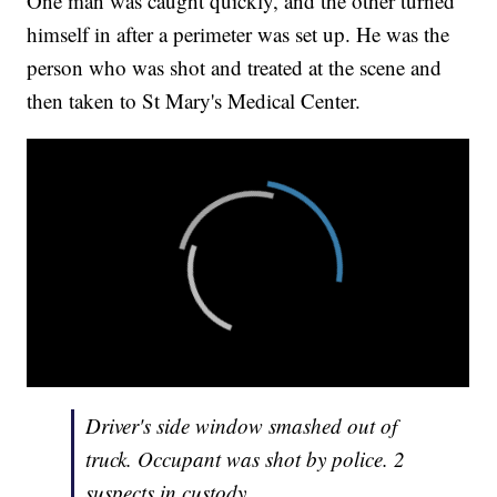
One man was caught quickly, and the other turned
himself in after a perimeter was set up. He was the
person who was shot and treated at the scene and
then taken to St Mary's Medical Center.
Driver's side window smashed out of
truck. Occupant was shot by police. 2
suspects in custody.