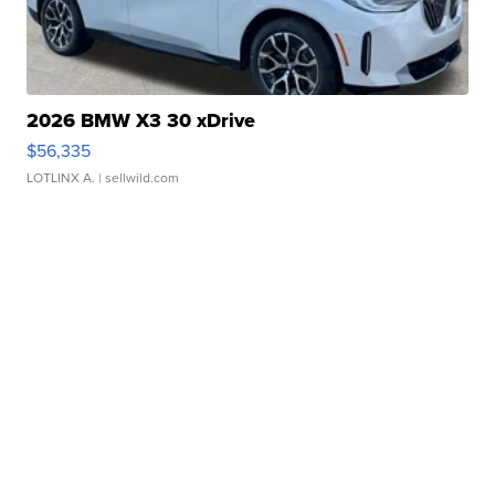
2026 BMW X3 30 xDrive
$56,335
LOTLINX A.
| sellwild.com