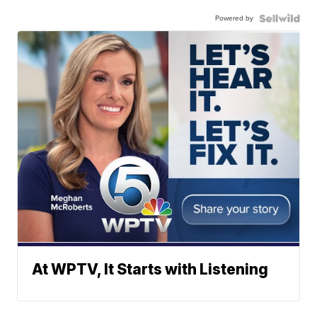
Powered by
At WPTV, It Starts with Listening