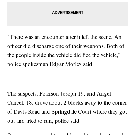
"There was an encounter after it left the scene. An
officer did discharge one of their weapons. Both of
the people inside the vehicle did flee the vehicle,"
police spokesman Edgar Morley said.
The suspects, Peterson Joseph,19, and Angel
Cancel, 18, drove about 2 blocks away to the corner
of Davis Road and Springdale Court where they got
out and tried to run, police said.