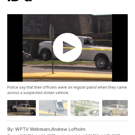
Police say that their officers were on regular patrol when they came
across a suspected stolen vehicle.
By:
WPTV Webteam,Andrew Lofholm