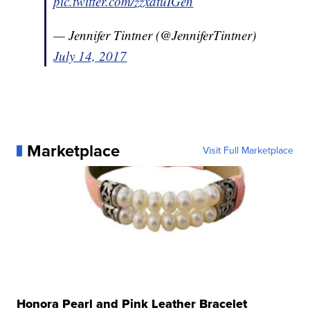
pic.twitter.com/zzxdtuIGen
— Jennifer Tintner (@JenniferTintner)
July 14, 2017
Marketplace
Visit Full Marketplace
Honora Pearl and Pink Leather Bracelet