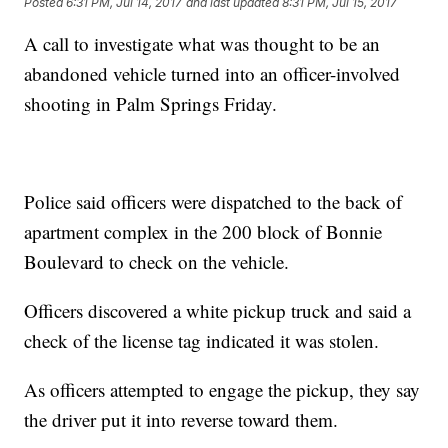
Posted
6:31 PM, Jul 14, 2017
and last updated
8:31 PM, Jul 15, 2017
A call to investigate what was thought to be an
abandoned vehicle turned into an officer-involved
shooting in Palm Springs Friday.
Police said officers were dispatched to the back of
apartment complex in the 200 block of Bonnie
Boulevard to check on the vehicle.
Officers discovered a white pickup truck and said a
check of the license tag indicated it was stolen.
As officers attempted to engage the pickup, they say
the driver put it into reverse toward them.