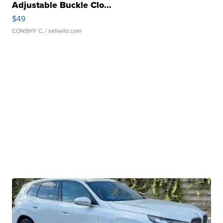
Adjustable Buckle Clo...
$49
CONSHY C.
| sellwild.com