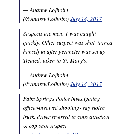
— Andrew Lofholm
(@AndrewLofholm)
July 14, 2017
Suspects are men, 1 was caught
quickly. Other suspect was shot, turned
himself in after perimeter was set up.
Treated, taken to St. Mary's.
— Andrew Lofholm
(@AndrewLofholm)
July 14, 2017
Palm Springs Police investigating
officer-involved shooting- say stolen
truck, driver reversed in cops direction
& cop shot suspect