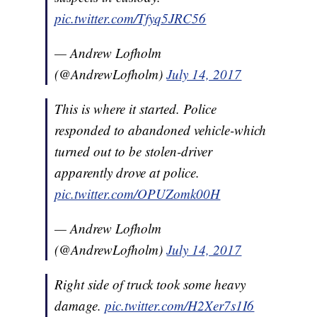
pic.twitter.com/Tfyq5JRC56
— Andrew Lofholm
(@AndrewLofholm)
July 14, 2017
This is where it started. Police
responded to abandoned vehicle-which
turned out to be stolen-driver
apparently drove at police.
pic.twitter.com/OPUZomk00H
— Andrew Lofholm
(@AndrewLofholm)
July 14, 2017
Right side of truck took some heavy
damage.
pic.twitter.com/H2Xer7s1I6