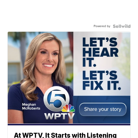
Powered by
At WPTV, It Starts with Listening