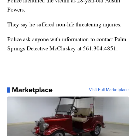
Police identified the victim as 28-year-old Austin
Powers.
They say he suffered non-life threatening injuries.
Police ask anyone with information to contact Palm
Springs Detective McCluskey at 561.304.4851.
Marketplace
Visit Full Marketplace