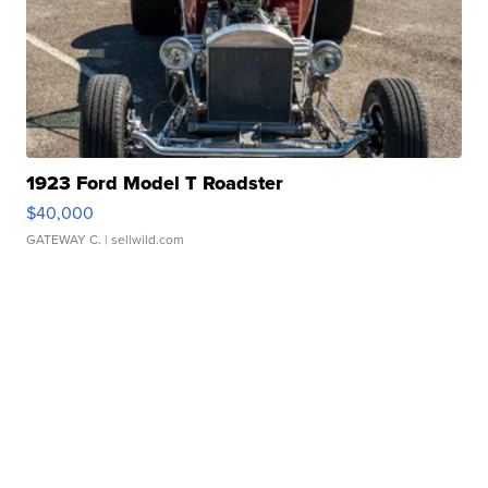
1923 Ford Model T Roadster
$40,000
GATEWAY C.
| sellwild.com