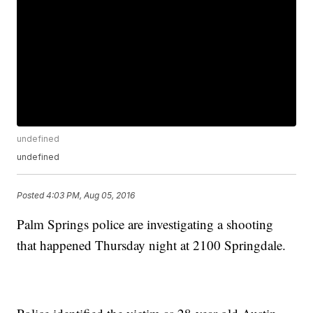
undefined
undefined
Posted
4:03 PM, Aug 05, 2016
Palm Springs police are investigating a shooting
that happened Thursday night at 2100 Springdale.