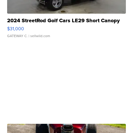
2024 StreetRod Golf Cars LE29 Short Canopy
$31,000
GATEWAY C.
| sellwild.com