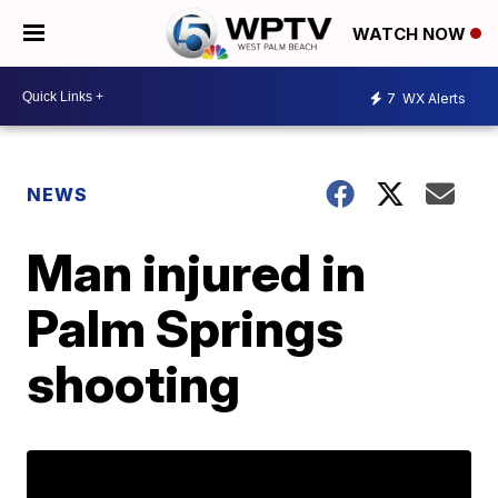
WATCH NOW
7
WX Alerts
NEWS
Man injured in
Palm Springs
shooting