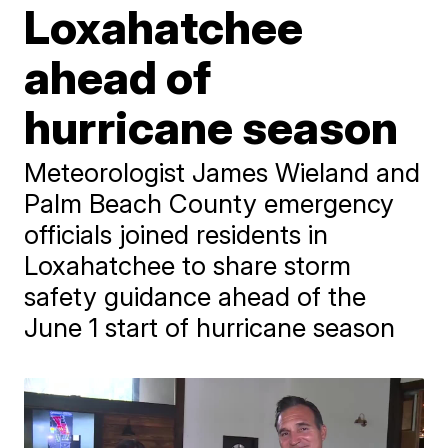
Loxahatchee
ahead of
hurricane season
Meteorologist James Wieland and
Palm Beach County emergency
officials joined residents in
Loxahatchee to share storm
safety guidance ahead of the
June 1 start of hurricane season