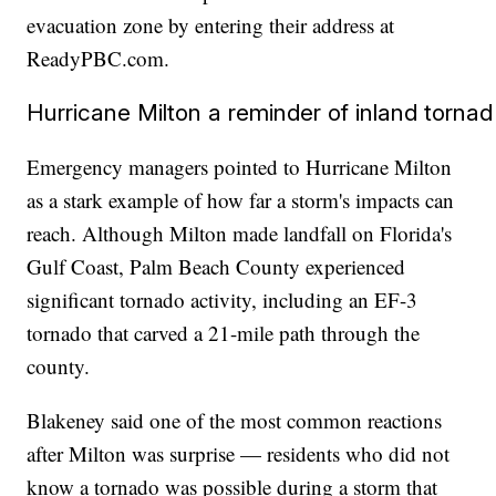
evacuation zone by entering their address at
ReadyPBC.com.
Hurricane Milton a reminder of inland tornad
Emergency managers pointed to Hurricane Milton
as a stark example of how far a storm's impacts can
reach. Although Milton made landfall on Florida's
Gulf Coast, Palm Beach County experienced
significant tornado activity, including an EF-3
tornado that carved a 21-mile path through the
county.
Blakeney said one of the most common reactions
after Milton was surprise — residents who did not
know a tornado was possible during a storm that