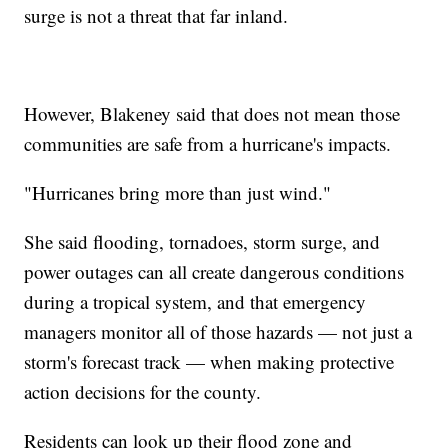
surge is not a threat that far inland.
However, Blakeney said that does not mean those
communities are safe from a hurricane's impacts.
"Hurricanes bring more than just wind."
She said flooding, tornadoes, storm surge, and
power outages can all create dangerous conditions
during a tropical system, and that emergency
managers monitor all of those hazards — not just a
storm's forecast track — when making protective
action decisions for the county.
Residents can look up their flood zone and