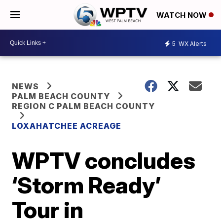
WATCH NOW
5
WX Alerts
NEWS
PALM BEACH COUNTY
REGION C PALM BEACH COUNTY
LOXAHATCHEE ACREAGE
WPTV concludes
‘Storm Ready’
Tour in