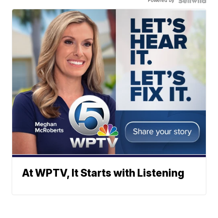
Powered by
At WPTV, It Starts with Listening