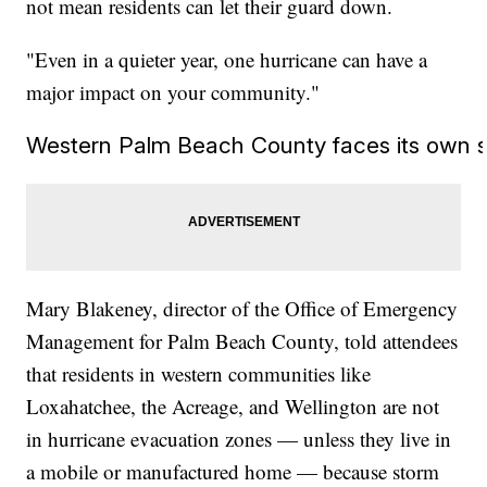
not mean residents can let their guard down.
"Even in a quieter year, one hurricane can have a
major impact on your community."
Western Palm Beach County faces its own s
Mary Blakeney, director of the Office of Emergency
Management for Palm Beach County, told attendees
that residents in western communities like
Loxahatchee, the Acreage, and Wellington are not
in hurricane evacuation zones — unless they live in
a mobile or manufactured home — because storm