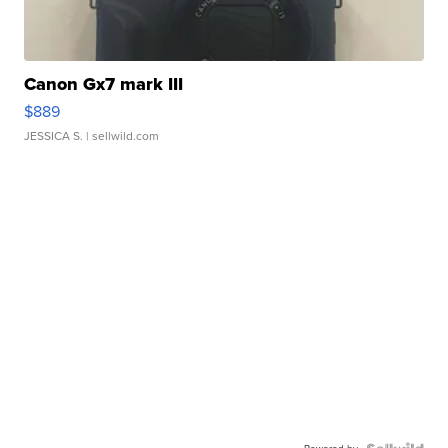
Canon Gx7 mark III
$889
JESSICA S.
| sellwild.com