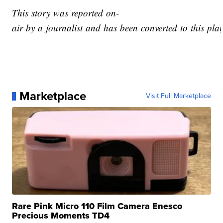
This story was reported on-
air by a journalist and has been converted to this plat
Marketplace
Visit Full Marketplace
Rare Pink Micro 110 Film Camera Enesco
Precious Moments TD4