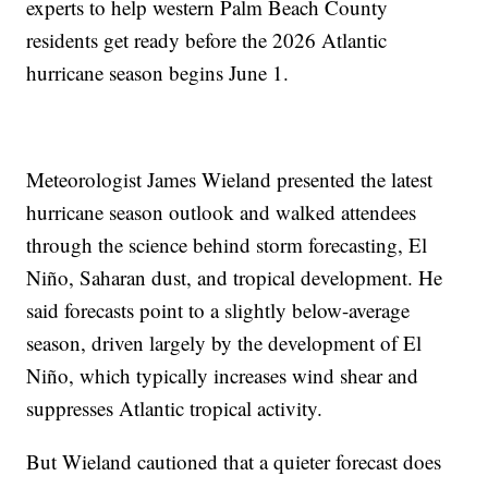
experts to help western Palm Beach County
residents get ready before the 2026 Atlantic
hurricane season begins June 1.
Meteorologist James Wieland presented the latest
hurricane season outlook and walked attendees
through the science behind storm forecasting, El
Niño, Saharan dust, and tropical development. He
said forecasts point to a slightly below-average
season, driven largely by the development of El
Niño, which typically increases wind shear and
suppresses Atlantic tropical activity.
But Wieland cautioned that a quieter forecast does