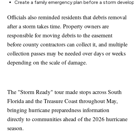
Create a family emergency plan before a storm develop
Officials also reminded residents that debris removal
after a storm takes time. Property owners are
responsible for moving debris to the easement
before county contractors can collect it, and multiple
collection passes may be needed over days or weeks
depending on the scale of damage.
The "Storm Ready" tour made stops across South
Florida and the Treasure Coast throughout May,
bringing hurricane preparedness information
directly to communities ahead of the 2026 hurricane
season.