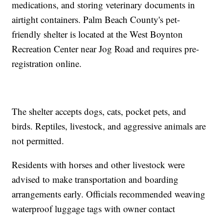
medications, and storing veterinary documents in
airtight containers. Palm Beach County's pet-
friendly shelter is located at the West Boynton
Recreation Center near Jog Road and requires pre-
registration online.
The shelter accepts dogs, cats, pocket pets, and
birds. Reptiles, livestock, and aggressive animals are
not permitted.
Residents with horses and other livestock were
advised to make transportation and boarding
arrangements early. Officials recommended weaving
waterproof luggage tags with owner contact