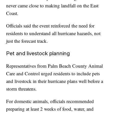
never came close to making landfall on the East
Coast.
Officials said the event reinforced the need for
residents to understand all hurricane hazards, not
just the forecast track.
Pet and livestock planning
Representatives from Palm Beach County Animal
Care and Control urged residents to include pets
and livestock in their hurricane plans well before a
storm threatens.
For domestic animals, officials recommended
preparing at least 2 weeks of food, water, and