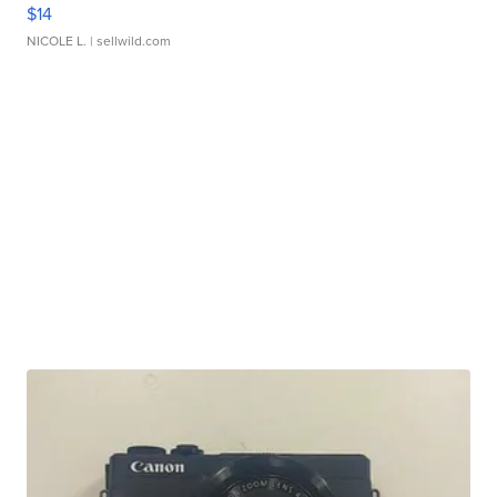
$14
NICOLE L.
| sellwild.com