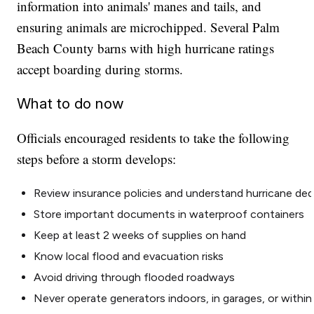
information into animals' manes and tails, and
ensuring animals are microchipped. Several Palm
Beach County barns with high hurricane ratings
accept boarding during storms.
What to do now
Officials encouraged residents to take the following
steps before a storm develops:
Review insurance policies and understand hurricane ded
Store important documents in waterproof containers
Keep at least 2 weeks of supplies on hand
Know local flood and evacuation risks
Avoid driving through flooded roadways
Never operate generators indoors, in garages, or within