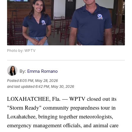
Photo by: WPTV
By:
Emma Romano
Posted
8:05 PM, May 28, 2026
and last updated
6:42 PM, May 30, 2026
LOXAHATCHEE, Fla. — WPTV closed out its
"Storm Ready" community preparedness tour in
Loxahatchee, bringing together meteorologists,
emergency management officials, and animal care