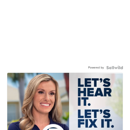
Powered by