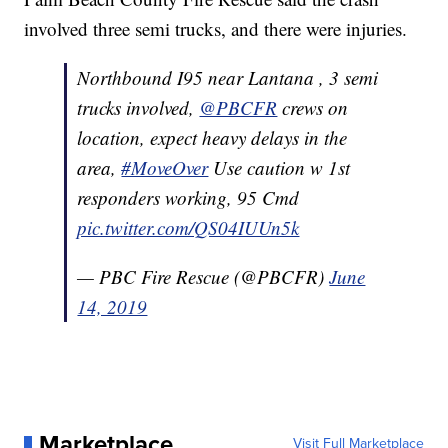
involved three semi trucks, and there were injuries.
Northbound I95 near Lantana , 3 semi
trucks involved,
@PBCFR
crews on
location, expect heavy delays in the
area,
#MoveOver
Use caution w 1st
responders working, 95 Cmd
pic.twitter.com/QS04IUUn5k
— PBC Fire Rescue (@PBCFR)
June
14, 2019
Marketplace
Visit Full Marketplace