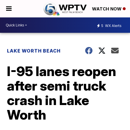
WATCH NOW
5
WX Alerts
LAKE WORTH BEACH
I-95 lanes reopen
after semi truck
crash in Lake
Worth