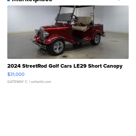
2024 StreetRod Golf Cars LE29 Short Canopy
$31,000
GATEWAY C.
| sellwild.com