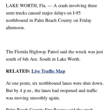
LAKE WORTH, Fla. — A crash involving three
semi trucks caused major delays on I-95
northbound in Palm Beach County on Friday
afternoon.
The Florida Highway Patrol said the wreck was just
south of 6th Ave. South in Lake Worth.
RELATED:
Live Traffic Map
At one point, six northbound lanes were shut down.
But by 4 p.m., the lanes had reopened and traffic
was moving smoothly again.
Palm Beach County Fire Rescue said the crash