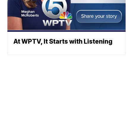
At WPTV, It Starts with Listening