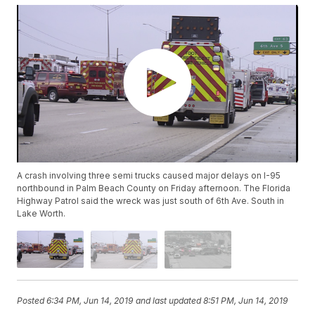
A crash involving three semi trucks caused major delays on I-95
northbound in Palm Beach County on Friday afternoon. The Florida
Highway Patrol said the wreck was just south of 6th Ave. South in
Lake Worth.
Posted
6:34 PM, Jun 14, 2019
and last updated
8:51 PM, Jun 14, 2019