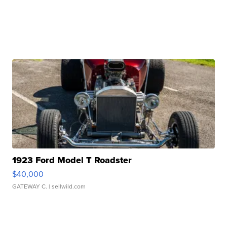
1923 Ford Model T Roadster
$40,000
GATEWAY C.
| sellwild.com