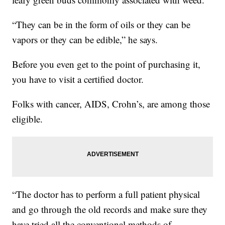
“They can be in the form of oils or they can be
vapors or they can be edible,” he says.
Before you even get to the point of purchasing it,
you have to visit a certified doctor.
Folks with cancer, AIDS, Crohn’s, are among those
eligible.
“The doctor has to perform a full patient physical
and go through the old records and make sure they
have tried all the conventional methods of