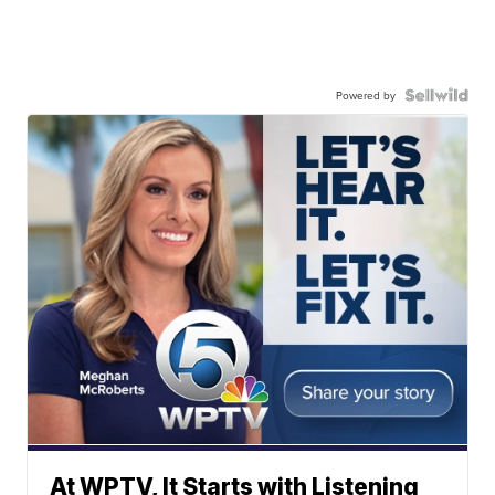
Powered by
At WPTV, It Starts with Listening