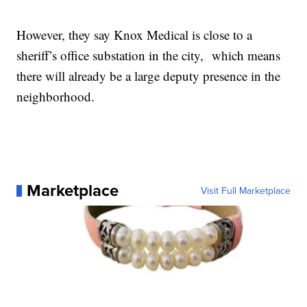
However, they say Knox Medical is close to a
sheriff’s office substation in the city, which means
there will already be a large deputy presence in the
neighborhood.
Marketplace
Visit Full Marketplace