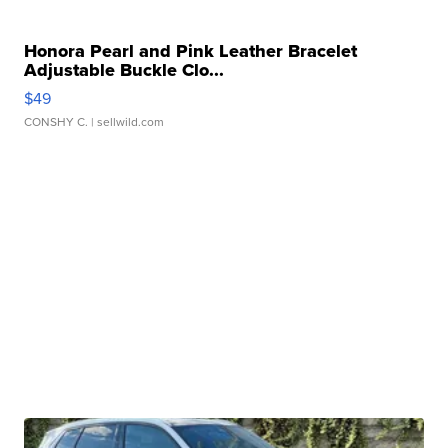
Honora Pearl and Pink Leather Bracelet
Adjustable Buckle Clo...
$49
CONSHY C.
| sellwild.com