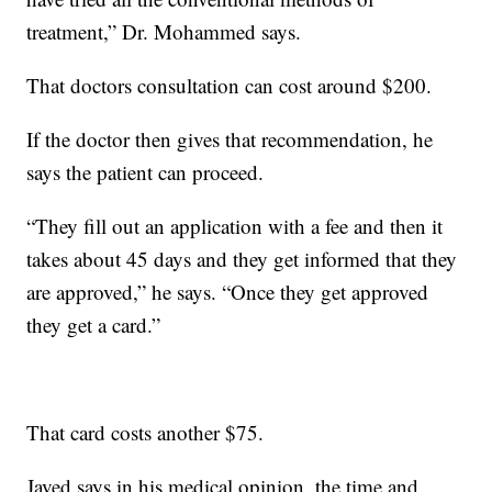
treatment,” Dr. Mohammed says.
That doctors consultation can cost around $200.
If the doctor then gives that recommendation, he
says the patient can proceed.
“They fill out an application with a fee and then it
takes about 45 days and they get informed that they
are approved,” he says. “Once they get approved
they get a card.”
That card costs another $75.
Javed says in his medical opinion, the time and