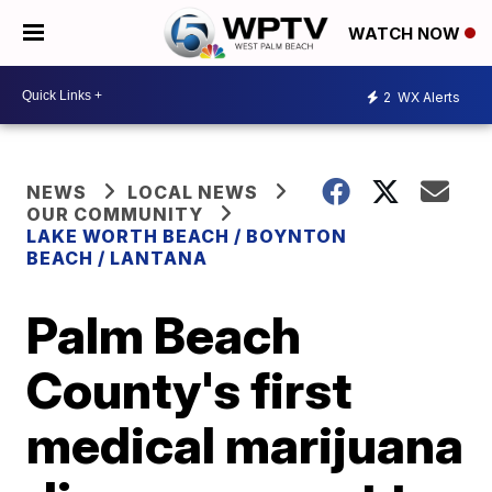
WATCH NOW
2
WX Alerts
NEWS
LOCAL NEWS
OUR COMMUNITY
LAKE WORTH BEACH / BOYNTON
BEACH / LANTANA
Palm Beach
County's first
medical marijuana