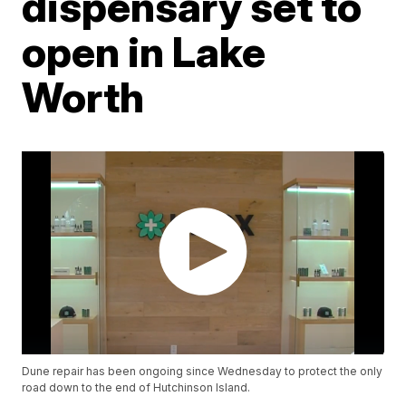
dispensary set to
open in Lake
Worth
Dune repair has been ongoing since Wednesday to protect the only
road down to the end of Hutchinson Island.