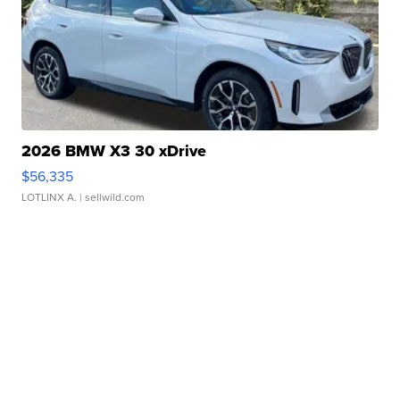
2026 BMW X3 30 xDrive
$56,335
LOTLINX A.
| sellwild.com