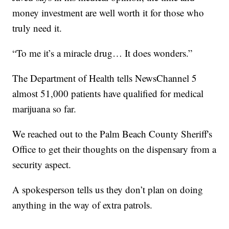
money investment are well worth it for those who
truly need it.
“To me it’s a miracle drug… It does wonders.”
The Department of Health tells NewsChannel 5
almost 51,000 patients have qualified for medical
marijuana so far.
We reached out to the Palm Beach County Sheriff's
Office to get their thoughts on the dispensary from a
security aspect.
A spokesperson tells us they don’t plan on doing
anything in the way of extra patrols.