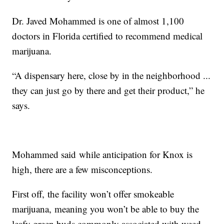
Dr. Javed Mohammed is one of almost 1,100
doctors in Florida certified to recommend medical
marijuana.
“A dispensary here, close by in the neighborhood ...
they can just go by there and get their product,” he
says.
Mohammed said while anticipation for Knox is
high, there are a few misconceptions.
First off, the facility won’t offer smokeable
marijuana, meaning you won’t be able to buy the
leafy green buds commonly associated with weed.