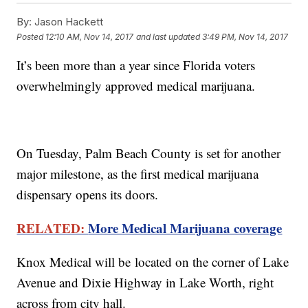
By:
Jason Hackett
Posted
12:10 AM, Nov 14, 2017
and last updated
3:49 PM, Nov 14, 2017
It’s been more than a year since Florida voters
overwhelmingly approved medical marijuana.
On Tuesday, Palm Beach County is set for another
major milestone, as the first medical marijuana
dispensary opens its doors.
RELATED:
More Medical Marijuana coverage
Knox Medical will be located on the corner of Lake
Avenue and Dixie Highway in Lake Worth, right
across from city hall.