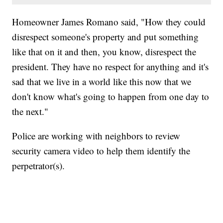
Homeowner James Romano said, "How they could
disrespect someone's property and put something
like that on it and then, you know, disrespect the
president. They have no respect for anything and it's
sad that we live in a world like this now that we
don't know what's going to happen from one day to
the next."
Police are working with neighbors to review
security camera video to help them identify the
perpetrator(s).