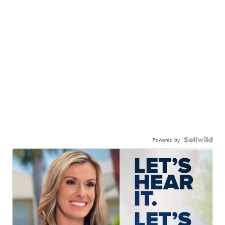
Powered by