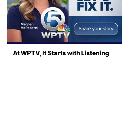
At WPTV, It Starts with Listening