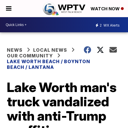
WATCH NOW
2
WX Alerts
NEWS
LOCAL NEWS
OUR COMMUNITY
LAKE WORTH BEACH / BOYNTON
BEACH / LANTANA
Lake Worth man's
truck vandalized
with anti-Trump