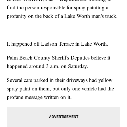
find the person responsible for spray painting a
profanity on the back of a Lake Worth man's truck.
It happened off Ladson Terrace in Lake Worth.
Palm Beach County Sheriff's Deputies believe it
happened around 3 a.m. on Saturday.
Several cars parked in their driveways had yellow
spray paint on them, but only one vehicle had the
profane message written on it.