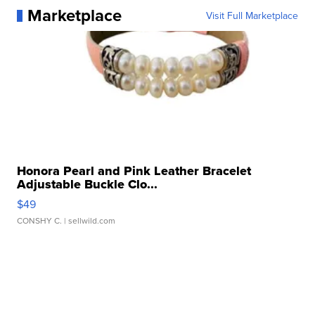
Marketplace
Visit Full Marketplace
Honora Pearl and Pink Leather Bracelet
Adjustable Buckle Clo...
$49
CONSHY C.
| sellwild.com