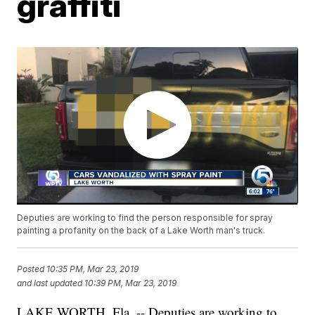
graffiti
Deputies are working to find the person responsible for spray
painting a profanity on the back of a Lake Worth man's truck.
Posted
10:35 PM, Mar 23, 2019
and last updated
10:39 PM, Mar 23, 2019
LAKE WORTH, Fla. -- Deputies are working to