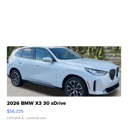
2026 BMW X3 30 xDrive
$56,335
LOTLINX A.
| sellwild.com