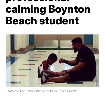
calming Boynton
Beach student
Photo by: The School District of Palm Beach County