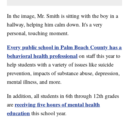
In the image, Mr. Smith is sitting with the boy in a
hallway, helping him calm down. It's a very
personal, touching moment.
Every public school in Palm Beach County has a
behavioral health professional
on staff this year to
help students with a variety of issues like suicide
prevention, impacts of substance abuse, depression,
mental illness, and more.
In addition, all students in 6th through 12th grades
receiving five hours of mental health
are
education
this school year.