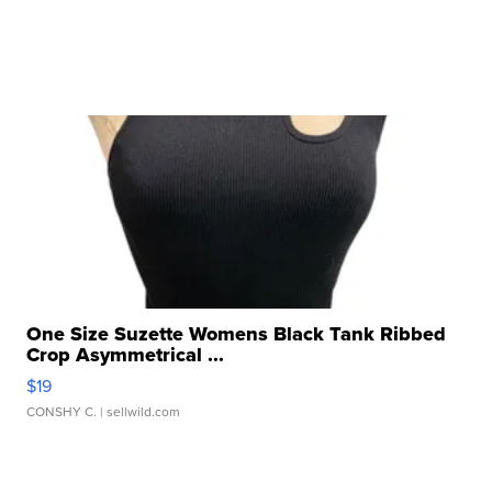
One Size Suzette Womens Black Tank Ribbed
Crop Asymmetrical ...
$19
CONSHY C.
| sellwild.com