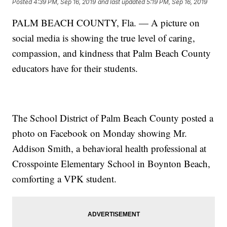
Posted
4:39 PM, Sep 16, 2019
and last updated
5:19 PM, Sep 16, 2019
PALM BEACH COUNTY, Fla. — A picture on
social media is showing the true level of caring,
compassion, and kindness that Palm Beach County
educators have for their students.
The School District of Palm Beach County posted a
photo on Facebook on Monday showing Mr.
Addison Smith, a behavioral health professional at
Crosspointe Elementary School in Boynton Beach,
comforting a VPK student.