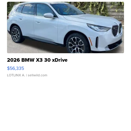
2026 BMW X3 30 xDrive
$56,335
LOTLINX A.
| sellwild.com