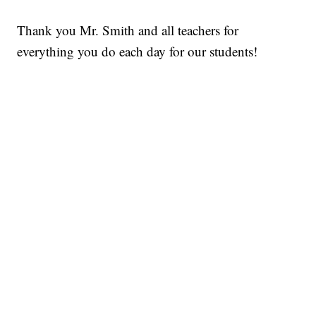
Thank you Mr. Smith and all teachers for
everything you do each day for our students!