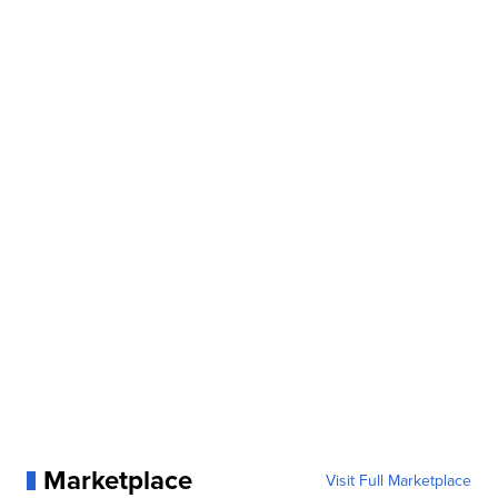
Marketplace
Visit Full Marketplace