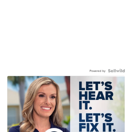
Powered by