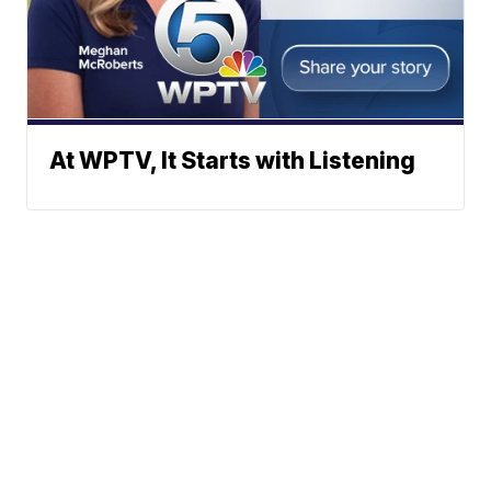
At WPTV, It Starts with Listening