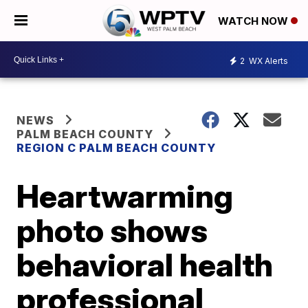
WATCH NOW
2
WX Alerts
NEWS
PALM BEACH COUNTY
REGION C PALM BEACH COUNTY
Heartwarming
photo shows
behavioral health
professional