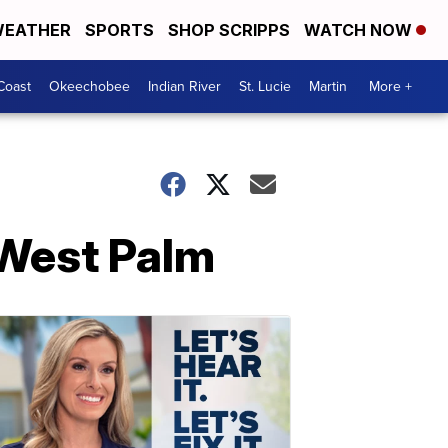
EATHER
SPORTS
SHOP SCRIPPS
WATCH NOW
Coast
Okeechobee
Indian River
St. Lucie
Martin
More +
 West Palm