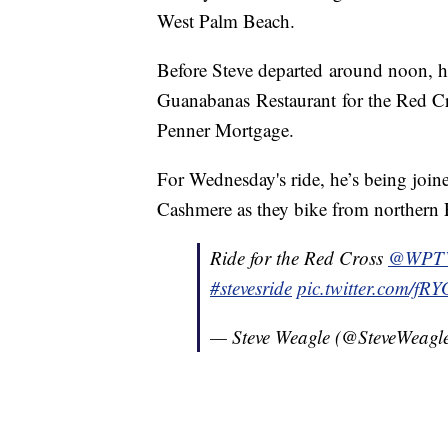
West Palm Beach.
Before Steve departed around noon, h
Guanabanas Restaurant for the Red Cr
Penner Mortgage.
For Wednesday's ride, he’s being jo
Cashmere as they bike from northern
Ride for the Red Cross
@WPT
#stevesride
pic.twitter.com/f
— Steve Weagle (@SteveWea