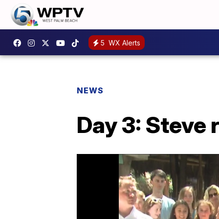
5
WX Alerts
NEWS
Day 3: Steve 