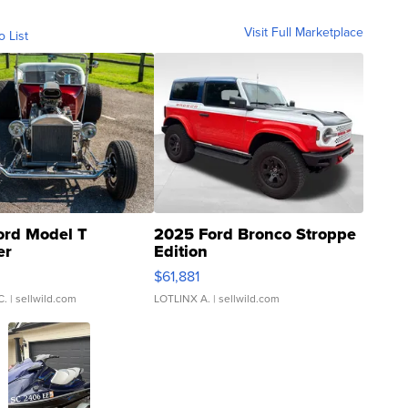
Visit Full Marketplace
o List
ord Model T
2025 Ford Bronco Stroppe
er
Edition
0
$61,881
C.
| sellwild.com
LOTLINX A.
| sellwild.com