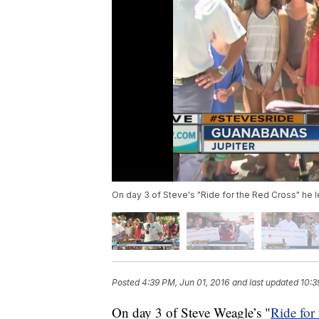
On day 3 of Steve's "Ride for the Red Cross" he
Posted
4:39 PM, Jun 01, 2016
and last updated
10:3
On day 3 of Steve Weagle’s "
Ride for