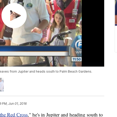
 leaves from Jupiter and heads south to Palm Beach Gardens.
9 PM, Jun 01, 2016
 the Red Cross
," he's in Jupiter and heading south to