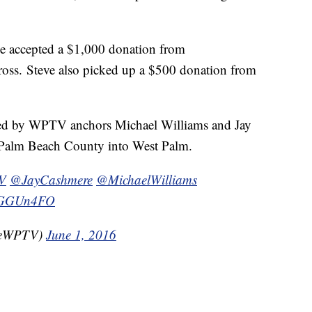
e accepted a $1,000 donation from
oss. Steve also picked up a $500 donation from
ined by WPTV anchors Michael Williams and Jay
 Palm Beach County into West Palm.
V
@JayCashmere
@MichaelWilliams
RYGGUn4FO
gleWPTV)
June 1, 2016