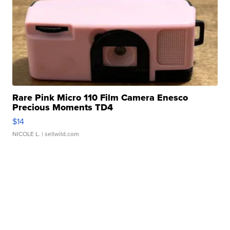
Rare Pink Micro 110 Film Camera Enesco
Precious Moments TD4
$14
NICOLE L.
| sellwild.com