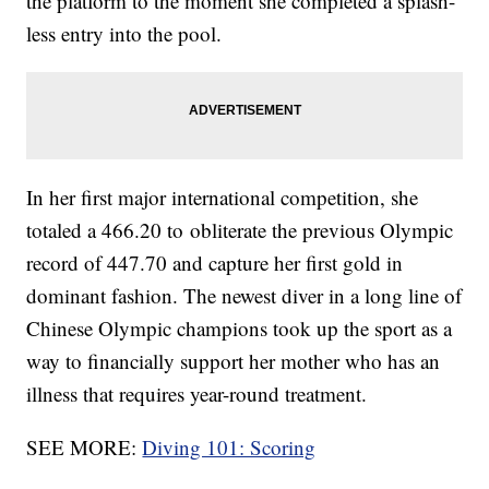
the platform to the moment she completed a splash-
less entry into the pool.
In her first major international competition, she
totaled a 466.20 to obliterate the previous Olympic
record of 447.70 and capture her first gold in
dominant fashion. The newest diver in a long line of
Chinese Olympic champions took up the sport as a
way to financially support her mother who has an
illness that requires year-round treatment.
SEE MORE:
Diving 101: Scoring