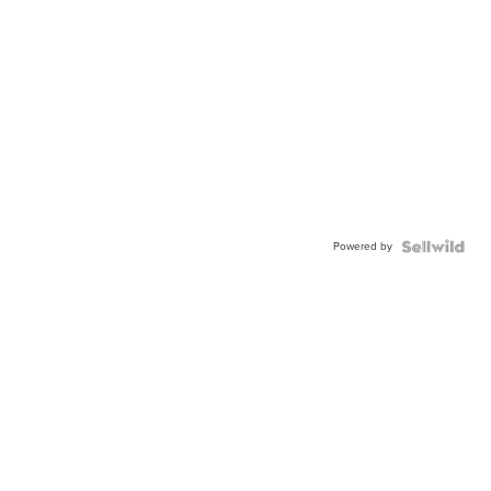
Powered by