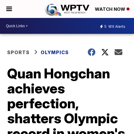
WATCH NOW
5
WX Alerts
SPORTS
OLYMPICS
Quan Hongchan
achieves
perfection,
shatters Olympic
record in women's