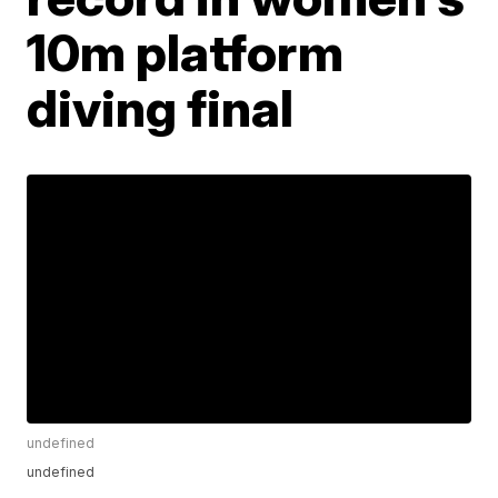
10m platform
diving final
undefined
undefined