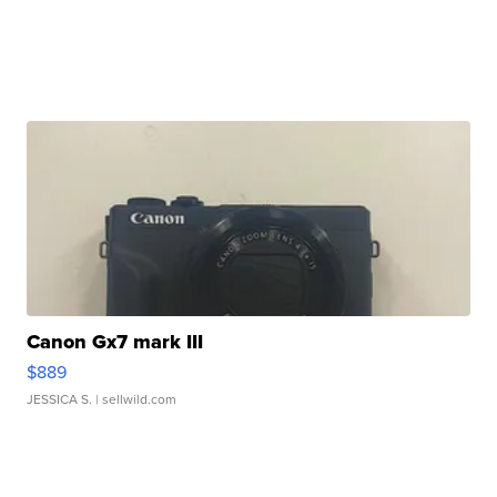
Canon Gx7 mark III
$889
JESSICA S.
| sellwild.com