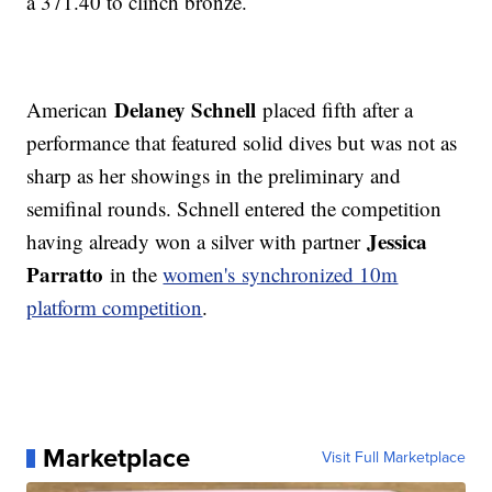
a 371.40 to clinch bronze.
Delaney Schnell
American
placed fifth after a
performance that featured solid dives but was not as
sharp as her showings in the preliminary and
semifinal rounds. Schnell entered the competition
Jessica
having already won a silver with partner
Parratto
in the
women's synchronized 10m
platform competition
.
Marketplace
Visit Full Marketplace