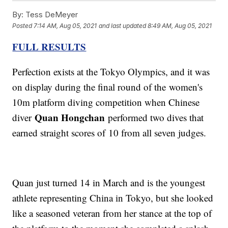
By:
Tess DeMeyer
Posted
7:14 AM, Aug 05, 2021
and last updated
8:49 AM, Aug 05, 2021
FULL RESULTS
Perfection exists at the Tokyo Olympics, and it was
on display during the final round of the women's
10m platform diving competition when Chinese
Quan Hongchan
diver
performed two dives that
earned straight scores of 10 from all seven judges.
Quan just turned 14 in March and is the youngest
athlete representing China in Tokyo, but she looked
like a seasoned veteran from her stance at the top of