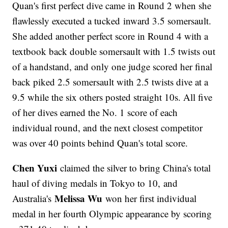
Quan's first perfect dive came in Round 2 when she
flawlessly executed a tucked inward 3.5 somersault.
She added another perfect score in Round 4 with a
textbook back double somersault with 1.5 twists out
of a handstand, and only one judge scored her final
back piked 2.5 somersault with 2.5 twists dive at a
9.5 while the six others posted straight 10s. All five
of her dives earned the No. 1 score of each
individual round, and the next closest competitor
was over 40 points behind Quan's total score.
Chen Yuxi
claimed the silver to bring China's total
haul of diving medals in Tokyo to 10, and
Melissa Wu
Australia's
won her first individual
medal in her fourth Olympic appearance by scoring