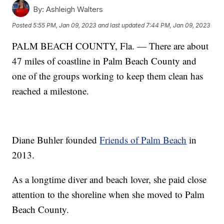
By:
Ashleigh Walters
Posted
5:55 PM, Jan 09, 2023
and last updated
7:44 PM, Jan 09, 2023
PALM BEACH COUNTY, Fla. — There are about
47 miles of coastline in Palm Beach County and
one of the groups working to keep them clean has
reached a milestone.
Diane Buhler founded
Friends of Palm Beach
in
2013.
As a longtime diver and beach lover, she paid close
attention to the shoreline when she moved to Palm
Beach County.