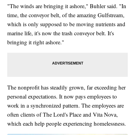
"The winds are bringing it ashore," Buhler said. "In
time, the conveyor belt, of the amazing Gulfstream,
which is only supposed to be moving nutrients and
marine life, it's now the trash conveyor belt. It's
bringing it right ashore."
The nonprofit has steadily grown, far exceeding her
personal expectations. It now pays employees to
work in a synchronized pattern. The employees are
often clients of The Lord's Place and Vita Nova,
which each help people experiencing homelessness.