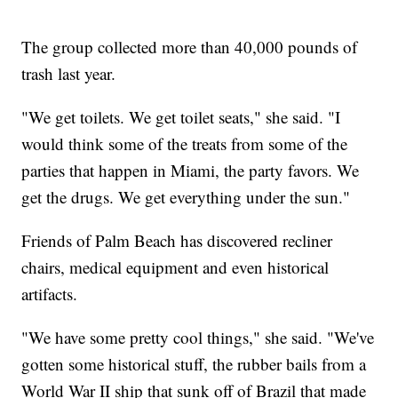
The group collected more than 40,000 pounds of
trash last year.
"We get toilets. We get toilet seats," she said. "I
would think some of the treats from some of the
parties that happen in Miami, the party favors. We
get the drugs. We get everything under the sun."
Friends of Palm Beach has discovered recliner
chairs, medical equipment and even historical
artifacts.
"We have some pretty cool things," she said. "We've
gotten some historical stuff, the rubber bails from a
World War II ship that sunk off of Brazil that made