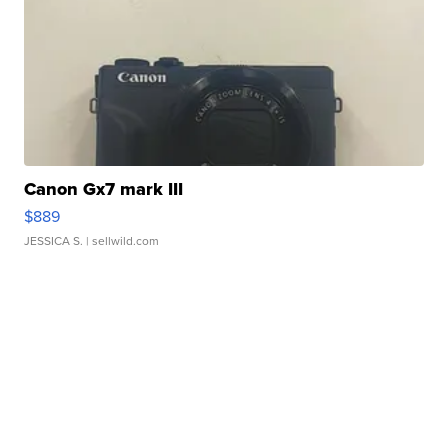
Canon Gx7 mark III
$889
JESSICA S.
| sellwild.com