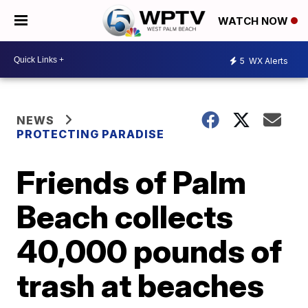
WATCH NOW
5
WX Alerts
NEWS
PROTECTING PARADISE
Friends of Palm
Beach collects
40,000 pounds of
trash at beaches