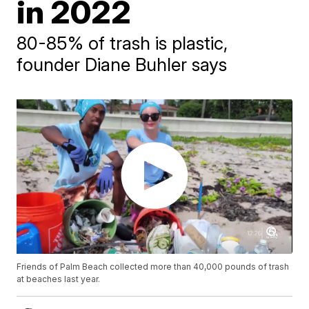
in 2022
80-85% of trash is plastic,
founder Diane Buhler says
Friends of Palm Beach collected more than 40,000 pounds of trash
at beaches last year.