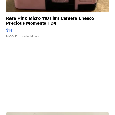
Rare Pink Micro 110 Film Camera Enesco
Precious Moments TD4
$14
NICOLE L.
| sellwild.com