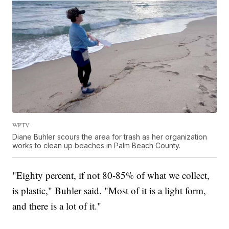
WPTV
Diane Buhler scours the area for trash as her organization
works to clean up beaches in Palm Beach County.
"Eighty percent, if not 80-85% of what we collect,
is plastic," Buhler said. "Most of it is a light form,
and there is a lot of it."