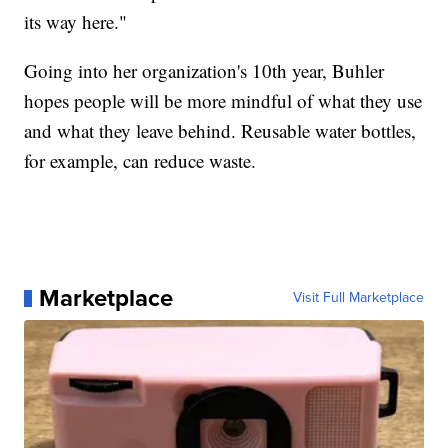
its way here."
Going into her organization's 10th year, Buhler
hopes people will be more mindful of what they use
and what they leave behind. Reusable water bottles,
for example, can reduce waste.
Marketplace
Visit Full Marketplace