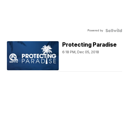
Powered by
Protecting Paradise
6:18 PM, Dec 05, 2018