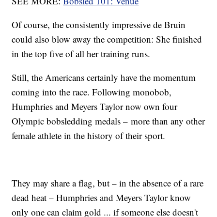
SEE MORE:
Bobsled 101: Venue
Of course, the consistently impressive de Bruin
could also blow away the competition: She finished
in the top five of all her training runs.
Still, the Americans certainly have the momentum
coming into the race. Following monobob,
Humphries and Meyers Taylor now own four
Olympic bobsledding medals – more than any other
female athlete in the history of their sport.
They may share a flag, but – in the absence of a rare
dead heat – Humphries and Meyers Taylor know
only one can claim gold ... if someone else doesn't