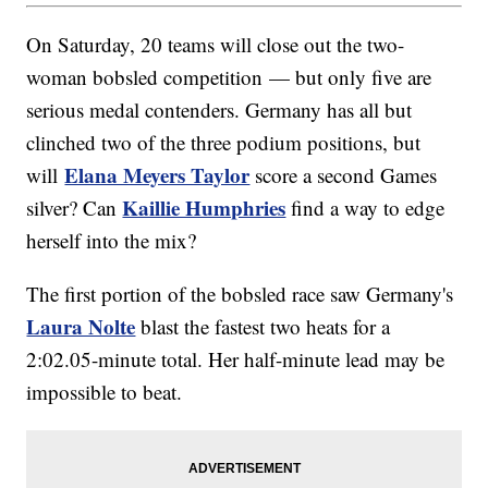
On Saturday, 20 teams will close out the two-
woman bobsled competition — but only five are
serious medal contenders. Germany has all but
clinched two of the three podium positions, but
Elana Meyers Taylor
will
score a second Games
Kaillie Humphries
silver? Can
find a way to edge
herself into the mix?
The first portion of the bobsled race saw Germany's
Laura Nolte
blast the fastest two heats for a
2:02.05-minute total. Her half-minute lead may be
impossible to beat.