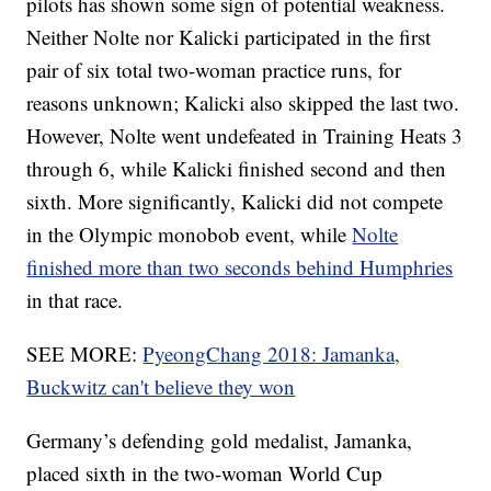
pilots has shown some sign of potential weakness.
Neither Nolte nor Kalicki participated in the first
pair of six total two-woman practice runs, for
reasons unknown; Kalicki also skipped the last two.
However, Nolte went undefeated in Training Heats 3
through 6, while Kalicki finished second and then
sixth. More significantly, Kalicki did not compete
in the Olympic monobob event, while
Nolte
finished more than two seconds behind Humphries
in that race.
SEE MORE:
PyeongChang 2018: Jamanka,
Buckwitz can't believe they won
Germany’s defending gold medalist, Jamanka,
placed sixth in the two-woman World Cup