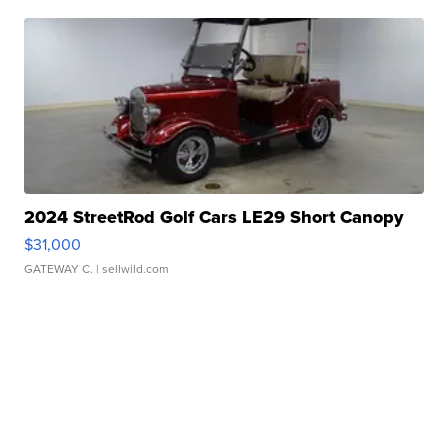
2024 StreetRod Golf Cars LE29 Short Canopy
$31,000
GATEWAY C.
| sellwild.com