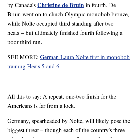
Christine de Bruin
by Canada’s
in fourth. De
Bruin went on to clinch Olympic monobob bronze,
while Nolte occupied third standing after two
heats – but ultimately finished fourth following a
poor third run.
SEE MORE:
German Laura Nolte first in monobob
training Heats 5 and 6
All this to say: A repeat, one-two finish for the
Americans is far from a lock.
Germany, spearheaded by Nolte, will likely pose the
biggest threat – though each of the country's three