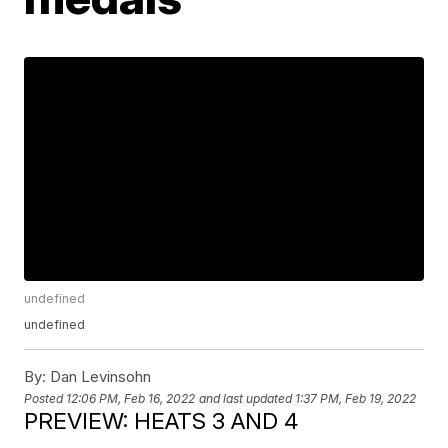
undefined
undefined
By:
Dan Levinsohn
Posted
12:06 PM, Feb 16, 2022
and last updated
1:37 PM, Feb 19, 2022
PREVIEW: HEATS 3 AND 4