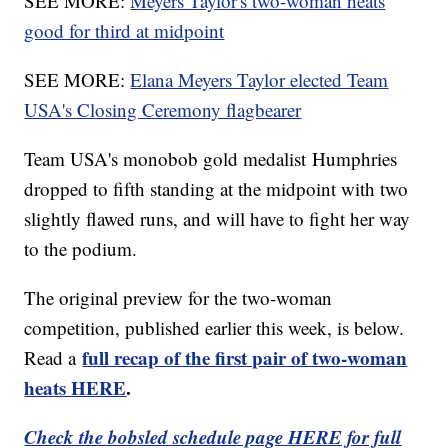
SEE MORE:
Meyers Taylor's two-woman heats
good for third at midpoint
SEE MORE:
Elana Meyers Taylor elected Team
USA's Closing Ceremony flagbearer
Team USA's monobob gold medalist Humphries
dropped to fifth standing at the midpoint with two
slightly flawed runs, and will have to fight her way
to the podium.
The original preview for the two-woman
competition, published earlier this week, is below.
full recap of the first pair of two-woman
Read a
heats HERE
.
Check the bobsled schedule page HERE for full