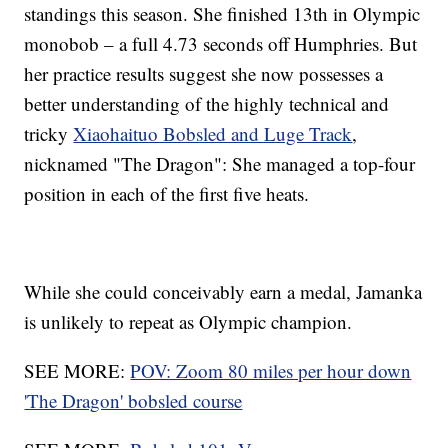
standings this season. She finished 13th in Olympic
monobob – a full 4.73 seconds off Humphries. But
her practice results suggest she now possesses a
better understanding of the highly technical and
tricky
Xiaohaituo Bobsled and Luge Track
,
nicknamed "The Dragon": She managed a top-four
position in each of the first five heats.
While she could conceivably earn a medal, Jamanka
is unlikely to repeat as Olympic champion.
SEE MORE:
POV: Zoom 80 miles per hour down
'The Dragon' bobsled course