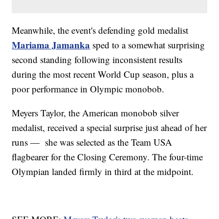
Meanwhile, the event's defending gold medalist
Mariama Jamanka
sped to a somewhat surprising
second standing following inconsistent results
during the most recent World Cup season, plus a
poor performance in Olympic monobob.
Meyers Taylor, the American monobob silver
medalist, received a special surprise just ahead of her
runs — she was selected as the Team USA
flagbearer for the Closing Ceremony. The four-time
Olympian landed firmly in third at the midpoint.