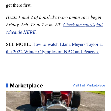
get there first.
Heats 1 and 2 of bobsled's two-woman race begin
Friday, Feb. 18 at 7 a.m. ET.
Check the sport's full
schedule HERE
.
SEE MORE:
How to watch Elana Meyers Taylor at
the 2022 Winter Olympics on NBC and Peacock
Marketplace
Visit Full Marketplace