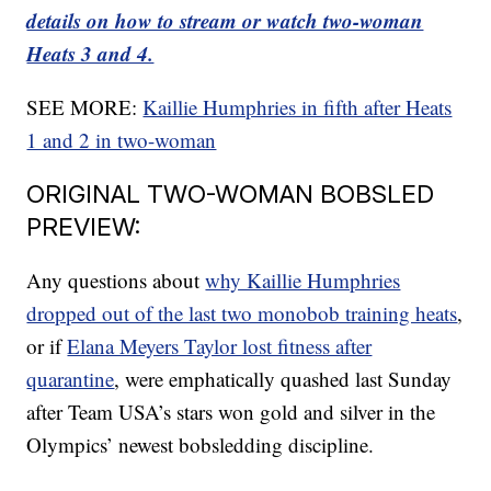
details on how to stream or watch two-woman
Heats 3 and 4.
SEE MORE:
Kaillie Humphries in fifth after Heats
1 and 2 in two-woman
ORIGINAL TWO-WOMAN BOBSLED
PREVIEW:
Any questions about
why Kaillie Humphries
dropped out of the last two monobob training heats
,
or if
Elana Meyers Taylor lost fitness after
quarantine
, were emphatically quashed last Sunday
after Team USA’s stars won gold and silver in the
Olympics’ newest bobsledding discipline.