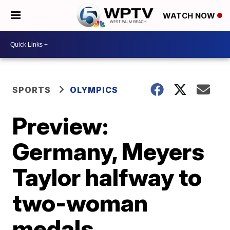
WATCH NOW
SPORTS
OLYMPICS
Preview:
Germany, Meyers
Taylor halfway to
two-woman
medals