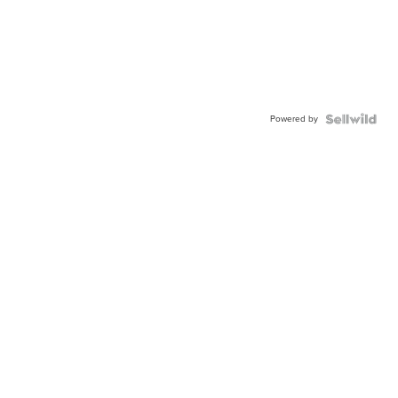
Powered by