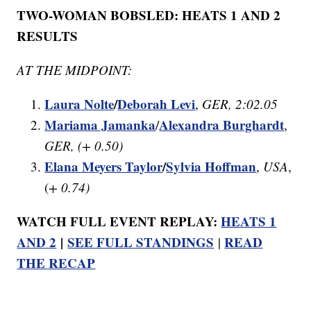
TWO-WOMAN BOBSLED: HEATS 1 AND 2
RESULTS
AT THE MIDPOINT:
Laura Nolte
/
Deborah Levi
,
GER, 2:02.05
Mariama Jamanka
Alexandra Burghardt
/
,
GER, (+ 0.50)
Elana Meyers Taylor
/
Sylvia Hoffman
,
USA
,
(
+ 0.74)
WATCH FULL EVENT REPLAY:
HEATS 1
AND 2
|
SEE FULL STANDINGS
READ
|
THE RECAP