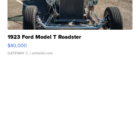
1923 Ford Model T Roadster
$40,000
GATEWAY C.
| sellwild.com