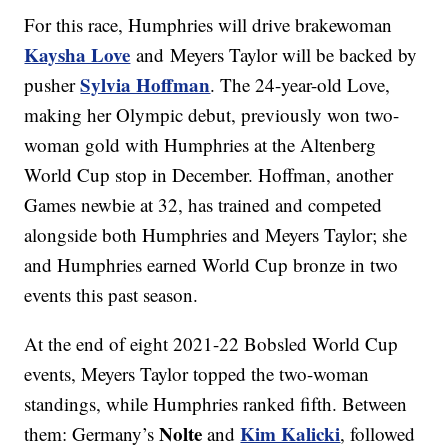
For this race, Humphries will drive brakewoman
Kaysha Love
and Meyers Taylor will be backed by
Sylvia Hoffman
pusher
. The 24-year-old Love,
making her Olympic debut, previously won two-
woman gold with Humphries at the Altenberg
World Cup stop in December. Hoffman, another
Games newbie at 32, has trained and competed
alongside both Humphries and Meyers Taylor; she
and Humphries earned World Cup bronze in two
events this past season.
At the end of eight 2021-22 Bobsled World Cup
events, Meyers Taylor topped the two-woman
standings, while Humphries ranked fifth. Between
Nolte
Kim Kalicki
them: Germany’s
and
, followed