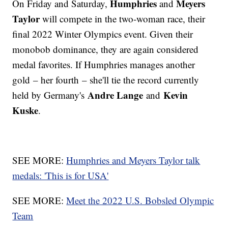
Humphries
Meyers
On Friday and Saturday,
and
Taylor
will compete in the two-woman race, their
final 2022 Winter Olympics event. Given their
monobob dominance, they are again considered
medal favorites. If Humphries manages another
gold – her fourth – she'll tie the record currently
Andre Lange
Kevin
held by Germany's
and
Kuske
.
SEE MORE:
Humphries and Meyers Taylor talk
medals: 'This is for USA'
SEE MORE:
Meet the 2022 U.S. Bobsled Olympic
Team