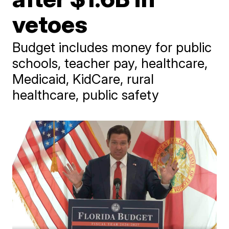
vetoes
Budget includes money for public
schools, teacher pay, healthcare,
Medicaid, KidCare, rural
healthcare, public safety