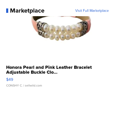
Marketplace
Visit Full Marketplace
Honora Pearl and Pink Leather Bracelet
Adjustable Buckle Clo...
$49
CONSHY C.
| sellwild.com