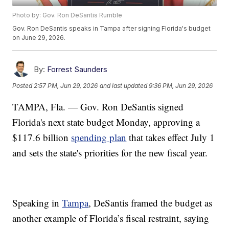
Photo by: Gov. Ron DeSantis Rumble
Gov. Ron DeSantis speaks in Tampa after signing Florida's budget
on June 29, 2026.
By:
Forrest Saunders
Posted
2:57 PM, Jun 29, 2026
and last updated
9:36 PM, Jun 29, 2026
TAMPA, Fla. — Gov. Ron DeSantis signed
Florida's next state budget Monday, approving a
$117.6 billion
spending plan
that takes effect July 1
and sets the state's priorities for the new fiscal year.
Speaking in
Tampa
, DeSantis framed the budget as
another example of Florida’s fiscal restraint, saying