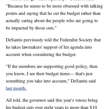
"Because he seems to be more obsessed with talking
points and saying that he cut the budget rather than
actually caring about the people who are going to
be impacted by those cuts."
DeSantis previously told the Federalist Society that
he takes lawmakers' support of his agenda into
account when considering the budget.
"If the members are supporting good policy, then
you know, I see their budget items— that's just
something you take into account," DeSantis said
last month.
All told, the governor said this year’s vetoes bring
his budget cuts over eight years to more than $10