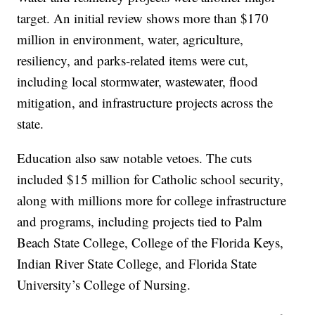
target. An initial review shows more than $170
million in environment, water, agriculture,
resiliency, and parks-related items were cut,
including local stormwater, wastewater, flood
mitigation, and infrastructure projects across the
state.
Education also saw notable vetoes. The cuts
included $15 million for Catholic school security,
along with millions more for college infrastructure
and programs, including projects tied to Palm
Beach State College, College of the Florida Keys,
Indian River State College, and Florida State
University’s College of Nursing.