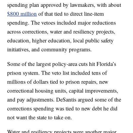
spending plan approved by lawmakers, with about
$800 million
of that tied to direct line-item
spending. The vetoes included major reductions
across corrections, water and resiliency projects,
education, higher education, local public safety
initiatives, and community programs.
Some of the largest policy-area cuts hit Florida’s
prison system. The veto list included tens of
millions of dollars tied to prison repairs, new
correctional housing units, capital improvements,
and pay adjustments. DeSantis argued some of the
corrections spending was tied to new debt he did
not want the state to take on.
Water and resiliency projects were another major