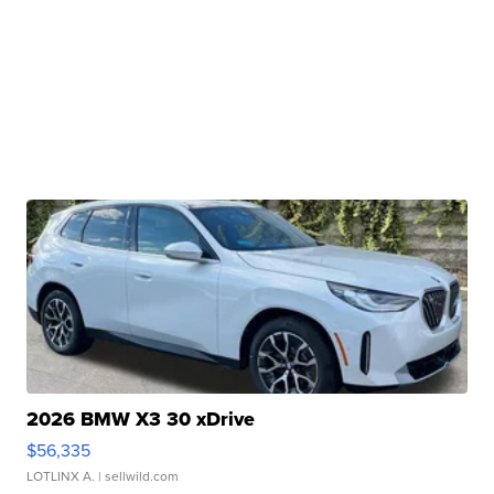
2026 BMW X3 30 xDrive
$56,335
LOTLINX A.
| sellwild.com