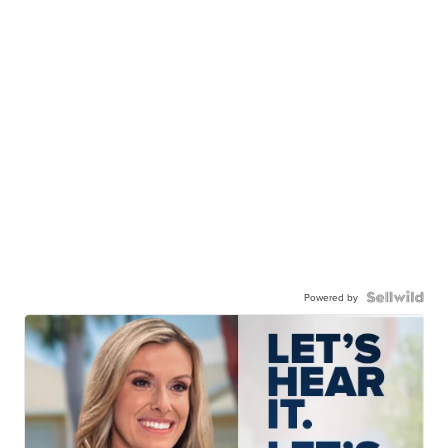
Powered by