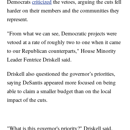
Democrats
criticized
the vetoes, arguing the cuts fell
harder on their members and the communities they
represent.
"From what we can see, Democratic projects were
vetoed at a rate of roughly two to one when it came
to our Republican counterparts," House Minority
Leader Fentrice Driskell said.
Driskell also questioned the governor’s priorities,
saying DeSantis appeared more focused on being
able to claim a smaller budget than on the local
impact of the cuts.
"What is this governor's priority?" Driskell said.