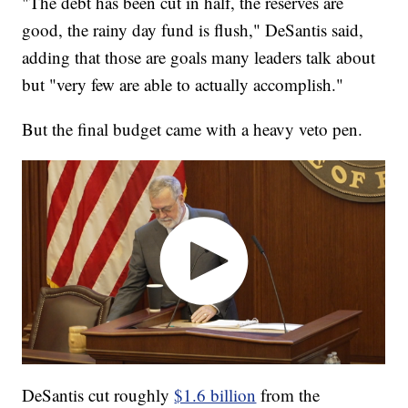
"The debt has been cut in half, the reserves are
good, the rainy day fund is flush," DeSantis said,
adding that those are goals many leaders talk about
but "very few are able to actually accomplish."
But the final budget came with a heavy veto pen.
DeSantis cut roughly
$1.6 billion
from the