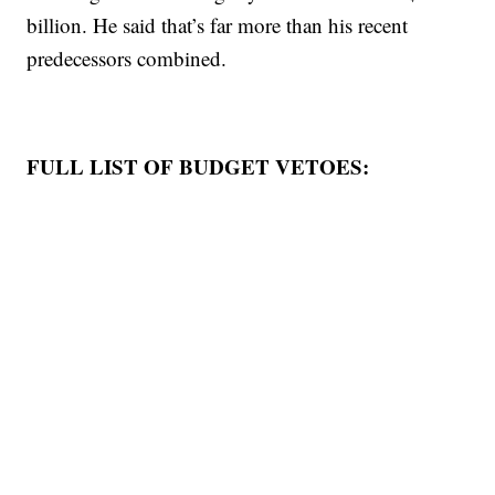
billion. He said that’s far more than his recent
predecessors combined.
FULL LIST OF BUDGET VETOES: