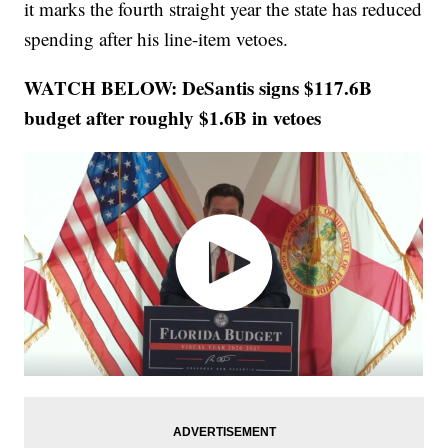
it marks the fourth straight year the state has reduced
spending after his line-item vetoes.
WATCH BELOW: DeSantis signs $117.6B
budget after roughly $1.6B in vetoes