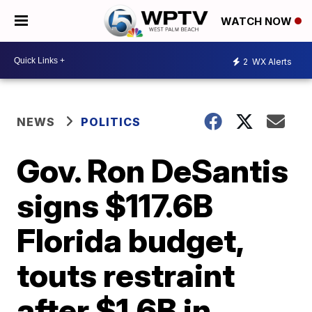
WATCH NOW
2
WX Alerts
NEWS
POLITICS
Gov. Ron DeSantis
signs $117.6B
Florida budget,
touts restraint
after $1.6B in