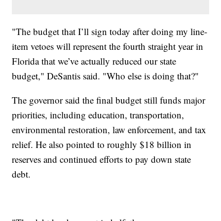
"The budget that I’ll sign today after doing my line-
item vetoes will represent the fourth straight year in
Florida that we’ve actually reduced our state
budget," DeSantis said. "Who else is doing that?"
The governor said the final budget still funds major
priorities, including education, transportation,
environmental restoration, law enforcement, and tax
relief. He also pointed to roughly $18 billion in
reserves and continued efforts to pay down state
debt.