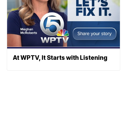
At WPTV, It Starts with Listening