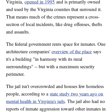
Virginia,
opened in 1995
and is primarily owned
and used by the Virginia counties that surround it.
That means much of the crimes represent a cross-
section of local incidents, like drug offenses, thefts
and assaults.
The federal government rents space for inmates. One
architecture companies'
overview of the place
says
it's a building "in harmony with its rural
surroundings" -- but with a maximum security
perimeter.
The jail isn't overcrowded and houses few homeless
people, according to a
state study two years ago on
mental health in Virginia's jails
. The jail also had no
reports of inmate aggression toward other inmates in