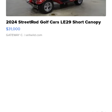
2024 StreetRod Golf Cars LE29 Short Canopy
$31,000
GATEWAY C.
| sellwild.com