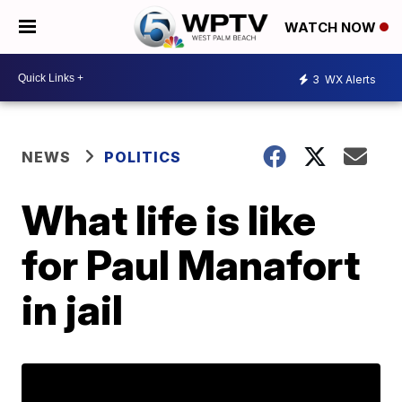
WATCH NOW
3
WX Alerts
NEWS
POLITICS
What life is like
for Paul Manafort
in jail