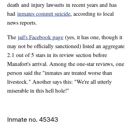
death and injury lawsuits in recent years and has
had
inmates commit suicide
, according to local
news reports.
The
jail's Facebook page
(yes, it has one, though it
may not be officially sanctioned) listed an aggregate
2.1 out of 5 stars in its review section before
Manafort's arrival. Among the one-star reviews, one
person said the "inmates are treated worse than
livestock." Another says this: "We're all utterly
miserable in this hell hole!"
Inmate no. 45343