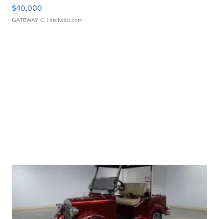
$40,000
GATEWAY C.
| sellwild.com