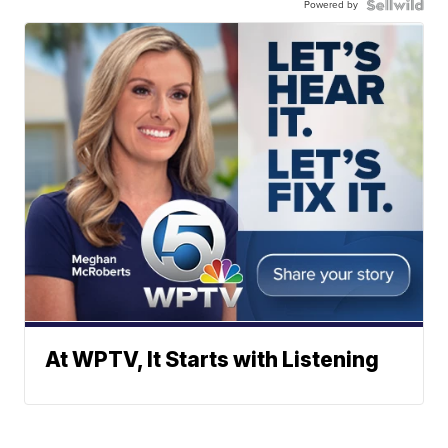
Powered by
At WPTV, It Starts with Listening