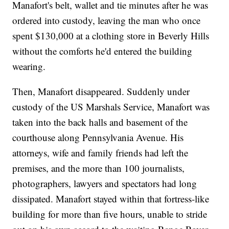
Manafort's belt, wallet and tie minutes after he was
ordered into custody, leaving the man who once
spent $130,000 at a clothing store in Beverly Hills
without the comforts he'd entered the building
wearing.
Then, Manafort disappeared. Suddenly under
custody of the US Marshals Service, Manafort was
taken into the back halls and basement of the
courthouse along Pennsylvania Avenue. His
attorneys, wife and family friends had left the
premises, and the more than 100 journalists,
photographers, lawyers and spectators had long
dissipated. Manafort stayed within that fortress-like
building for more than five hours, unable to stride