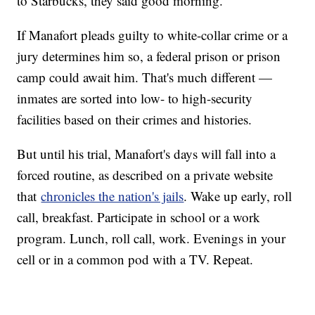
to Starbucks, they said good morning."
If Manafort pleads guilty to white-collar crime or a
jury determines him so, a federal prison or prison
camp could await him. That's much different —
inmates are sorted into low- to high-security
facilities based on their crimes and histories.
But until his trial, Manafort's days will fall into a
forced routine, as described on a private website
that
chronicles the nation's jails
. Wake up early, roll
call, breakfast. Participate in school or a work
program. Lunch, roll call, work. Evenings in your
cell or in a common pod with a TV. Repeat.