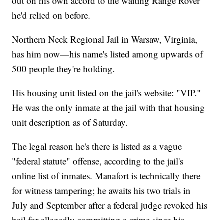
out on his own accord to the waiting Range Rover
he'd relied on before.
Northern Neck Regional Jail in Warsaw, Virginia,
has him now—his name's listed among upwards of
500 people they're holding.
His housing unit listed on the jail's website: "VIP."
He was the only inmate at the jail with that housing
unit description as of Saturday.
The legal reason he's there is listed as a vague
"federal statute" offense, according to the jail's
online list of inmates. Manafort is technically there
for witness tampering; he awaits his two trials in
July and September after a federal judge revoked his
bail for allegedly committing a crime since his