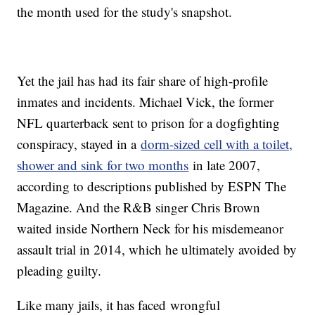
the month used for the study's snapshot.
Yet the jail has had its fair share of high-profile
inmates and incidents. Michael Vick, the former
NFL quarterback sent to prison for a dogfighting
conspiracy, stayed in a
dorm-sized cell with a toilet,
shower and sink for two months
in late 2007,
according to descriptions published by ESPN The
Magazine. And the R&B singer Chris Brown
waited inside Northern Neck for his misdemeanor
assault trial in 2014, which he ultimately avoided by
pleading guilty.
Like many jails, it has faced wrongful