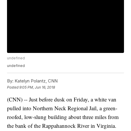
undefined
undefined
By:
Katelyn Polantz, CNN
Posted
9:05 PM, Jun 16, 2018
(CNN) -- Just before dusk on Friday, a white van
pulled into Northern Neck Regional Jail, a green-
roofed, low-slung building about three miles from
the bank of the Rappahannock River in Virginia.