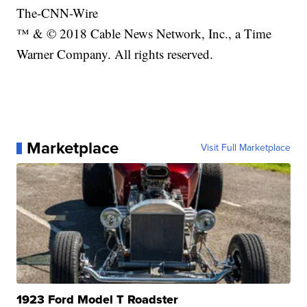
The-CNN-Wire
™ & © 2018 Cable News Network, Inc., a Time
Warner Company. All rights reserved.
Marketplace
Visit Full Marketplace
1923 Ford Model T Roadster