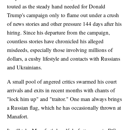
touted as the steady hand needed for Donald
Trump's campaign only to flame out under a crush
of news stories and other pressure 144 days after his
hiring. Since his departure from the campaign,
countless stories have chronicled his alleged
misdeeds, especially those involving millions of
dollars, a cushy lifestyle and contacts with Russians
and Ukrainians.
A small pool of angered critics swarmed his court
arrivals and exits in recent months with chants of
"lock him up" and "traitor." One man always brings
a Russian flag, which he has occasionally thrown at
Manafort.