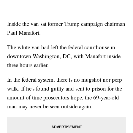
Inside the van sat former Trump campaign chairman
Paul Manafort.
The white van had left the federal courthouse in
downtown Washington, DC, with Manafort inside
three hours earlier.
In the federal system, there is no mugshot nor perp
walk. If he's found guilty and sent to prison for the
amount of time prosecutors hope, the 69-year-old
man may never be seen outside again.