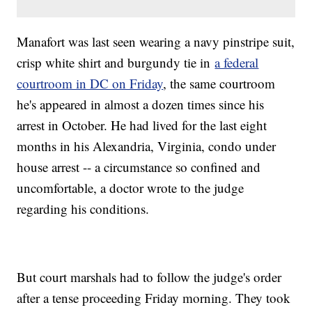
Manafort was last seen wearing a navy pinstripe suit,
crisp white shirt and burgundy tie in
a federal
courtroom in DC on Friday
, the same courtroom
he's appeared in almost a dozen times since his
arrest in October. He had lived for the last eight
months in his Alexandria, Virginia, condo under
house arrest -- a circumstance so confined and
uncomfortable, a doctor wrote to the judge
regarding his conditions.
But court marshals had to follow the judge's order
after a tense proceeding Friday morning. They took