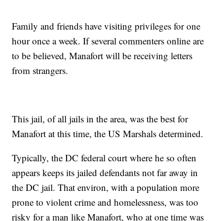
Family and friends have visiting privileges for one
hour once a week. If several commenters online are
to be believed, Manafort will be receiving letters
from strangers.
This jail, of all jails in the area, was the best for
Manafort at this time, the US Marshals determined.
Typically, the DC federal court where he so often
appears keeps its jailed defendants not far away in
the DC jail. That environ, with a population more
prone to violent crime and homelessness, was too
risky for a man like Manafort, who at one time was