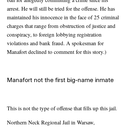
arrest. He will still be tried for the offense. He has
maintained his innocence in the face of 25 criminal
charges that range from obstruction of justice and
conspiracy, to foreign lobbying registration
violations and bank fraud. A spokesman for
Manafort declined to comment for this story.)
Manafort not the first big-name inmate
This is not the type of offense that fills up this jail.
Northern Neck Regional Jail in Warsaw,