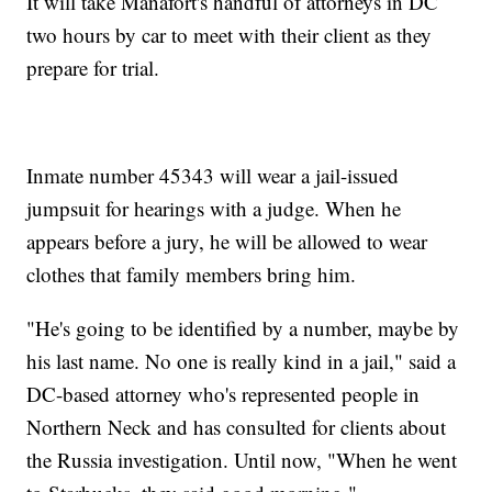
It will take Manafort's handful of attorneys in DC
two hours by car to meet with their client as they
prepare for trial.
Inmate number 45343 will wear a jail-issued
jumpsuit for hearings with a judge. When he
appears before a jury, he will be allowed to wear
clothes that family members bring him.
"He's going to be identified by a number, maybe by
his last name. No one is really kind in a jail," said a
DC-based attorney who's represented people in
Northern Neck and has consulted for clients about
the Russia investigation. Until now, "When he went