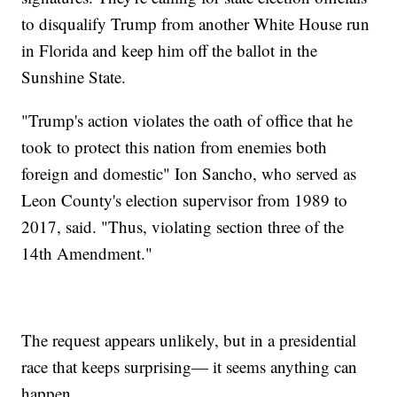
to disqualify Trump from another White House run
in Florida and keep him off the ballot in the
Sunshine State.
"Trump's action violates the oath of office that he
took to protect this nation from enemies both
foreign and domestic" Ion Sancho, who served as
Leon County's election supervisor from 1989 to
2017, said. "Thus, violating section three of the
14th Amendment."
The request appears unlikely, but in a presidential
race that keeps surprising— it seems anything can
happen.