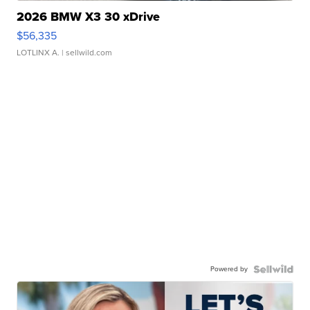
2026 BMW X3 30 xDrive
$56,335
LOTLINX A.
| sellwild.com
Powered by