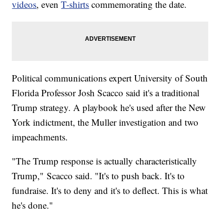
videos
, even
T-shirts
commemorating the date.
Political communications expert University of South
Florida Professor Josh Scacco said it's a traditional
Trump strategy. A playbook he's used after the New
York indictment, the Muller investigation and two
impeachments.
"The Trump response is actually characteristically
Trump," Scacco said. "It's to push back. It's to
fundraise. It's to deny and it's to deflect. This is what
he's done."