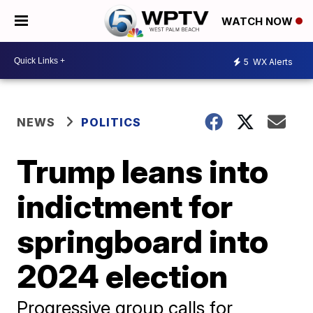
WATCH NOW
5
WX Alerts
NEWS
POLITICS
Trump leans into
indictment for
springboard into
2024 election
Progressive group calls for