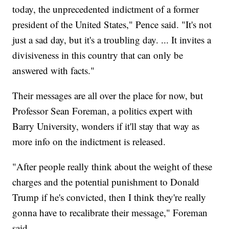
today, the unprecedented indictment of a former
president of the United States," Pence said. "It's not
just a sad day, but it's a troubling day. ... It invites a
divisiveness in this country that can only be
answered with facts."
Their messages are all over the place for now, but
Professor Sean Foreman, a politics expert with
Barry University, wonders if it'll stay that way as
more info on the indictment is released.
"After people really think about the weight of these
charges and the potential punishment to Donald
Trump if he's convicted, then I think they're really
gonna have to recalibrate their message," Foreman
said.