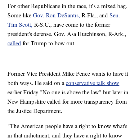
For other Republicans in the race, it’s a mixed bag.
Some like
Gov. Ron DeSantis,
R-Fla., and
Sen.
Tim Scott,
R-S.C., have come to the former
president's defense. Gov. Asa Hutchinson, R-Ark.,
called
for Trump to bow out.
Former Vice President Mike Pence wants to have it
both ways. He said on a
conservative talk show
earlier Friday "No one is above the law" but later in
New Hampshire called for more transparency from
the Justice Department.
"The American people have a right to know what's
in that indictment, and they have a right to know