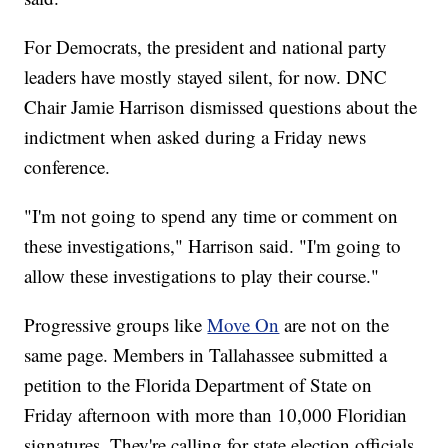
For Democrats, the president and national party
leaders have mostly stayed silent, for now. DNC
Chair Jamie Harrison dismissed questions about the
indictment when asked during a Friday news
conference.
"I'm not going to spend any time or comment on
these investigations," Harrison said. "I'm going to
allow these investigations to play their course."
Progressive groups like
Move On
are not on the
same page. Members in Tallahassee submitted a
petition to the Florida Department of State on
Friday afternoon with more than 10,000 Floridian
signatures. They're calling for state election officials