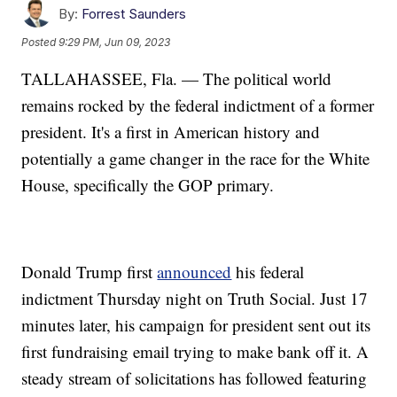
By:
Forrest Saunders
Posted
9:29 PM, Jun 09, 2023
TALLAHASSEE, Fla. — The political world
remains rocked by the federal indictment of a former
president. It's a first in American history and
potentially a game changer in the race for the White
House, specifically the GOP primary.
Donald Trump first
announced
his federal
indictment Thursday night on Truth Social. Just 17
minutes later, his campaign for president sent out its
first fundraising email trying to make bank off it. A
steady stream of solicitations has followed featuring