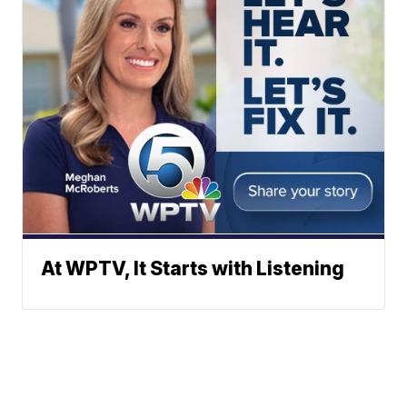
At WPTV, It Starts with Listening