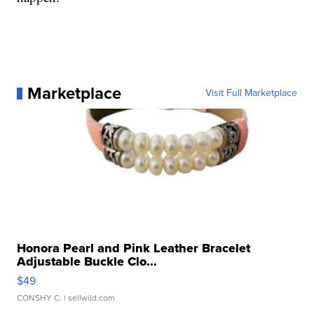
Marketplace
Visit Full Marketplace
Honora Pearl and Pink Leather Bracelet
Adjustable Buckle Clo...
$49
CONSHY C.
| sellwild.com