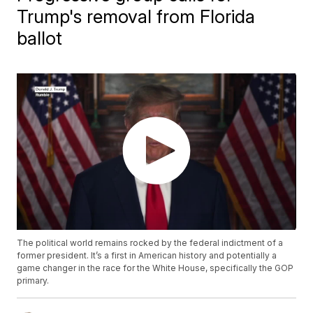
Trump's removal from Florida
ballot
The political world remains rocked by the federal indictment of a
former president. It’s a first in American history and potentially a
game changer in the race for the White House, specifically the GOP
primary.