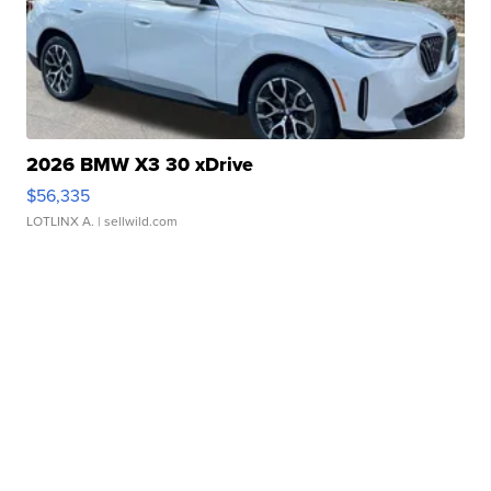
2026 BMW X3 30 xDrive
$56,335
LOTLINX A.
| sellwild.com