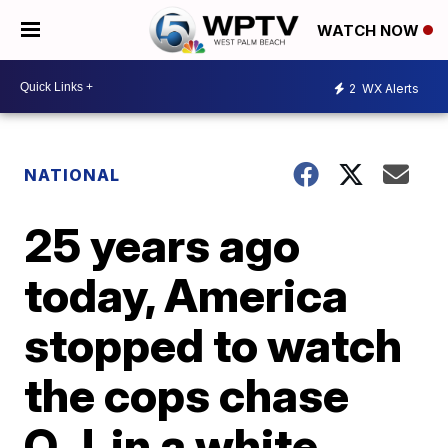
WATCH NOW
2
WX Alerts
NATIONAL
25 years ago
today, America
stopped to watch
the cops chase
O.J. in a white