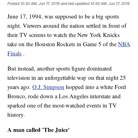
Posted
10:30 AM, Jun 17, 2019
and last updated
10:45 AM, Jun 17, 2019
June 17, 1994, was supposed to be a big sports
night. Viewers around the nation settled in front of
their TV screens to watch the New York Knicks
take on the Houston Rockets in Game 5 of the
NBA
Finals
.
But instead, another sports figure dominated
television in an unforgettable way on that night 25
years ago.
O.J. Simpson
hopped into a white Ford
Bronco, rode down a Los Angeles interstate and
sparked one of the most-watched events in TV
history.
A man called 'The Juice'