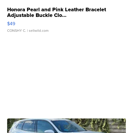
Honora Pearl and Pink Leather Bracelet
Adjustable Buckle Clo...
$49
CONSHY C.
| sellwild.com