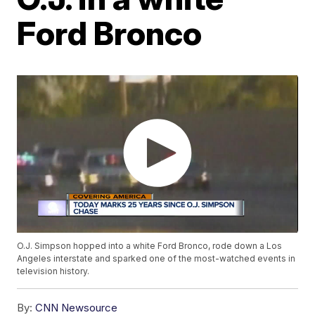
Ford Bronco
O.J. Simpson hopped into a white Ford Bronco, rode down a Los
Angeles interstate and sparked one of the most-watched events in
television history.
By:
CNN Newsource