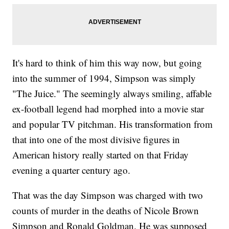
It's hard to think of him this way now, but going
into the summer of 1994, Simpson was simply
"The Juice." The seemingly always smiling, affable
ex-football legend had morphed into a movie star
and popular TV pitchman. His transformation from
that into one of the most divisive figures in
American history really started on that Friday
evening a quarter century ago.
That was the day Simpson was charged with two
counts of murder in the deaths of Nicole Brown
Simpson and Ronald Goldman. He was supposed