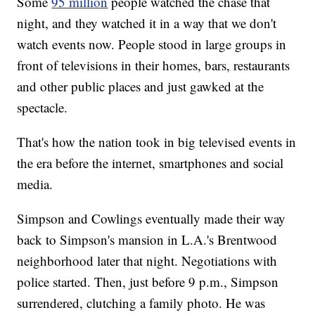
Some
95 million
people watched the chase that
night, and they watched it in a way that we don't
watch events now. People stood in large groups in
front of televisions in their homes, bars, restaurants
and other public places and just gawked at the
spectacle.
That's how the nation took in big televised events in
the era before the internet, smartphones and social
media.
Simpson and Cowlings eventually made their way
back to Simpson's mansion in L.A.'s Brentwood
neighborhood later that night. Negotiations with
police started. Then, just before 9 p.m., Simpson
surrendered, clutching a family photo. He was