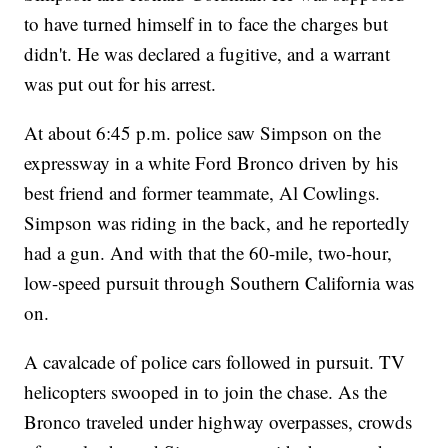
to have turned himself in to face the charges but
didn't. He was declared a fugitive, and a warrant
was put out for his arrest.
At about 6:45 p.m. police saw Simpson on the
expressway in a white Ford Bronco driven by his
best friend and former teammate, Al Cowlings.
Simpson was riding in the back, and he reportedly
had a gun. And with that the 60-mile, two-hour,
low-speed pursuit through Southern California was
on.
A cavalcade of police cars followed in pursuit. TV
helicopters swooped in to join the chase. As the
Bronco traveled under highway overpasses, crowds