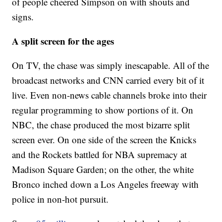
of people cheered Simpson on with shouts and
signs.
A split screen for the ages
On TV, the chase was simply inescapable. All of the
broadcast networks and CNN carried every bit of it
live. Even non-news cable channels broke into their
regular programming to show portions of it. On
NBC, the chase produced the most bizarre split
screen ever. On one side of the screen the Knicks
and the Rockets battled for NBA supremacy at
Madison Square Garden; on the other, the white
Bronco inched down a Los Angeles freeway with
police in non-hot pursuit.