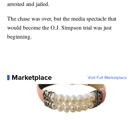
arrested and jailed.
The chase was over, but the media spectacle that
would become the O.J. Simpson trial was just
beginning.
Marketplace
Visit Full Marketplace