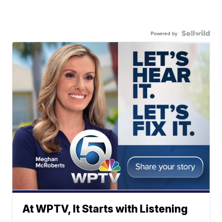
Powered by
At WPTV, It Starts with Listening