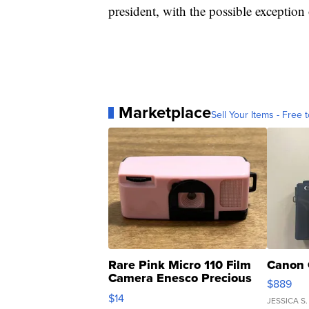
president, with the possible exceptio
Marketplace
Sell Your Items - Free t
Rare Pink Micro 110 Film
Canon 
Camera Enesco Precious
$889
Moments TD4
$14
JESSICA S.