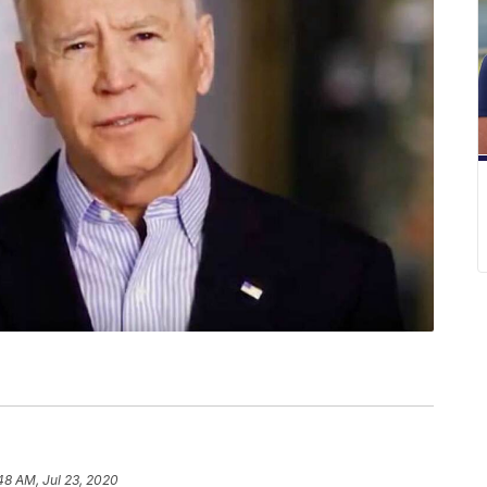
48 AM, Jul 23, 2020