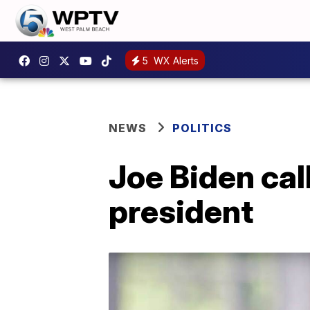
5
WX Alerts
NEWS
POLITICS
Joe Biden call
president