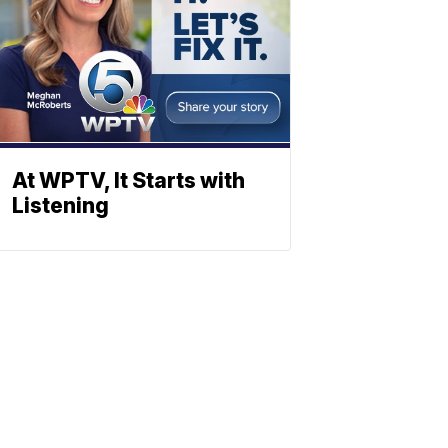
At WPTV, It Starts with
Listening