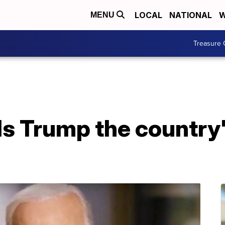
LOCAL
NATIONAL
W
MENU
Treasure 
s Trump the country's 