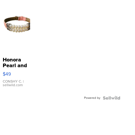
Honora
Pearl and
Pink
$49
Leather
Bracelet
CONSHY C.
|
sellwild.com
Adjustable
Buckle
Powered by
Clo...