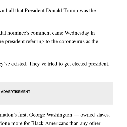
own hall that President Donald Trump was the
ntial nominee’s comment came Wednesday in
e president referring to the coronavirus as the
y’ve existed. They’ve tried to get elected president.
nation’s first, George Washington — owned slaves.
done more for Black Americans than any other