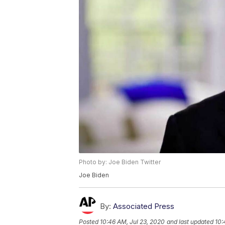
Photo by: Joe Biden Twitter
Joe Biden
By:
Associated Press
Posted
10:46 AM, Jul 23, 2020
and last updated
10: