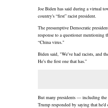
Joe Biden has said during a virtual t
country's “first” racist president.
The presumptive Democratic preside
response to a questioner mentioning th
“China virus."
Biden said, "We’ve had racists, and the
He’s the first one that has.”
But many presidents — including the 
Trump responded by saying that he'd 