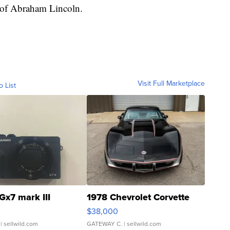
n of Abraham Lincoln.
Visit Full Marketplace
o List
Gx7 mark III
1978 Chevrolet Corvette
$38,000
| sellwild.com
GATEWAY C.
| sellwild.com