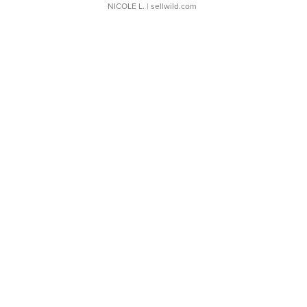
NICOLE L.
| sellwild.com