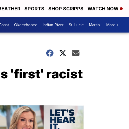
EATHER
SPORTS
SHOP SCRIPPS
WATCH NOW
Coast
Okeechobee
Indian River
St. Lucie
Martin
More +
'first' racist