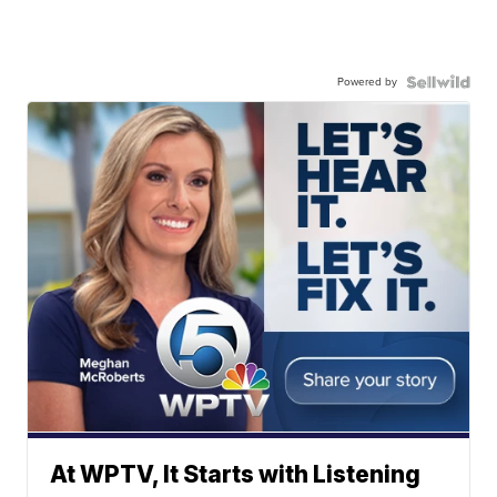
Powered by
At WPTV, It Starts with Listening