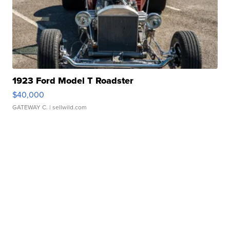
1923 Ford Model T Roadster
$40,000
GATEWAY C.
| sellwild.com