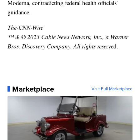
Moderna, contradicting federal health officials'
guidance.
The-CNN-Wire
™ & © 2023 Cable News Network, Inc., a Warner
Bros. Discovery Company. All rights rese
rved.
Marketplace
Visit Full Marketplace