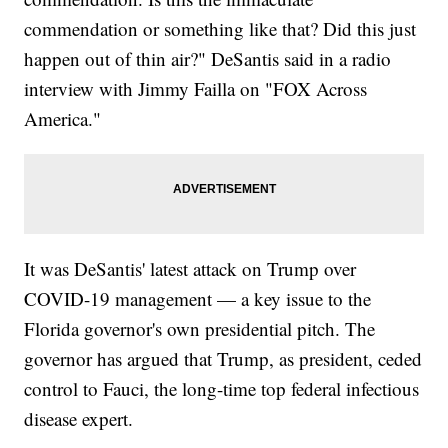
commendation or something like that? Did this just
happen out of thin air?" DeSantis said in a radio
interview with Jimmy Failla on "FOX Across
America."
It was DeSantis' latest attack on Trump over
COVID-19 management — a key issue to the
Florida governor's own presidential pitch. The
governor has argued that Trump, as president, ceded
control to Fauci, the long-time top federal infectious
disease expert.