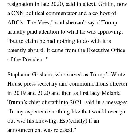
resignation in late 2020, said in a text. Griffin, now
a CNN political commentator and a co-host of
ABC's "The View," said she can’t say if Trump
actually paid attention to what he was approving,
“but to claim he had nothing to do with it is
patently absurd. It came from the Executive Office
of the President."
Stephanie Grisham, who served as Trump’s White
House press secretary and communications director
in 2019 and 2020 and then as first lady Melania
Trump’s chief of staff into 2021, said in a message:
"In my experience nothing like that would ever go
out w/o his knowing. Esp(ecially) if an
announcement was released."