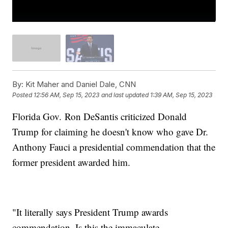
By:
Kit Maher and Daniel Dale, CNN
Posted
12:56 AM, Sep 15, 2023
and last updated
1:39 AM, Sep 15, 2023
Florida Gov. Ron DeSantis criticized Donald
Trump for claiming he doesn't know who gave Dr.
Anthony Fauci a presidential commendation that the
former president awarded him.
"It literally says President Trump awards
commendation. Is this the immaculate