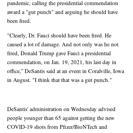
pandemic, calling the presidential commendation
award a "gut punch" and arguing he should have
been fired.
"Clearly, Dr. Fauci should have been fired. He
caused a lot of damage. And not only was he not
fired, Donald Trump gave Fauci a presidential
commendation, on Jan. 19, 2021, his last day in
office,” DeSantis said at an event in Coralville, Iowa
in August. "I think that that was a gut punch."
DeSantis' administration on Wednesday advised
people younger than 65 against getting the new
COVID-19 shots from Pfizer/BioNTech and