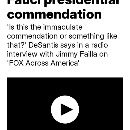
commendation
'Is this the immaculate
commendation or something like
that?' DeSantis says in a radio
interview with Jimmy Failla on
'FOX Across America'