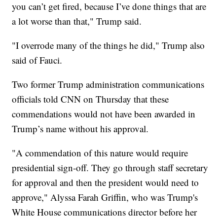
you can’t get fired, because I’ve done things that are
a lot worse than that," Trump said.
"I overrode many of the things he did," Trump also
said of Fauci.
Two former Trump administration communications
officials told CNN on Thursday that these
commendations would not have been awarded in
Trump’s name without his approval.
"A commendation of this nature would require
presidential sign-off. They go through staff secretary
for approval and then the president would need to
approve," Alyssa Farah Griffin, who was Trump's
White House communications director before her