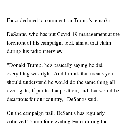
Fauci declined to comment on Trump’s remarks.
DeSantis, who has put Covid-19 management at the
forefront of his campaign, took aim at that claim
during his radio interview.
"Donald Trump, he's basically saying he did
everything was right. And I think that means you
should understand he would do the same thing all
over again, if put in that position, and that would be
disastrous for our country," DeSantis said.
On the campaign trail, DeSantis has regularly
criticized Trump for elevating Fauci during the