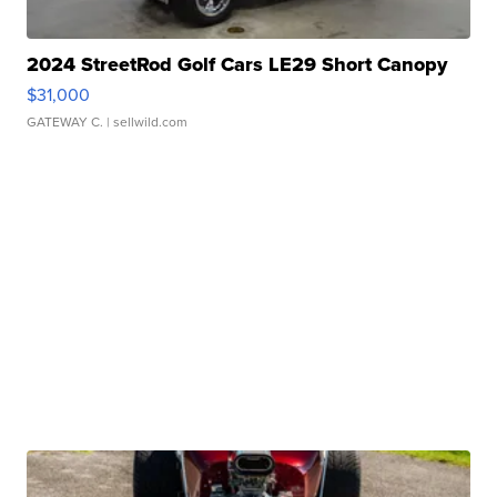
2024 StreetRod Golf Cars LE29 Short Canopy
$31,000
GATEWAY C.
| sellwild.com