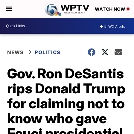
WATCH NOW
5
WX Alerts
NEWS
POLITICS
Gov. Ron DeSantis
rips Donald Trump
for claiming not to
know who gave
Fauci presidential