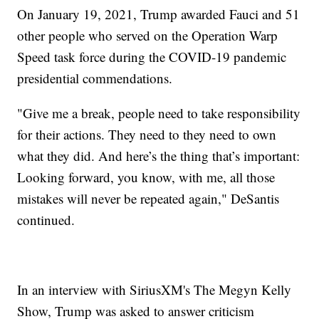
On January 19, 2021, Trump awarded Fauci and 51
other people who served on the Operation Warp
Speed task force during the COVID-19 pandemic
presidential commendations.
"Give me a break, people need to take responsibility
for their actions. They need to they need to own
what they did. And here’s the thing that’s important:
Looking forward, you know, with me, all those
mistakes will never be repeated again," DeSantis
continued.
In an interview with SiriusXM's The Megyn Kelly
Show, Trump was asked to answer criticism