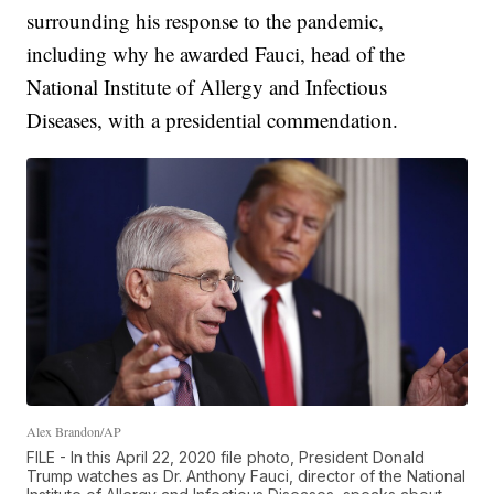
surrounding his response to the pandemic,
including why he awarded Fauci, head of the
National Institute of Allergy and Infectious
Diseases, with a presidential commendation.
Alex Brandon/AP
FILE - In this April 22, 2020 file photo, President Donald
Trump watches as Dr. Anthony Fauci, director of the National