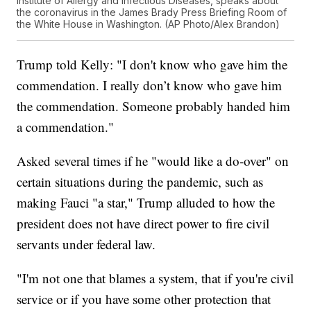
Institute of Allergy and Infectious Diseases, speaks about
the coronavirus in the James Brady Press Briefing Room of
the White House in Washington. (AP Photo/Alex Brandon)
Trump told Kelly: "I don't know who gave him the
commendation. I really don’t know who gave him
the commendation. Someone probably handed him
a commendation."
Asked several times if he "would like a do-over" on
certain situations during the pandemic, such as
making Fauci "a star," Trump alluded to how the
president does not have direct power to fire civil
servants under federal law.
"I'm not one that blames a system, that if you're civil
service or if you have some other protection that