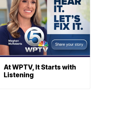
At WPTV, It Starts with
Listening