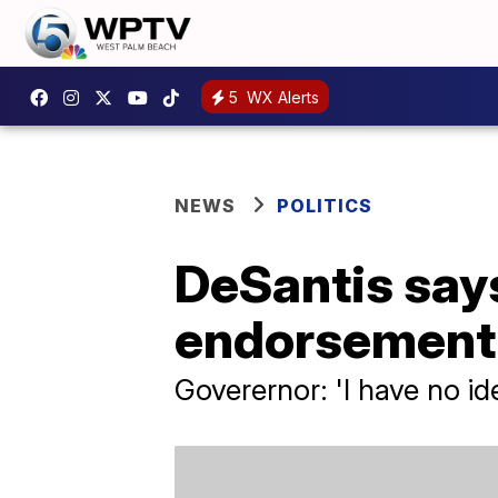
5
WX Alerts
NEWS
POLITICS
DeSantis says
endorsement 
Goverernor: 'I have no id