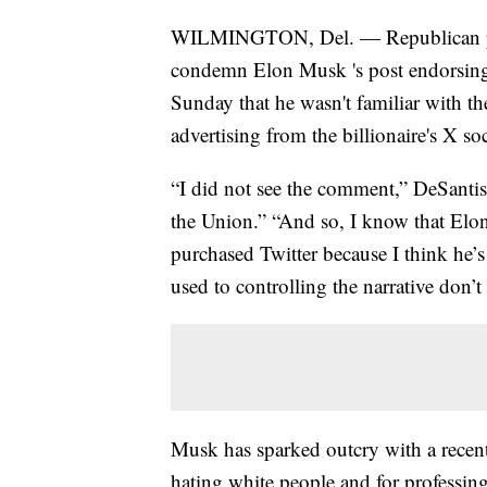
WILMINGTON, Del. — Republican pres
condemn Elon Musk 's post endorsing 
Sunday that he wasn't familiar with t
advertising from the billionaire's X so
“I did not see the comment,” DeSantis
the Union.” “And so, I know that Elon 
purchased Twitter because I think he’s 
used to controlling the narrative don’t 
Musk has sparked outcry with a recen
hating white people and for professing