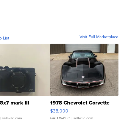
Visit Full Marketplace
o List
Gx7 mark III
1978 Chevrolet Corvette
$38,000
| sellwild.com
GATEWAY C.
| sellwild.com