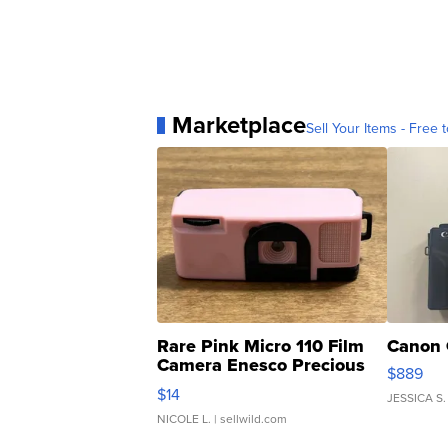
Marketplace
Sell Your Items - Free t
Rare Pink Micro 110 Film
Canon 
Camera Enesco Precious
$889
Moments TD4
$14
JESSICA S.
NICOLE L.
| sellwild.com