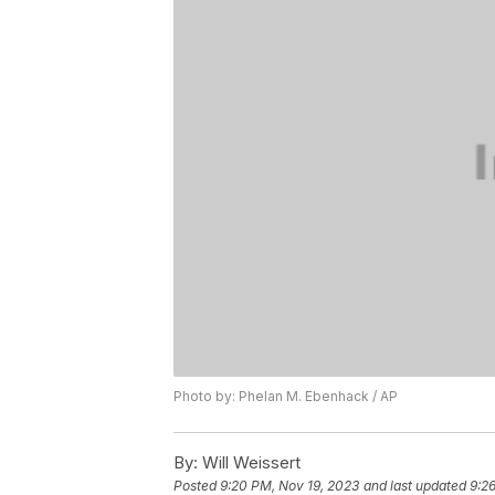
Photo by: Phelan M. Ebenhack / AP
By:
Will Weissert
Posted
9:20 PM, Nov 19, 2023
and last updated
9:2