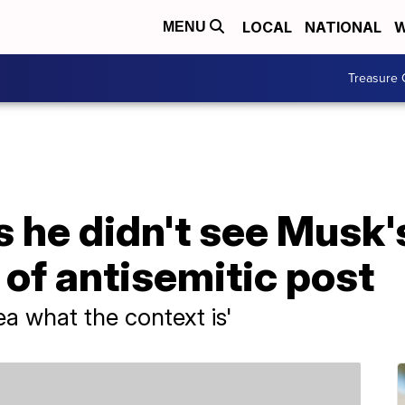
LOCAL
NATIONAL
W
MENU
Treasure 
 he didn't see Musk'
of antisemitic post
ea what the context is'