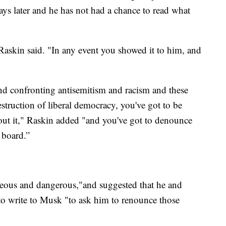
days later and he has not had a chance to read what
 Raskin said. "In any event you showed it to him, and
nd confronting antisemitism and racism and these
estruction of liberal democracy, you've got to be
bout it," Raskin added "and you've got to denounce
 board.”
geous and dangerous,"and suggested that he and
o write to Musk "to ask him to renounce those