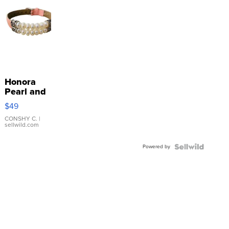
Honora
Pearl and
Pink
$49
Leather
Bracelet
CONSHY C.
|
sellwild.com
Adjustable
Buckle
Powered by
Clo...