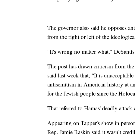
The governor also said he opposes anti
from the right or left of the ideologic
"It's wrong no matter what," DeSantis 
The post has drawn criticism from t
said last week that, “It is unacceptable
antisemitism in American history at an
for the Jewish people since the Holoca
That referred to Hamas' deadly attack 
Appearing on Tapper's show in perso
Rep. Jamie Raskin said it wasn’t credi