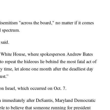
semitism "across the board," no matter if it comes
al spectrum.
said.
he White House, where spokesperson Andrew Bates
 to repeat the hideous lie behind the most fatal act of
y time, let alone one month after the deadliest day
ust.”
on Israel, which occurred on Oct. 7.
n immediately after DeSantis, Maryland Democratic
ble to believe that someone running for president