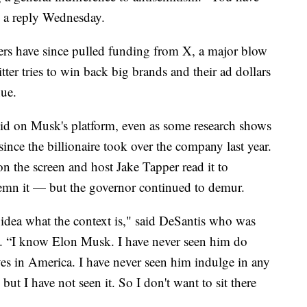
n a reply Wednesday.
ers have since pulled funding from X, a major blow
ter tries to win back big brands and their ad dollars
nue.
bid on Musk's platform, even as some research shows
since the billionaire took over the company last year.
n the screen and host Jake Tapper read it to
emn it — but the governor continued to demur.
o idea what the context is," said DeSantis who was
 . “I know Elon Musk. I have never seen him do
eves in America. I have never seen him indulge in any
e, but I have not seen it. So I don't want to sit there