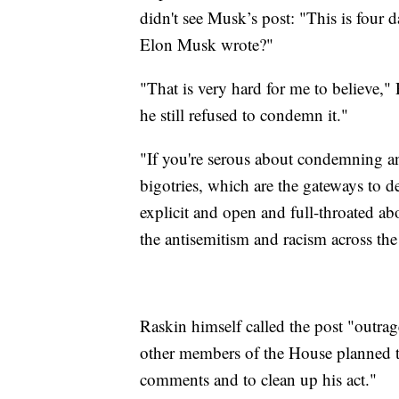
didn't see Musk’s post: "This is four 
Elon Musk wrote?"
"That is very hard for me to believe,"
he still refused to condemn it."
"If you're serous about condemning a
bigotries, which are the gateways to d
explicit and open and full-throated a
the antisemitism and racism across the
Raskin himself called the post "outra
other members of the House planned t
comments and to clean up his act."