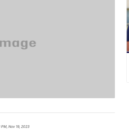
6 PM, Nov 19, 2023