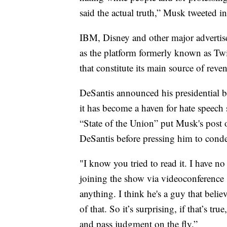
said the actual truth,” Musk tweeted i
IBM, Disney and other major advertis
as the platform formerly known as Twit
that constitute its main source of reve
DeSantis announced his presidential 
it has become a haven for hate speech 
“State of the Union” put Musk's post o
DeSantis before pressing him to cond
"I know you tried to read it. I have n
joining the show via videoconference
anything. I think he's a guy that beli
of that. So it’s surprising, if that’s tru
and pass judgment on the fly.”