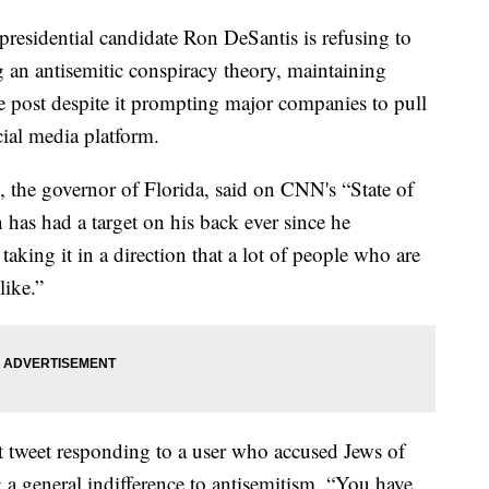
idential candidate Ron DeSantis is refusing to
an antisemitic conspiracy theory, maintaining
he post despite it prompting major companies to pull
cial media platform.
, the governor of Florida, said on CNN's “State of
has had a target on his back ever since he
taking it in a direction that a lot of people who are
like.”
t tweet responding to a user who accused Jews of
 a general indifference to antisemitism. “You have