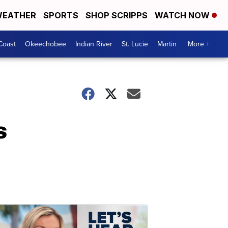
EATHER
SPORTS
SHOP SCRIPPS
WATCH NOW
Coast
Okeechobee
Indian River
St. Lucie
Martin
More +
s