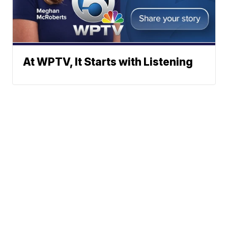
At WPTV, It Starts with Listening