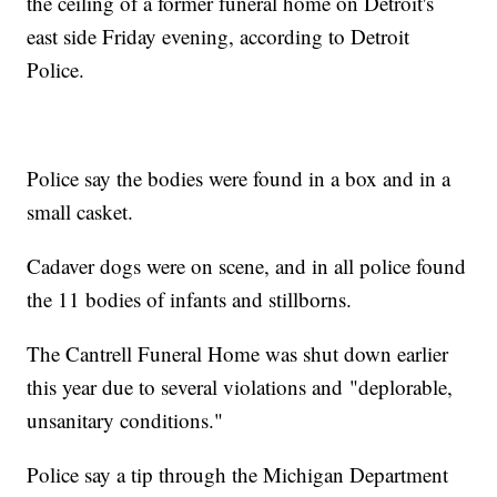
the ceiling of a former funeral home on Detroit's
east side Friday evening, according to Detroit
Police.
Police say the bodies were found in a box and in a
small casket.
Cadaver dogs were on scene, and in all police found
the 11 bodies of infants and stillborns.
The Cantrell Funeral Home was shut down earlier
this year due to several violations and "deplorable,
unsanitary conditions."
Police say a tip through the Michigan Department