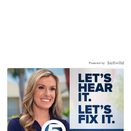
Powered by