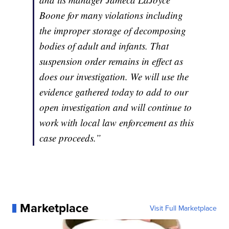
Boone for many violations including
the improper storage of decomposing
bodies of adult and infants. That
suspension order remains in effect as
does our investigation. We will use the
evidence gathered today to add to our
open investigation and will continue to
work with local law enforcement as this
case proceeds.”
Marketplace
Visit Full Marketplace