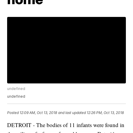
undefined
undefined
Posted
12:09 AM, Oct 13, 2018
and last updated
12:26 PM, Oct 13, 2018
DETROIT - The bodies of 11 infants were found in