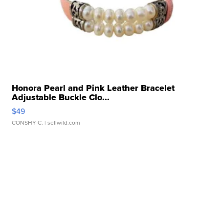
Honora Pearl and Pink Leather Bracelet
Adjustable Buckle Clo...
$49
CONSHY C.
| sellwild.com