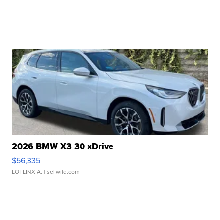
2026 BMW X3 30 xDrive
$56,335
LOTLINX A.
| sellwild.com