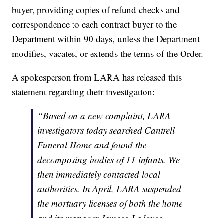
buyer, providing copies of refund checks and
correspondence to each contract buyer to the
Department within 90 days, unless the Department
modifies, vacates, or extends the terms of the Order.
A spokesperson from LARA has released this
statement regarding their investigation:
“Based on a new complaint, LARA
investigators today searched Cantrell
Funeral Home and found the
decomposing bodies of 11 infants. We
then immediately contacted local
authorities. In April, LARA suspended
the mortuary licenses of both the home
and its manager Jameca LaJoyce