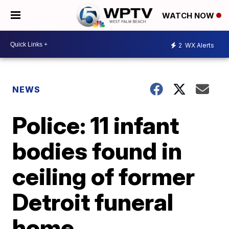
WATCH NOW
2
WX Alerts
NEWS
Police: 11 infant
bodies found in
ceiling of former
Detroit funeral
home