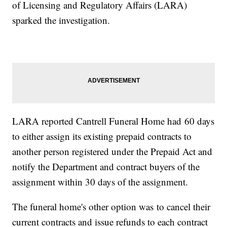
of Licensing and Regulatory Affairs (LARA)
sparked the investigation.
LARA reported Cantrell Funeral Home had 60 days
to either assign its existing prepaid contracts to
another person registered under the Prepaid Act and
notify the Department and contract buyers of the
assignment within 30 days of the assignment.
The funeral home's other option was to cancel their
current contracts and issue refunds to each contract