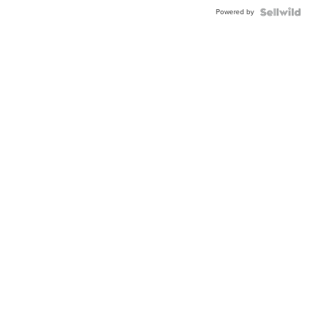
Powered by