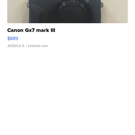
Canon Gx7 mark III
$889
JESSICA S.
| sellwild.com