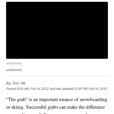
undefined
undefined
By:
Eric He
Posted
8:04 AM, Feb 14, 2022
and last updated
12:35 PM, Feb 14, 2022
“The grab” is an important nuance of snowboarding
or skiing. Successful grabs can make the difference