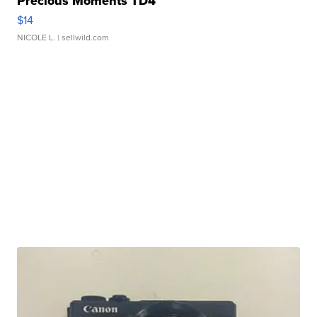
Precious Moments TD4
$14
NICOLE L.
| sellwild.com