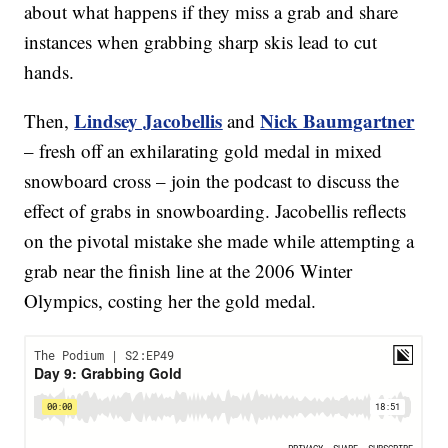
about what happens if they miss a grab and share
instances when grabbing sharp skis lead to cut
hands.
Lindsey Jacobellis
Nick Baumgartner
Then,
and
– fresh off an exhilarating gold medal in mixed
snowboard cross – join the podcast to discuss the
effect of grabs in snowboarding. Jacobellis reflects
on the pivotal mistake she made while attempting a
grab near the finish line at the 2006 Winter
Olympics, costing her the gold medal.