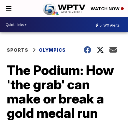
WATCH NOW
5
WX Alerts
SPORTS
OLYMPICS
The Podium: How
'the grab' can
make or break a
gold medal run