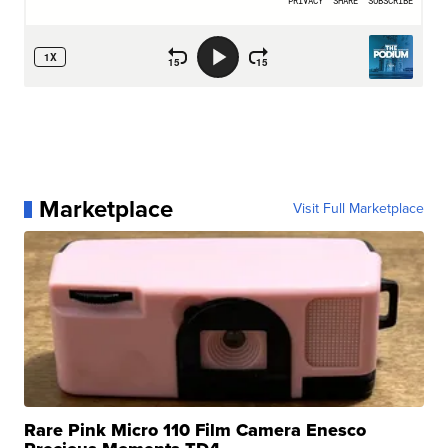
Marketplace
Visit Full Marketplace
Rare Pink Micro 110 Film Camera Enesco