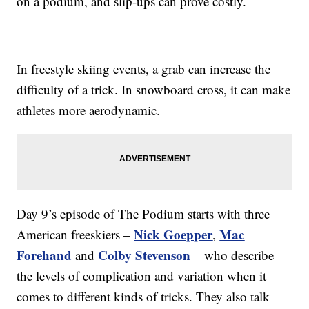
on a podium, and slip-ups can prove costly.
In freestyle skiing events, a grab can increase the
difficulty of a trick. In snowboard cross, it can make
athletes more aerodynamic.
Day 9’s episode of The Podium starts with three
Nick Goepper
Mac
American freeskiers –
,
Forehand
Colby Stevenson
and
– who describe
the levels of complication and variation when it
comes to different kinds of tricks. They also talk