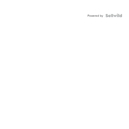
Powered by