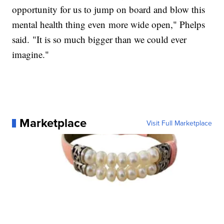
opportunity for us to jump on board and blow this
mental health thing even more wide open," Phelps
said. "It is so much bigger than we could ever
imagine."
Marketplace
Visit Full Marketplace