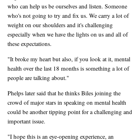
who can help us be ourselves and listen. Someone
who's not going to try and fix us. We carry a lot of
weight on our shoulders and it's challenging
especially when we have the lights on us and all of
these expectations.
"It broke my heart but also, if you look at it, mental
health over the last 18 months is something a lot of
people are talking about."
Phelps later said that he thinks Biles joining the
crowd of major stars in speaking on mental health
could be another tipping point for a challenging and
important issue.
"I hope this is an eye-opening experience, an