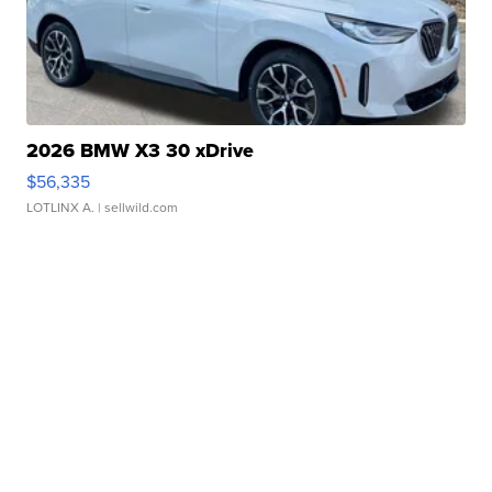
2026 BMW X3 30 xDrive
$56,335
LOTLINX A.
| sellwild.com