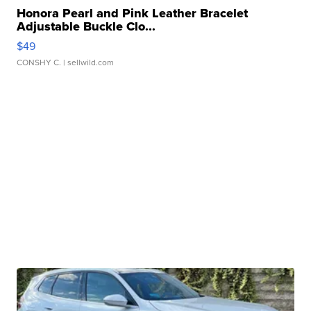
Honora Pearl and Pink Leather Bracelet
Adjustable Buckle Clo...
$49
CONSHY C.
| sellwild.com