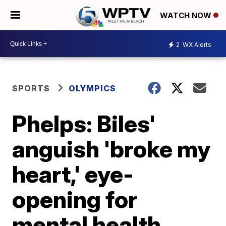
WATCH NOW
2
WX Alerts
SPORTS
OLYMPICS
Phelps: Biles'
anguish 'broke my
heart,' eye-
opening for
mental health