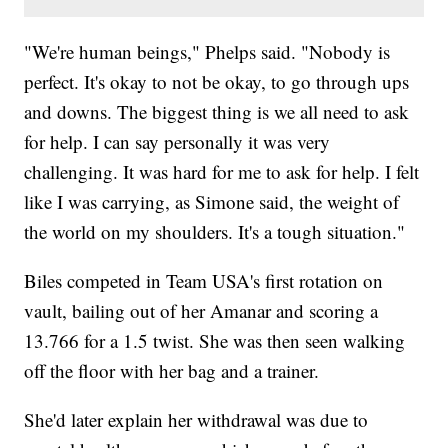
"We're human beings," Phelps said. "Nobody is
perfect. It's okay to not be okay, to go through ups
and downs. The biggest thing is we all need to ask
for help. I can say personally it was very
challenging. It was hard for me to ask for help. I felt
like I was carrying, as Simone said, the weight of
the world on my shoulders. It's a tough situation."
Biles competed in Team USA's first rotation on
vault, bailing out of her Amanar and scoring a
13.766 for a 1.5 twist. She was then seen walking
off the floor with her bag and a trainer.
She'd later explain her withdrawal was due to