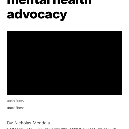
advocacy
undefined
undefined
By:
Nicholas Mendola