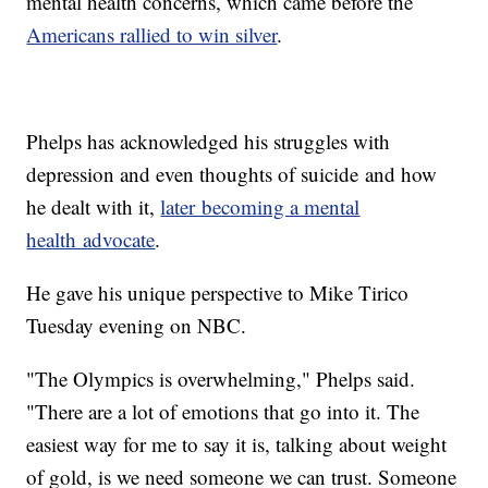
mental health concerns, which came before the
Americans rallied to win silver
.
Phelps has acknowledged his struggles with
depression and even thoughts of suicide and how
he dealt with it,
later becoming a mental
health advocate
.
He gave his unique perspective to Mike Tirico
Tuesday evening on NBC.
"The Olympics is overwhelming," Phelps said.
"There are a lot of emotions that go into it. The
easiest way for me to say it is, talking about weight
of gold, is we need someone we can trust. Someone