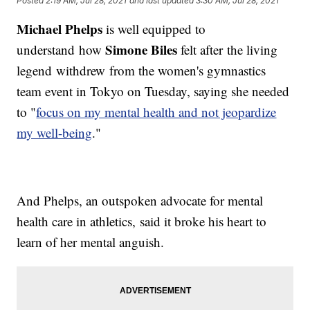
Posted
2:19 AM, Jul 28, 2021
and last updated
3:30 AM, Jul 28, 2021
Michael Phelps
is well equipped to
Simone Biles
understand how
felt after the living
legend withdrew from the women's gymnastics
team event in Tokyo on Tuesday, saying she needed
to "
focus on my mental health and not jeopardize
my well-being
."
And Phelps, an outspoken advocate for mental
health care in athletics, said it broke his heart to
learn of her mental anguish.