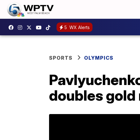
5
WX Alerts
SPORTS
OLYMPICS
Pavlyuchenko
doubles gold