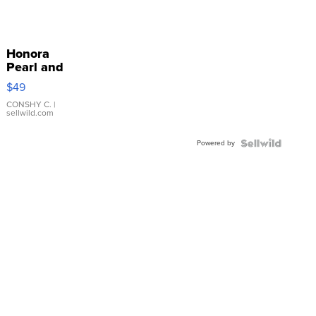
Honora
Pearl and
Pink
$49
Leather
Bracelet
CONSHY C.
|
sellwild.com
Adjustable
Buckle
Powered by
Clo...