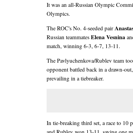
It was an all-Russian Olympic Committe
Olympics.
Anasta
The ROC's No. 4-seeded pair
Elena Vesnina
Russian teammates
an
match, winning 6-3, 6-7, 13-11.
The Pavlyuchenkova/Rublev team took t
opponent battled back in a drawn-out
prevailing in a tiebreaker.
In tie-breaking third set, a race to 1
and Rublev won 13-11, saving one ma