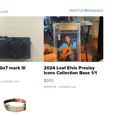
Visit Full Marketplace
o List
Gx7 mark III
2024 Leaf Elvis Presley
Icons Collection Base 1/1
SSP Clear ...
$300
| sellwild.com
DAVID M.
| sellwild.com