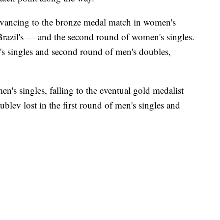
dvancing to the bronze medal match in women's
Brazil's — and the second round of women's singles.
n's singles and second round of men's doubles,
n's singles, falling to the eventual gold medalist
ublev lost in the first round of men's singles and