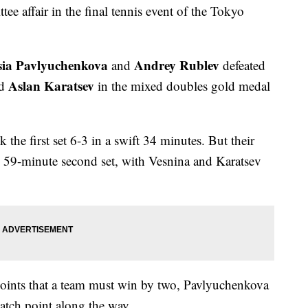
e affair in the final tennis event of the Tokyo
sia Pavlyuchenkova
Andrey Rublev
and
defeated
Aslan Karatsev
d
in the mixed doubles gold medal
he first set 6-3 in a swift 34 minutes. But their
, 59-minute second set, with Vesnina and Karatsev
0 points that a team must win by two, Pavlyuchenkova
tch point along the way.