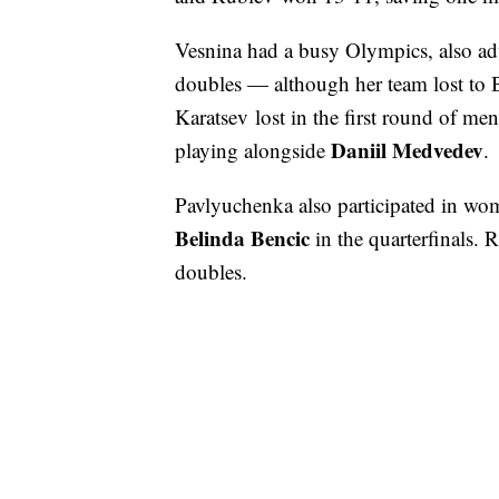
Vesnina had a busy Olympics, also a
doubles — although her team lost to 
Karatsev lost in the first round of me
Daniil Medvedev
playing alongside
.
Pavlyuchenka also participated in wome
Belinda Bencic
in the quarterfinals. R
doubles.