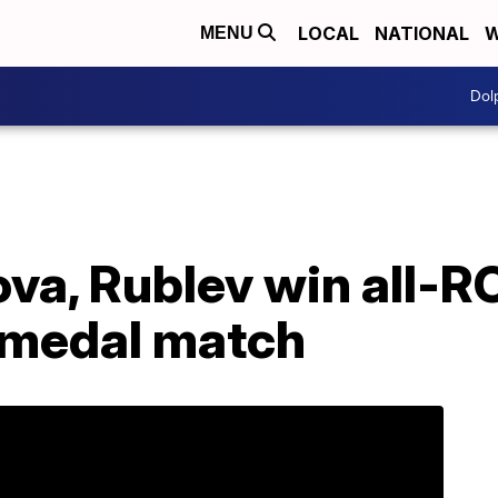
LOCAL
NATIONAL
W
MENU
Dol
va, Rublev win all-
 medal match