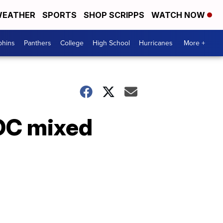
EATHER
SPORTS
SHOP SCRIPPS
WATCH NOW
phins
Panthers
College
High School
Hurricanes
More +
ROC mixed