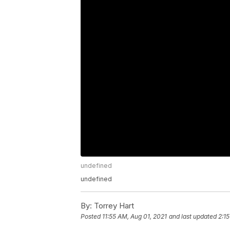
undefined
undefined
By:
Torrey Hart
Posted
11:55 AM, Aug 01, 2021
and last updated
2:1