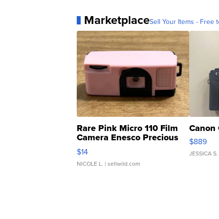
Marketplace
Sell Your Items - Free t
Rare Pink Micro 110 Film
Canon 
Camera Enesco Precious
$889
Moments TD4
$14
JESSICA S.
NICOLE L.
| sellwild.com