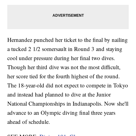
Hernandez punched her ticket to the final by nailing
a tucked 2 1/2 somersault in Round 3 and staying
cool under pressure during her final two dives.
Though her third dive was not the most difficult,
her score tied for the fourth highest of the round.
The 18-year-old did not expect to compete in Tokyo
and instead had planned to dive at the Junior
National Championships in Indianapolis. Now she'll
advance to an Olympic diving final three years
ahead of schedule.