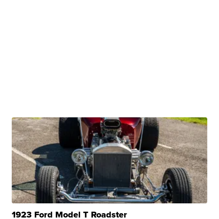
1923 Ford Model T Roadster