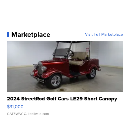
Marketplace
Visit Full Marketplace
2024 StreetRod Golf Cars LE29 Short Canopy
$31,000
GATEWAY C.
| sellwild.com