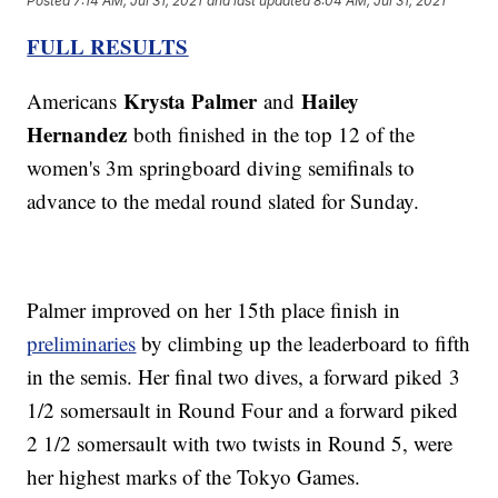
Posted
7:14 AM, Jul 31, 2021
and last updated
8:04 AM, Jul 31, 2021
FULL RESULTS
Krysta Palmer
Hailey
Americans
and
Hernandez
both finished in the top 12 of the
women's 3m springboard diving semifinals to
advance to the medal round slated for Sunday.
Palmer improved on her 15th place finish in
preliminaries
by climbing up the leaderboard to fifth
in the semis. Her final two dives, a forward piked 3
1/2 somersault in Round Four and a forward piked
2 1/2 somersault with two twists in Round 5, were
her highest marks of the Tokyo Games.