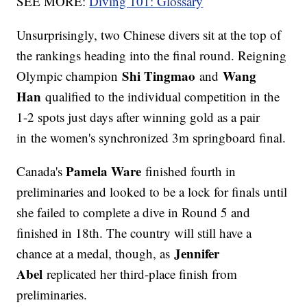
SEE MORE:
Diving 101: Glossary
Unsurprisingly, two Chinese divers sit at the top of
the rankings heading into the final round. Reigning
Shi Tingmao
Wang
Olympic champion
and
Han
qualified to the individual competition in the
1-2 spots just days after winning gold as a pair
in the women's synchronized 3m springboard final.
Pamela Ware
Canada's
finished fourth in
preliminaries and looked to be a lock for finals until
she failed to complete a dive in Round 5 and
finished in 18th. The country will still have a
Jennifer
chance at a medal, though, as
Abel
replicated her third-place finish from
preliminaries.