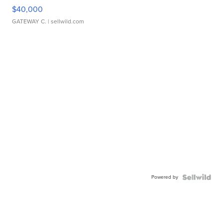
$40,000
GATEWAY C.
| sellwild.com
Powered by