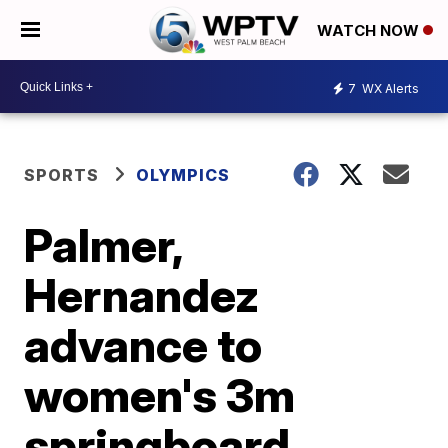
WATCH NOW
7
WX Alerts
SPORTS
OLYMPICS
Palmer,
Hernandez
advance to
women's 3m
springboard