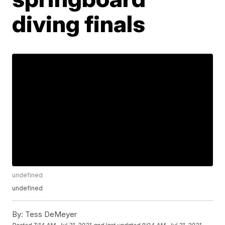
diving finals
undefined
undefined
By:
Tess DeMeyer