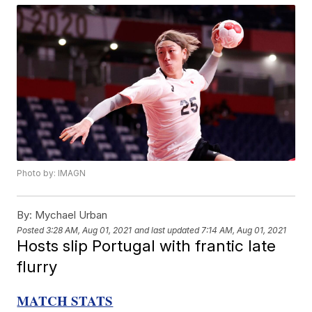
Photo by: IMAGN
By:
Mychael Urban
Posted
3:28 AM, Aug 01, 2021
and last updated
7:14 AM, Aug 01, 2021
Hosts slip Portugal with frantic late
flurry
MATCH STATS