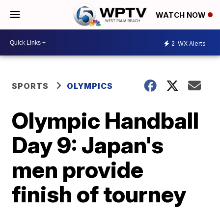
WATCH NOW
2
WX Alerts
SPORTS
OLYMPICS
Olympic Handball
Day 9: Japan's
men provide
finish of tourney