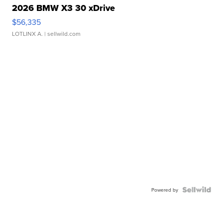
2026 BMW X3 30 xDrive
$56,335
LOTLINX A.
| sellwild.com
Powered by