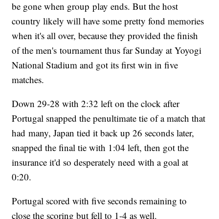
be gone when group play ends. But the host
country likely will have some pretty fond memories
when it's all over, because they provided the finish
of the men's tournament thus far Sunday at Yoyogi
National Stadium and got its first win in five
matches.
Down 29-28 with 2:32 left on the clock after
Portugal snapped the penultimate tie of a match that
had many, Japan tied it back up 26 seconds later,
snapped the final tie with 1:04 left, then got the
insurance it'd so desperately need with a goal at
0:20.
Portugal scored with five seconds remaining to
close the scoring but fell to 1-4 as well.