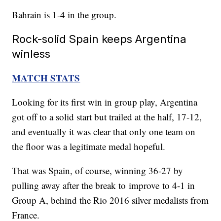
Bahrain is 1-4 in the group.
Rock-solid Spain keeps Argentina
winless
MATCH STATS
Looking for its first win in group play, Argentina
got off to a solid start but trailed at the half, 17-12,
and eventually it was clear that only one team on
the floor was a legitimate medal hopeful.
That was Spain, of course, winning 36-27 by
pulling away after the break to improve to 4-1 in
Group A, behind the Rio 2016 silver medalists from
France.