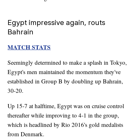
Egypt impressive again, routs
Bahrain
MATCH STATS
Seemingly determined to make a splash in Tokyo,
Egypt's men maintained the momentum they've
established in Group B by doubling up Bahrain,
30-20.
Up 15-7 at halftime, Egypt was on cruise control
thereafter while improving to 4-1 in the group,
which is headlined by Rio 2016's gold medalists
from Denmark.