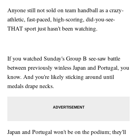
Anyone still not sold on team handball as a crazy-
athletic, fast-paced, high-scoring, did-you-see-
THAT sport just hasn't been watching.
If you watched Sunday's Group B see-saw battle
between previously winless Japan and Portugal, you
know. And you're likely sticking around until
medals drape necks.
Japan and Portugal won't be on the podium; they'll