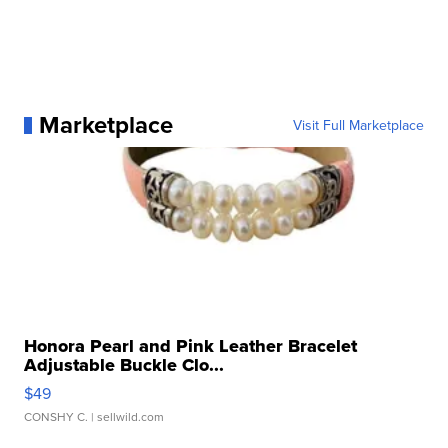
Marketplace
Visit Full Marketplace
Honora Pearl and Pink Leather Bracelet
Adjustable Buckle Clo...
$49
CONSHY C.
| sellwild.com