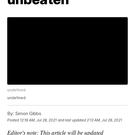
undefined
undefined
By:
Simon Gibbs
Posted
12:18 AM, Jul 28, 2021
and last updated
2:13 AM, Jul 28, 2021
Editor's note: This article will be updated