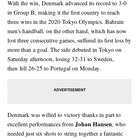
With the win, Denmark advanced its record to 3-0
in Group B, making it the first country to reach
three wins in the 2020 Tokyo Olympics. Bahrain
men's handball, on the other hand, which has now
lost three consecutive games, suffered its first loss by
more than a goal. The side debuted in Tokyo on
Saturday afternoon, losing 32-31 to Sweden,
then fell 26-25 to Portugal on Monday.
Denmark was willed to victory thanks in part to
Johan Hansen
excellent performances from
, who
needed just six shots to string together a fantastic