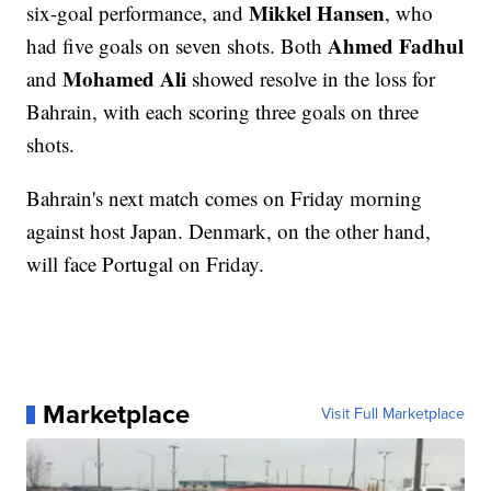
Mikkel Hansen
six-goal performance, and
, who
Ahmed Fadhul
had five goals on seven shots. Both
Mohamed Ali
and
showed resolve in the loss for
Bahrain, with each scoring three goals on three
shots.
Bahrain's next match comes on Friday morning
against host Japan. Denmark, on the other hand,
will face Portugal on Friday.
Marketplace
Visit Full Marketplace