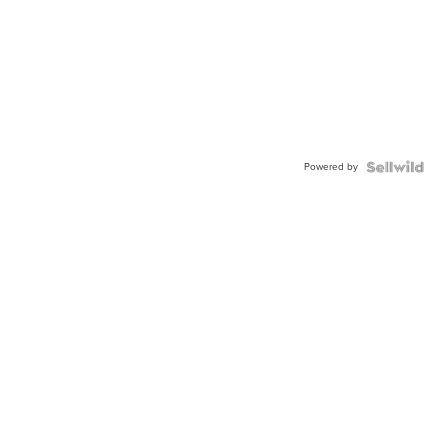
Powered by