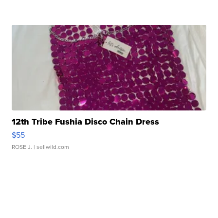
12th Tribe Fushia Disco Chain Dress
$55
ROSE J.
| sellwild.com