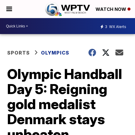
WATCH NOW
3
WX Alerts
SPORTS
OLYMPICS
Olympic Handball
Day 5: Reigning
gold medalist
Denmark stays
unbeaten