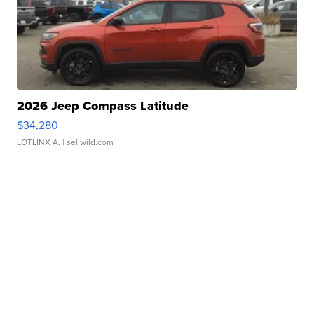
2026 Jeep Compass Latitude
$34,280
LOTLINX A.
| sellwild.com