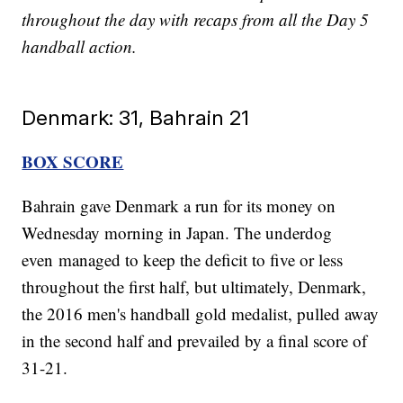
throughout the day with recaps from all the Day 5
handball action.
Denmark: 31, Bahrain 21
BOX SCORE
Bahrain gave Denmark a run for its money on
Wednesday morning in Japan. The underdog
even managed to keep the deficit to five or less
throughout the first half, but ultimately, Denmark,
the 2016 men's handball gold medalist, pulled away
in the second half and prevailed by a final score of
31-21.