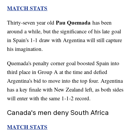
MATCH STATS
Pau Quemada
Thirty-seven year old
has been
around a while, but the significance of his late goal
in Spain's 1-1 draw with Argentina will still capture
his imagination.
Quemada's penalty corner goal boosted Spain into
third place in Group A at the time and defied
Argentina's bid to move into the top four. Argentina
has a key finale with New Zealand left, as both sides
will enter with the same 1-1-2 record.
Canada's men deny South Africa
MATCH STATS