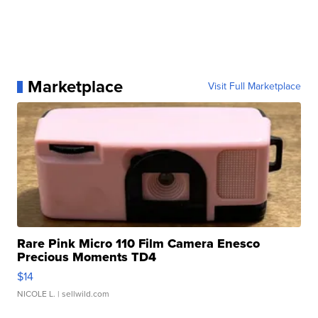
Marketplace
Visit Full Marketplace
Rare Pink Micro 110 Film Camera Enesco
Precious Moments TD4
$14
NICOLE L.
| sellwild.com