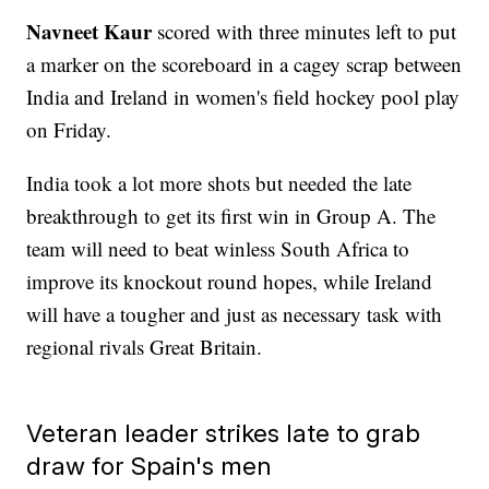
Navneet Kaur
scored with three minutes left to put
a marker on the scoreboard in a cagey scrap between
India and Ireland in women's field hockey pool play
on Friday.
India took a lot more shots but needed the late
breakthrough to get its first win in Group A. The
team will need to beat winless South Africa to
improve its knockout round hopes, while Ireland
will have a tougher and just as necessary task with
regional rivals Great Britain.
Veteran leader strikes late to grab
draw for Spain's men