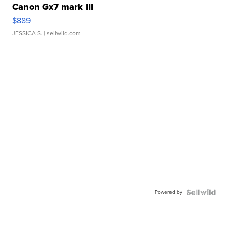
Canon Gx7 mark III
$889
JESSICA S.
| sellwild.com
Powered by