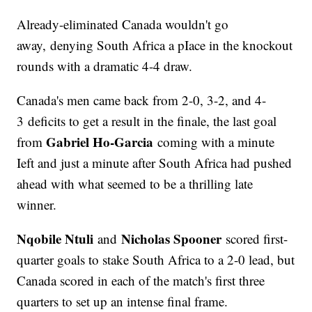
Already-eliminated Canada wouldn't go
away, denying South Africa a pIace in the knockout
rounds with a dramatic 4-4 draw.
Canada's men came back from 2-0, 3-2, and 4-
3 deficits to get a result in the finale, the last goal
Gabriel Ho-Garcia
from
coming with a minute
Ieft and just a minute after South Africa had pushed
ahead with what seemed to be a thrilling late
winner.
Nqobile Ntuli
Nicholas Spooner
and
scored first-
quarter goals to stake South Africa to a 2-0 lead, but
Canada scored in each of the match's first three
quarters to set up an intense final frame.