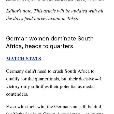
Posted
11:20 PM, Jul 29, 2021
and last updated
5:59 AM, Jul 30, 2021
Editor's note: This article will be updated with all
the day's field hockey action in Tokyo.
German women dominate South
Africa, heads to quarters
MATCH STATS
Germany didn't need to crush South Africa to
qualify for the quarterfinals, but their decisive 4-1
victory only solidifies their potential as medal
contenders.
Even with their win, the Germans are still behind
the Netherlands in Group A standings -- mirroring