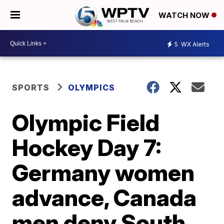
WATCH NOW
5
WX Alerts
SPORTS
OLYMPICS
Olympic Field
Hockey Day 7:
Germany women
advance, Canada
men deny South