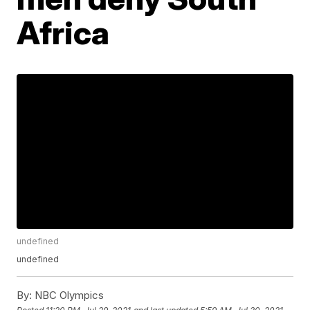
Africa
undefined
undefined
By:
NBC Olympics