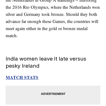
the 2016 Rio Olympics, where the Netherlands won
silver and Germany took bronze. Should they both
advance far enough these Games, the countries will
meet again either in the gold or bronze medal
match.
India women leave it late versus
pesky Ireland
MATCH STATS