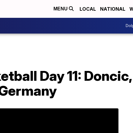
LOCAL
NATIONAL
W
MENU
Dol
tball Day 11: Doncic,
 Germany