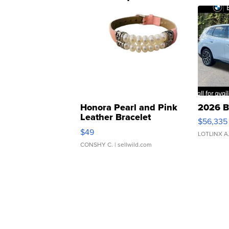
Honora Pearl and Pink
2026 B
Leather Bracelet
$56,335
Adjustable Buckle Clo...
$49
LOTLINX A
CONSHY C.
| sellwild.com