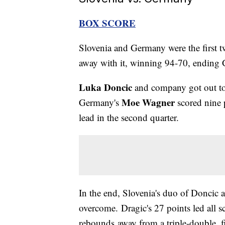
BOX SCORE
Slovenia and Germany were the first tw
away with it, winning 94-70, ending 
Luka Doncic
and company got out to 
Moe Wagner
Germany's
scored nine p
lead in the second quarter.
In the end, Slovenia's duo of Doncic
overcome. Dragic's 27 points led all s
rebounds away from a triple-double, f