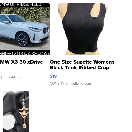
MW X3 30 xDrive
One Size Suzette Womens
Black Tank Ribbed Crop
Asymmetrical ...
$19
.
| sellwild.com
CONSHY C.
| sellwild.com