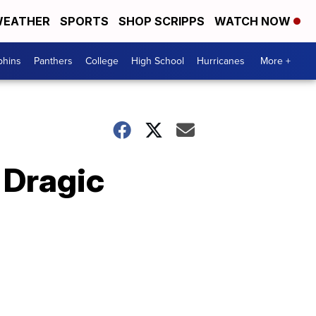
EATHER
SPORTS
SHOP SCRIPPS
WATCH NOW
phins
Panthers
College
High School
Hurricanes
More +
 Dragic