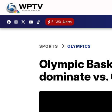
5
WX Alerts
SPORTS
OLYMPICS
Olympic Baske
dominate vs.