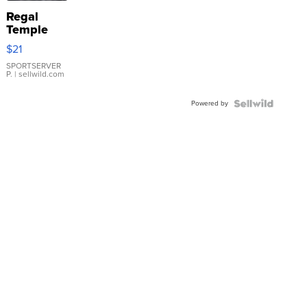
Regal
Temple
Droplet
$21
Earrings
SPORTSERVER
P.
| sellwild.com
Powered by