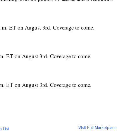
0 a.m. ET on August 3rd. Coverage to come.
a.m. ET on August 3rd. Coverage to come.
a.m. ET on August 3rd. Coverage to come.
Visit Full Marketplace
o List