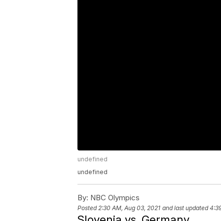
undefined
undefined
By:
NBC Olympics
Posted
2:30 AM, Aug 03, 2021
and last updated
4:3
Slovenia vs. Germany