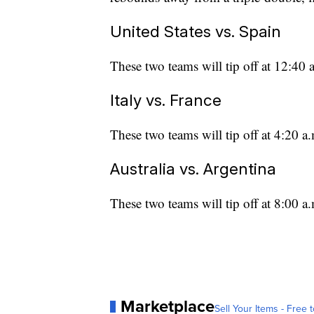
United States vs. Spain
These two teams will tip off at 12:4
Italy vs. France
These two teams will tip off at 4:20 
Australia vs. Argentina
These two teams will tip off at 8:00 
Marketplace
Sell Your Items - Free t