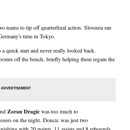
o teams to tip off quarterfinal action. Slovenia ran
Germany's time in Tokyo.
a quick start and never really looked back.
oints off the bench, briefly helping them regain the
Zoran Dragic
 and
was too much to
corers on the night. Doncic was just two
inishing with 20 points, 11 assists and 8 rebounds.