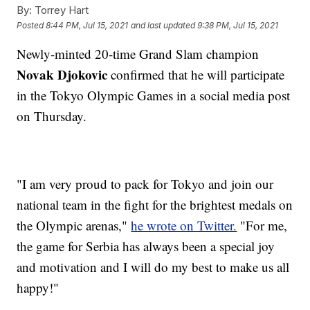
By:
Torrey Hart
Posted
8:44 PM, Jul 15, 2021
and last updated
9:38 PM, Jul 15, 2021
Newly-minted 20-time Grand Slam champion
Novak Djokovic
confirmed that he will participate
in the Tokyo Olympic Games in a social media post
on Thursday.
"I am very proud to pack for Tokyo and join our
national team in the fight for the brightest medals on
the Olympic arenas,"
he wrote on Twitter.
"For me,
the game for Serbia has always been a special joy
and motivation and I will do my best to make us all
happy!"