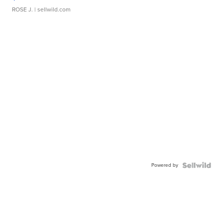
ROSE J.
| sellwild.com
Powered by