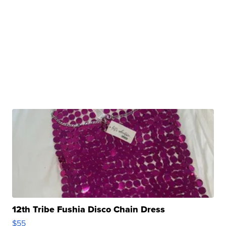
12th Tribe Fushia Disco Chain Dress
$55