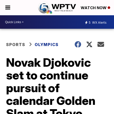
WATCH NOW
5
WX Alerts
SPORTS
OLYMPICS
Novak Djokovic
set to continue
pursuit of
calendar Golden
Slam at Tokyo