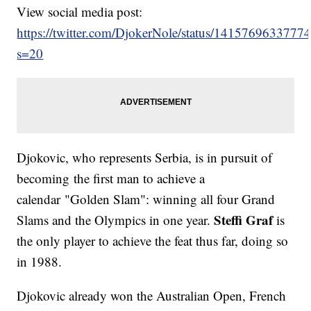
View social media post:
https://twitter.com/DjokerNole/status/141576963377
s=20
Djokovic, who represents Serbia, is in pursuit of
becoming the first man to achieve a
calendar "Golden Slam": winning all four Grand
Steffi Graf
Slams and the Olympics in one year.
is
the only player to achieve the feat thus far, doing so
in 1988.
Djokovic already won the Australian Open, French