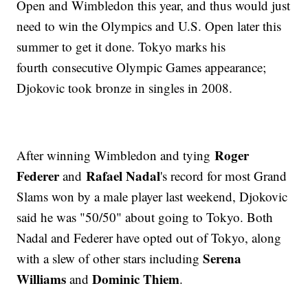
Open and Wimbledon this year, and thus would just
need to win the Olympics and U.S. Open later this
summer to get it done. Tokyo marks his
fourth consecutive Olympic Games appearance;
Djokovic took bronze in singles in 2008.
Roger
After winning Wimbledon and tying
Federer
Rafael Nadal
and
's record for most Grand
Slams won by a male player last weekend, Djokovic
said he was "50/50" about going to Tokyo. Both
Nadal and Federer have opted out of Tokyo, along
Serena
with a slew of other stars including
Williams
Dominic Thiem
and
.