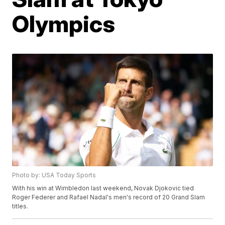
Olympics
Photo by: USA Today Sports
With his win at Wimbledon last weekend, Novak Djokovic tied
Roger Federer and Rafael Nadal's men's record of 20 Grand Slam
titles.