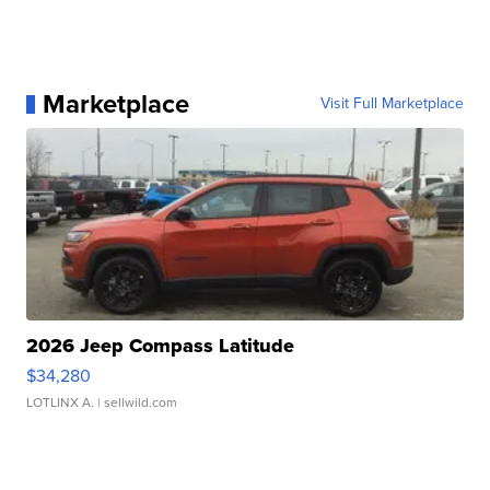
Marketplace
Visit Full Marketplace
2026 Jeep Compass Latitude
$34,280
LOTLINX A.
| sellwild.com