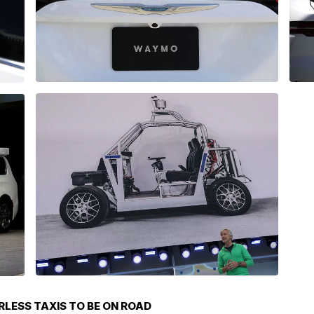
LESS TAXIS TO BE ON ROAD