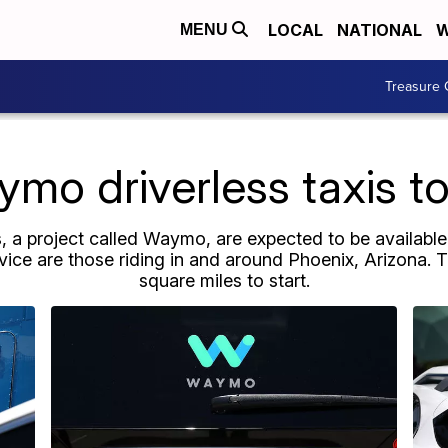
LOCAL
NATIONAL
W
MENU
Treasure 
mo driverless taxis t
s, a project called Waymo, are expected to be available
ervice are those riding in and around Phoenix, Arizona. 
square miles to start.