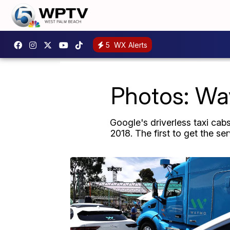
5
WX Alerts
Photos: Way
Google's driverless taxi cab
2018. The first to get the s