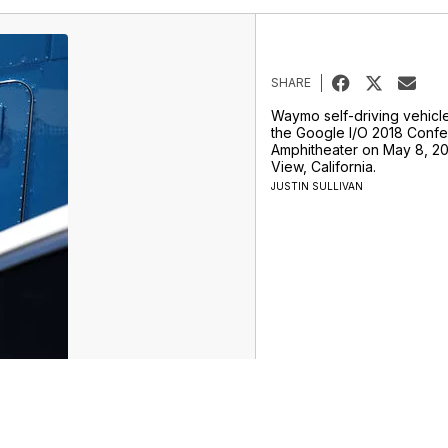
SHARE
Waymo self-driving vehicle
the Google I/O 2018 Confe
Amphitheater on May 8, 20
View, California.
JUSTIN SULLIVAN
rtainment
Life
Marketplace
Don't Waste Your Money
Support