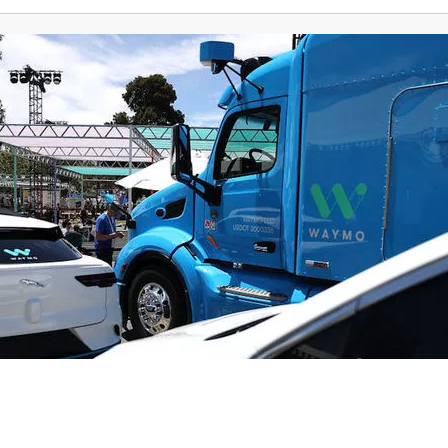
Weather
Traffic
News
Money
Sports
Ente