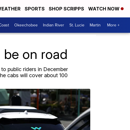
EATHER
SPORTS
SHOP SCRIPPS
WATCH NOW
Coast
Okeechobee
Indian River
St. Lucie
Martin
More +
o be on road
 to public riders in December
The cabs will cover about 100