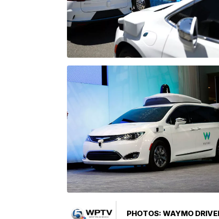
PHOTOS: WAYMO DRIVER