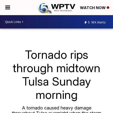
WATCH NOW
5
WX Alerts
Tornado rips
through midtown
Tulsa Sunday
morning
A tornado caused heavy damage