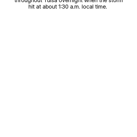
throughout Tulsa overnight when the storm
hit at about 1:30 a.m. local time.