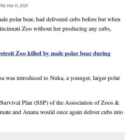
PM, Feb 11, 2021
 polar bear, had delivered cubs before but when
Cincinnati Zoo without her producing any cubs,
etroit Zoo killed by male polar bear during
a was introduced to Nuka, a younger, larger polar
 Survival Plan (SSP) of the Association of Zoos &
ate and Anana would once again deliver cubs into