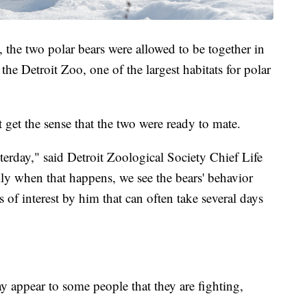
, the two polar bears were allowed to be together in
 the Detroit Zoo, one of the largest habitats for polar
 get the sense that the two were ready to mate.
sterday," said Detroit Zoological Society Chief Life
lly when that happens, we see the bears' behavior
 of interest by him that can often take several days
ay appear to some people that they are fighting,