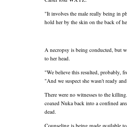
"It involves the male really being in p
hold her by the skin on the back of he
A necropsy is being conducted, but we'
to her head.
"We believe this resulted, probably, fr
"And we suspect she wasn't ready and 
There were no witnesses to the killi
coaxed Nuka back into a confined area
dead.
Counseling is being made available to