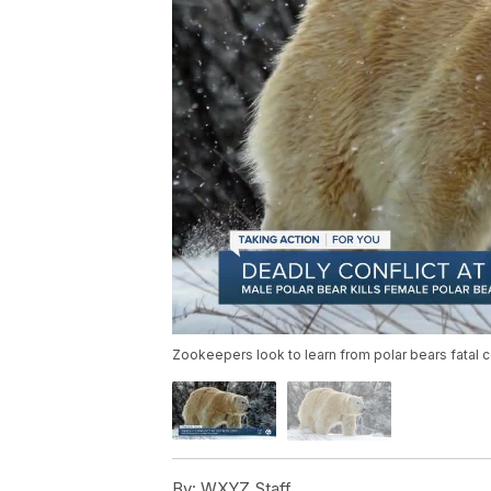
Zookeepers look to learn from polar bears fatal c
By:
WXYZ Staff