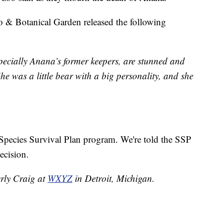
o & Botanical Garden released the following
pecially Anana’s former keepers, are stunned and
he was a little bear with a big personality, and she
e Species Survival Plan program. We're told the SSP
ecision.
erly Craig at
WXYZ
in Detroit, Michigan.