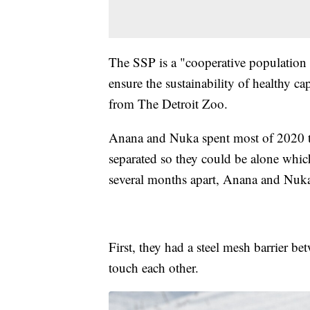
The SSP is a "cooperative populatio
ensure the sustainability of healthy c
from The Detroit Zoo.
Anana and Nuka spent most of 2020 t
separated so they could be alone which 
several months apart, Anana and Nuka
First, they had a steel mesh barrier b
touch each other.