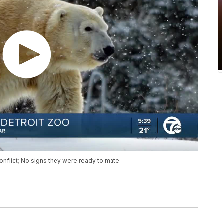
onflict; No signs they were ready to mate