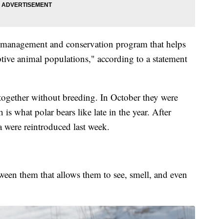
n management and conservation program that helps
aptive animal populations," according to a statement
ogether without breeding. In October they were
is what polar bears like late in the year. After
 were reintroduced last week.
etween them that allows them to see, smell, and even