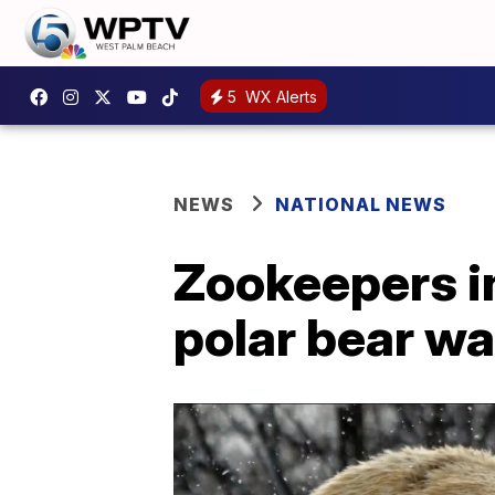
5
WX Alerts
NEWS
NATIONAL NEWS
Zookeepers in
polar bear wa