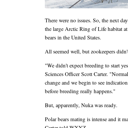
There were no issues. So, the next day
the large Arctic Ring of Life habitat at
bears in the United States.
All seemed well, but zookeepers didn't
"We didn't expect breeding to start ye
Sciences Officer Scott Carter. "Norma
change and we begin to see indications
before breeding really happens."
But, apparently, Nuka was ready.
Polar bears mating is intense and it m
Carter told WXYZ.