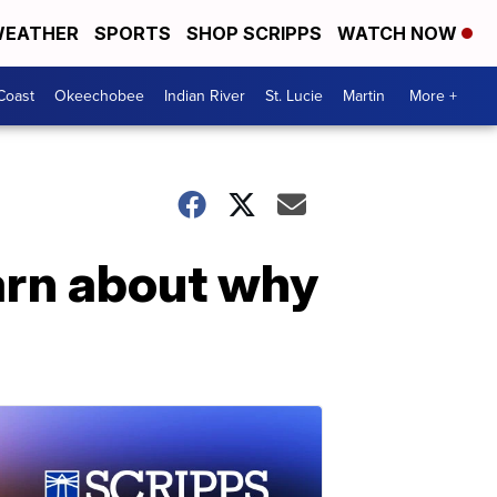
EATHER
SPORTS
SHOP SCRIPPS
WATCH NOW
Coast
Okeechobee
Indian River
St. Lucie
Martin
More +
arn about why