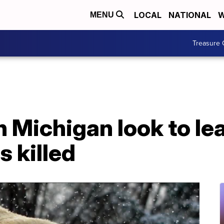
LOCAL
NATIONAL
W
MENU
Treasure 
 Michigan look to le
s killed