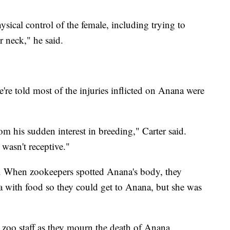
hysical control of the female, including trying to
r neck," he said.
re told most of the injuries inflicted on Anana were
om his sudden interest in breeding," Carter said.
wasn't receptive."
ng. When zookeepers spotted Anana's body, they
 with food so they could get to Anana, but she was
 zoo staff as they mourn the death of Anana.