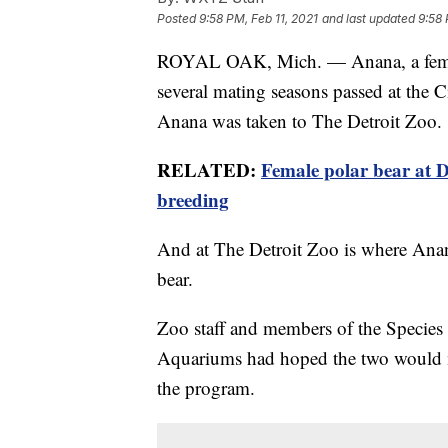
Posted
9:58 PM, Feb 11, 2021
and last updated
9:58 
ROYAL OAK, Mich. — Anana, a female
several mating seasons passed at the 
Anana was taken to The Detroit Zoo.
RELATED:
Female polar bear at D
breeding
And at The Detroit Zoo is where Anan
bear.
Zoo staff and members of the Species
Aquariums had hoped the two would m
the program.