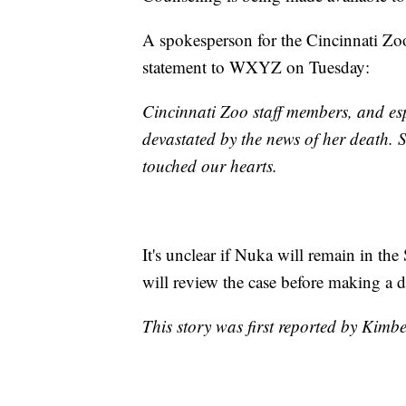
A spokesperson for the Cincinnati Zo
statement to WXYZ on Tuesday:
Cincinnati Zoo staff members, and es
devastated by the news of her death. S
touched our hearts.
It's unclear if Nuka will remain in th
will review the case before making a d
This story was first reported by Kimb