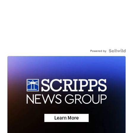
Powered by