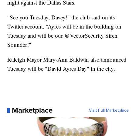
night against the Dallas Stars.
"See you Tuesday, Davey!" the club said on its
Twitter account. “Ayres will be in the building on
Tuesday and will be our @VectorSecurity Siren
Sounder!"
Raleigh Mayor Mary-Ann Baldwin also announced
Tuesday will be "David Ayres Day" in the city.
Marketplace
Visit Full Marketplace