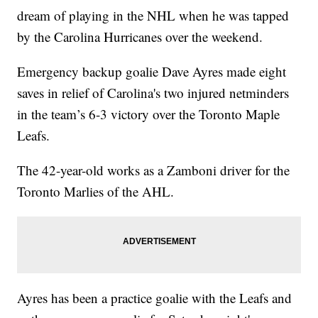
dream of playing in the NHL when he was tapped
by the Carolina Hurricanes over the weekend.
Emergency backup goalie Dave Ayres made eight
saves in relief of Carolina's two injured netminders
in the team’s 6-3 victory over the Toronto Maple
Leafs.
The 42-year-old works as a Zamboni driver for the
Toronto Marlies of the AHL.
Ayres has been a practice goalie with the Leafs and