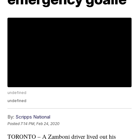
undefined
undefined
By:
Scripps National
Posted
7:14 PM, Feb 24, 2020
TORONTO – A Zamboni driver lived out his