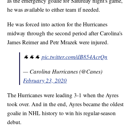
as the emergency goalie for Saturday night's game,
he was available to either team if needed.
He was forced into action for the Hurricanes
midway through the second period after Carolina's
James Reimer and Petr Mrazek were injured.
🐐🐐🐐
pic.twitter.com/dB854AcrQn
— Carolina Hurricanes (@Canes)
February 23, 2020
The Hurricanes were leading 3-1 when the Ayres
took over. And in the end, Ayres became the oldest
goalie in NHL history to win his regular-season
debut.