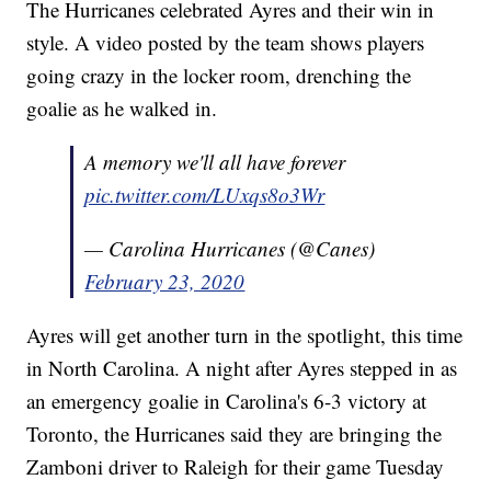
The Hurricanes celebrated Ayres and their win in
style. A video posted by the team shows players
going crazy in the locker room, drenching the
goalie as he walked in.
A memory we'll all have forever
pic.twitter.com/LUxqs8o3Wr
— Carolina Hurricanes (@Canes)
February 23, 2020
Ayres will get another turn in the spotlight, this time
in North Carolina. A night after Ayres stepped in as
an emergency goalie in Carolina's 6-3 victory at
Toronto, the Hurricanes said they are bringing the
Zamboni driver to Raleigh for their game Tuesday