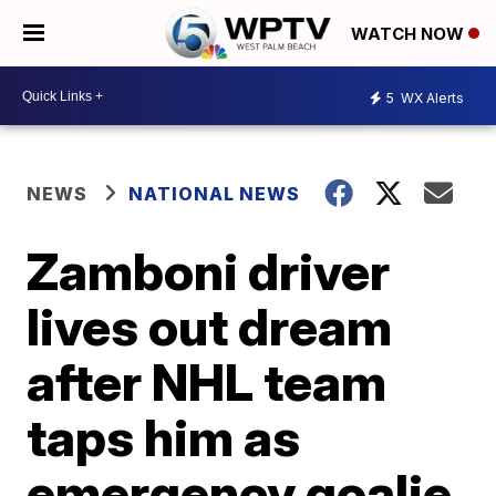
WATCH NOW
5
WX Alerts
NEWS
NATIONAL NEWS
Zamboni driver
lives out dream
after NHL team
taps him as
emergency goalie