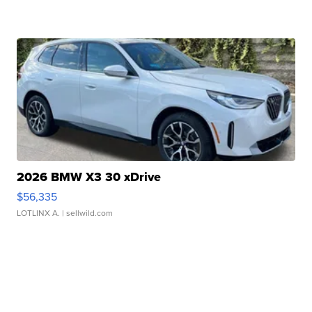
2026 BMW X3 30 xDrive
$56,335
LOTLINX A.
| sellwild.com