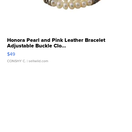
Honora Pearl and Pink Leather Bracelet
Adjustable Buckle Clo...
$49
CONSHY C.
| sellwild.com