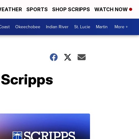
EATHER
SPORTS
SHOP SCRIPPS
WATCH NOW
Coast
Okeechobee
Indian River
St. Lucie
Martin
More +
 Scripps