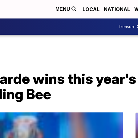
LOCAL
NATIONAL
W
MENU
Treasure 
arde wins this year's
ling Bee