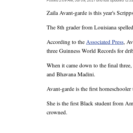
Posted
2:09 AM, Jul 09, 2021
and last updated
12:5
Zaila Avant-garde is this year's Scri
The 8th grader from Louisiana spelled
According to the
Associated Press
, Av
three Guinness World Records for drib
When it came down to the final three,
and Bhavana Madini.
Avant-garde is the first homeschooler 
She is the first Black student from Am
crowned.