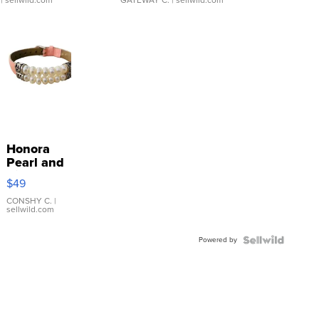
Honora
Pearl and
Pink
$49
Leather
Bracelet
CONSHY C.
|
sellwild.com
Adjustable
Buckle
Powered by
Clo...