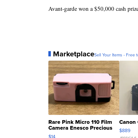
Avant-garde won a $50,000 cash priz
Marketplace
Sell Your Items - Free t
Rare Pink Micro 110 Film
Canon 
Camera Enesco Precious
$889
Moments TD4
$14
JESSICA S.