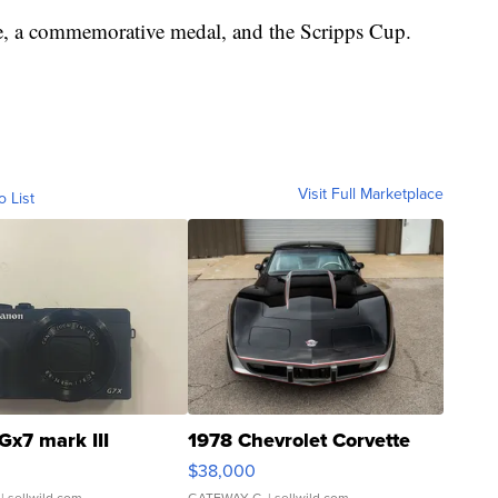
e, a commemorative medal, and the Scripps Cup.
Visit Full Marketplace
o List
Gx7 mark III
1978 Chevrolet Corvette
$38,000
| sellwild.com
GATEWAY C.
| sellwild.com