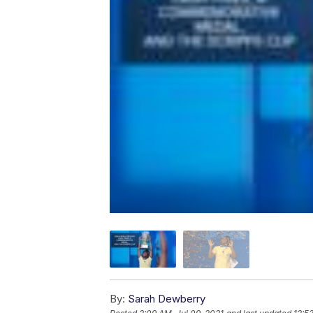
By:
Sarah Dewberry