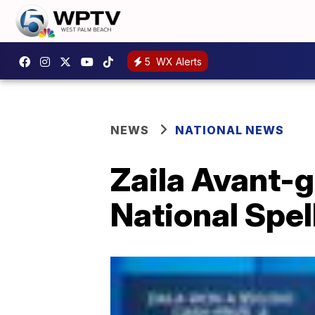
5
WX Alerts
NEWS
NATIONAL NEWS
Zaila Avant-g
National Spel