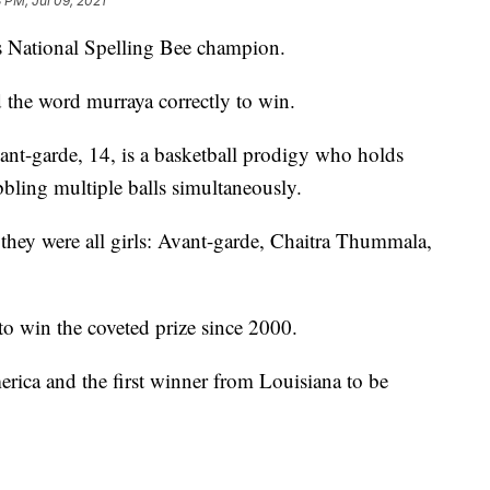
3 PM, Jul 09, 2021
pps National Spelling Bee champion.
 the word murraya correctly to win.
ant-garde, 14, is a basketball prodigy who holds
bling multiple balls simultaneously.
 they were all girls: Avant-garde, Chaitra Thummala,
to win the coveted prize since 2000.
erica and the first winner from Louisiana to be