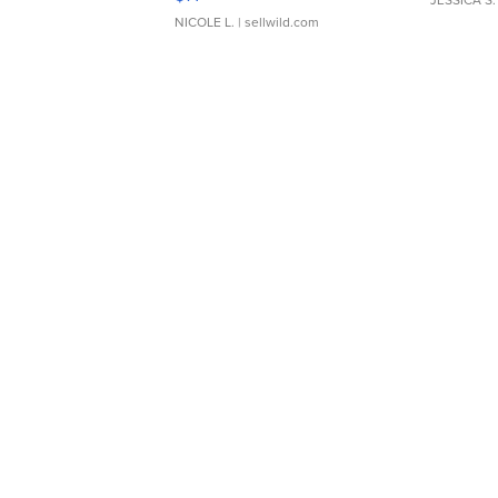
NICOLE L.
| sellwild.com