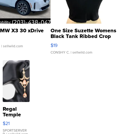
MW X3 30 xDrive
One Size Suzette Womens
Black Tank Ribbed Crop
Asymmetrical ...
$19
.
| sellwild.com
CONSHY C.
| sellwild.com
Regal
Temple
Droplet
$21
Earrings
SPORTSERVER
P.
| sellwild.com