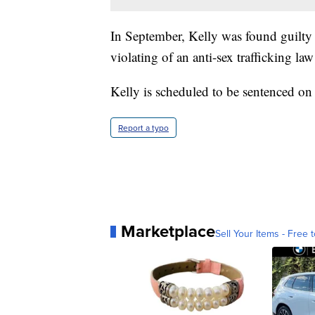
In September, Kelly was found guilty 
violating of an anti-sex trafficking la
Kelly is scheduled to be sentenced o
Report a typo
Marketplace
Sell Your Items - Free t