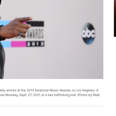
. Kelly arrives at the 2013 American Music Awards, in Los Angeles. A
r Monday, Sept. 27, 2021, in a sex trafficking trial. (Photo by Matt