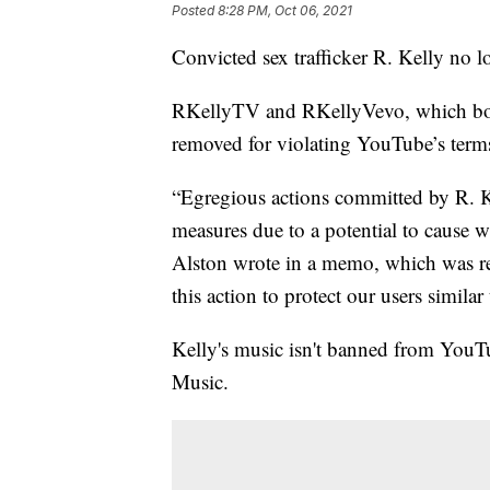
Posted
8:28 PM, Oct 06, 2021
Convicted sex trafficker R. Kelly no l
RKellyTV and RKellyVevo, which both
removed for violating YouTube’s terms
“Egregious actions committed by R. K
measures due to a potential to cause
Alston wrote in a memo, which was 
this action to protect our users similar
Kelly's music isn't banned from YouTu
Music.