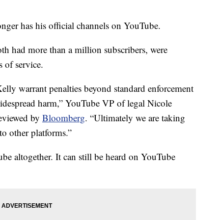
onger has his official channels on YouTube.
 had more than a million subscribers, were
 of service.
elly warrant penalties beyond standard enforcement
 widespread harm,” YouTube VP of legal Nicole
reviewed by
Bloomberg
. “Ultimately we are taking
 to other platforms.”
be altogether. It can still be heard on YouTube