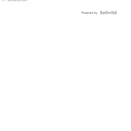
Powered by