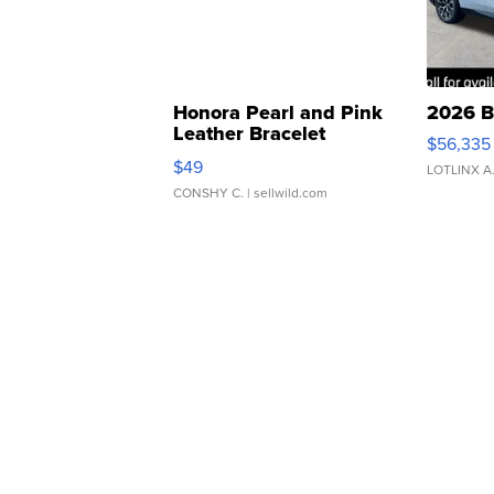
Honora Pearl and Pink
2026 B
Leather Bracelet
$56,335
Adjustable Buckle Clo...
$49
LOTLINX A
CONSHY C.
| sellwild.com