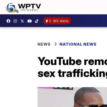
5
WX Alerts
NEWS
NATIONAL NEWS
YouTube remov
sex trafficki