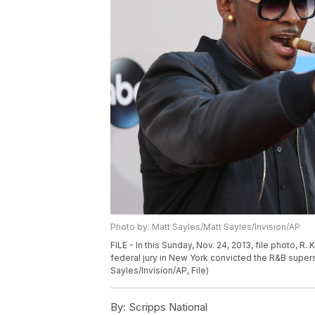
Photo by: Matt Sayles/Matt Sayles/Invision/AP
FILE - In this Sunday, Nov. 24, 2013, file photo, R
federal jury in New York convicted the R&B supersta
Sayles/Invision/AP, File)
By:
Scripps National