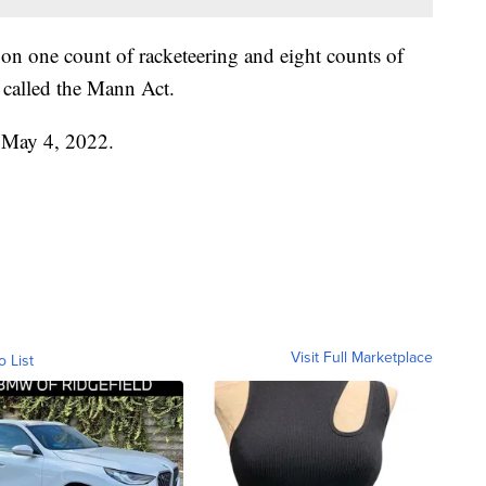
on one count of racketeering and eight counts of
w called the Mann Act.
n May 4, 2022.
Visit Full Marketplace
o List