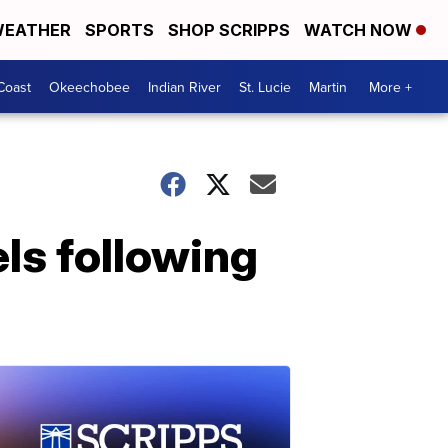
EATHER
SPORTS
SHOP SCRIPPS
WATCH NOW
Coast
Okeechobee
Indian River
St. Lucie
Martin
More +
ls following