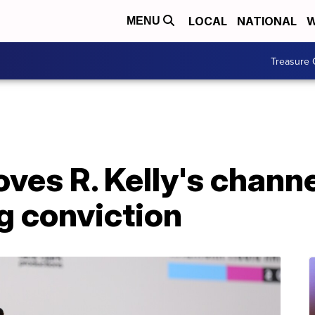
LOCAL
NATIONAL
W
MENU
Treasure 
es R. Kelly's channe
ng conviction