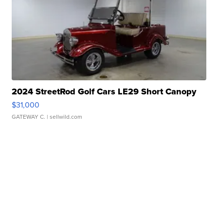
2024 StreetRod Golf Cars LE29 Short Canopy
$31,000
GATEWAY C.
| sellwild.com