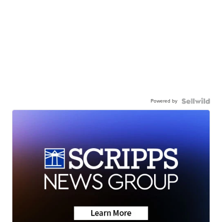
Powered by