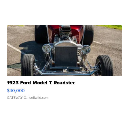
1923 Ford Model T Roadster
$40,000
GATEWAY C.
| sellwild.com