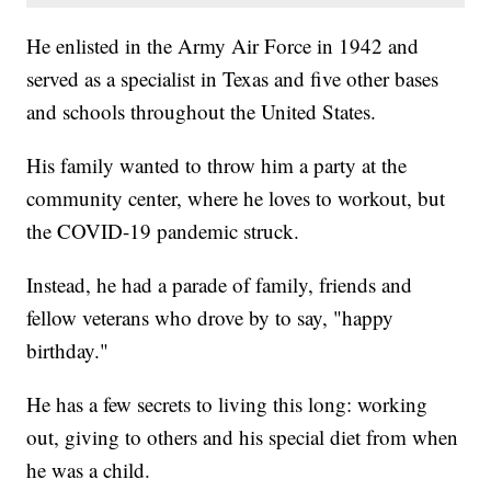
He enlisted in the Army Air Force in 1942 and
served as a specialist in Texas and five other bases
and schools throughout the United States.
His family wanted to throw him a party at the
community center, where he loves to workout, but
the COVID-19 pandemic struck.
Instead, he had a parade of family, friends and
fellow veterans who drove by to say, "happy
birthday."
He has a few secrets to living this long: working
out, giving to others and his special diet from when
he was a child.