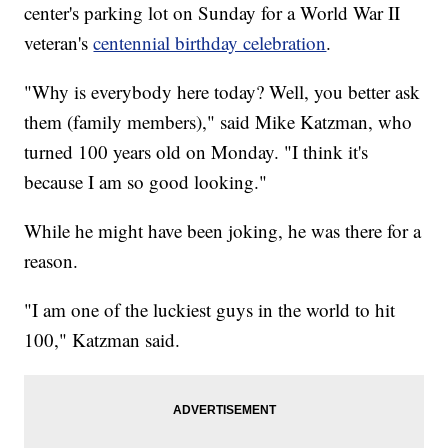
center's parking lot on Sunday for a World War II
veteran's
centennial birthday celebration
.
"Why is everybody here today? Well, you better ask
them (family members)," said Mike Katzman, who
turned 100 years old on Monday. "I think it's
because I am so good looking."
While he might have been joking, he was there for a
reason.
"I am one of the luckiest guys in the world to hit
100," Katzman said.