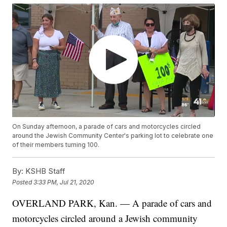
On Sunday afternoon, a parade of cars and motorcycles circled
around the Jewish Community Center's parking lot to celebrate one
of their members turning 100.
By:
KSHB Staff
Posted
3:33 PM, Jul 21, 2020
OVERLAND PARK, Kan. — A parade of cars and
motorcycles circled around a Jewish community