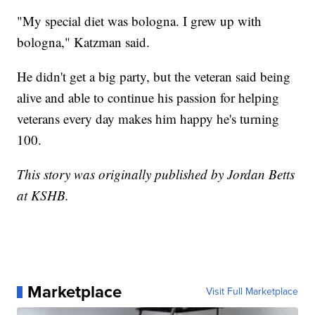
"My special diet was bologna. I grew up with
bologna," Katzman said.
He didn't get a big party, but the veteran said being
alive and able to continue his passion for helping
veterans every day makes him happy he's turning
100.
This story was originally published by Jordan Betts
at KSHB.
Marketplace
Visit Full Marketplace