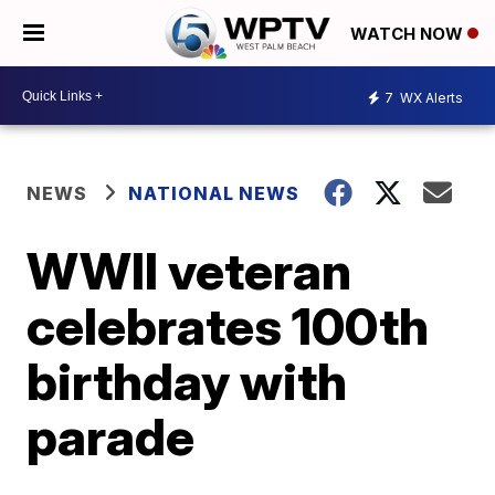
WATCH NOW
7
WX Alerts
NEWS
NATIONAL NEWS
WWII veteran
celebrates 100th
birthday with
parade