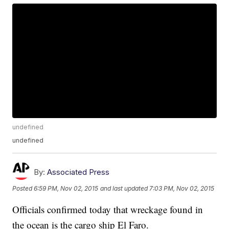
undefined
undefined
By:
Associated Press
Posted
6:59 PM, Nov 02, 2015
and last updated
7:03 PM, Nov 02, 2015
Officials confirmed today that wreckage found in
the ocean is the cargo ship El Faro.