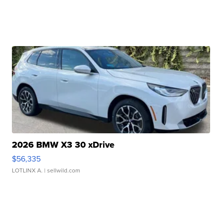
2026 BMW X3 30 xDrive
$56,335
LOTLINX A.
| sellwild.com