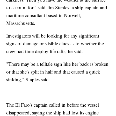
to account for," said Jim Staples, a ship captain and
maritime consultant based in Norwell,
Massachusetts.
Investigators will be looking for any significant
signs of damage or visible clues as to whether the
crew had time deploy life rafts, he said.
"There may be a telltale sign like her back is broken
or that she's split in half and that caused a quick
sinking," Staples said.
The El Faro's captain called in before the vessel
disappeared, saying the ship had lost its engine