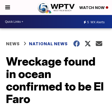
WATCH NOW
5
WX Alerts
NEWS
NATIONAL NEWS
Wreckage found
in ocean
confirmed to be El
Faro