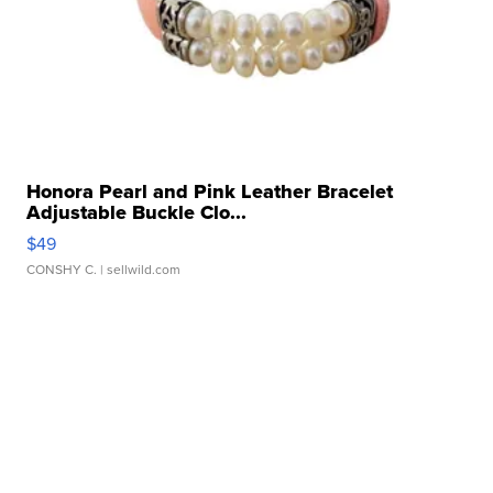
Honora Pearl and Pink Leather Bracelet
Adjustable Buckle Clo...
$49
CONSHY C.
| sellwild.com