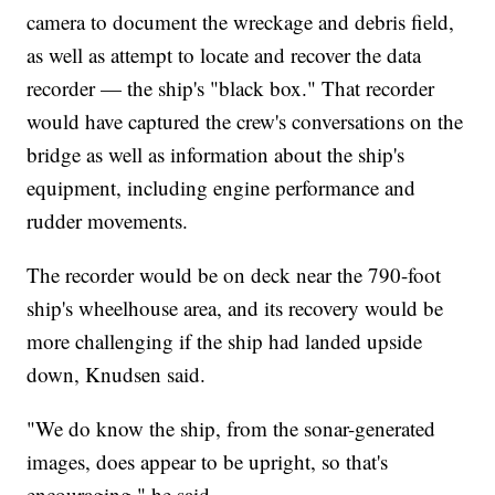
camera to document the wreckage and debris field,
as well as attempt to locate and recover the data
recorder — the ship's "black box." That recorder
would have captured the crew's conversations on the
bridge as well as information about the ship's
equipment, including engine performance and
rudder movements.
The recorder would be on deck near the 790-foot
ship's wheelhouse area, and its recovery would be
more challenging if the ship had landed upside
down, Knudsen said.
"We do know the ship, from the sonar-generated
images, does appear to be upright, so that's
encouraging," he said.