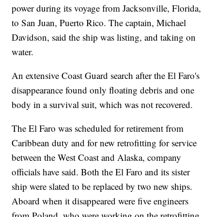
power during its voyage from Jacksonville, Florida,
to San Juan, Puerto Rico. The captain, Michael
Davidson, said the ship was listing, and taking on
water.
An extensive Coast Guard search after the El Faro's
disappearance found only floating debris and one
body in a survival suit, which was not recovered.
The El Faro was scheduled for retirement from
Caribbean duty and for new retrofitting for service
between the West Coast and Alaska, company
officials have said. Both the El Faro and its sister
ship were slated to be replaced by two new ships.
Aboard when it disappeared were five engineers
from Poland, who were working on the retrofitting