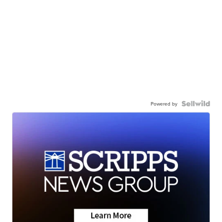
Powered by