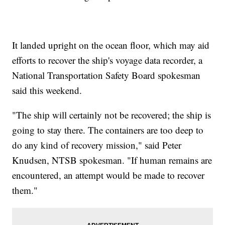
It landed upright on the ocean floor, which may aid
efforts to recover the ship's voyage data recorder, a
National Transportation Safety Board spokesman
said this weekend.
"The ship will certainly not be recovered; the ship is
going to stay there. The containers are too deep to
do any kind of recovery mission," said Peter
Knudsen, NTSB spokesman. "If human remains are
encountered, an attempt would be made to recover
them."