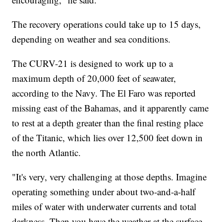
The recovery operations could take up to 15 days,
depending on weather and sea conditions.
The CURV-21 is designed to work up to a
maximum depth of 20,000 feet of seawater,
according to the Navy. The El Faro was reported
missing east of the Bahamas, and it apparently came
to rest at a depth greater than the final resting place
of the Titanic, which lies over 12,500 feet down in
the north Atlantic.
"It's very, very challenging at those depths. Imagine
operating something under about two-and-a-half
miles of water with underwater currents and total
darkness. Then you have the weather at the surface