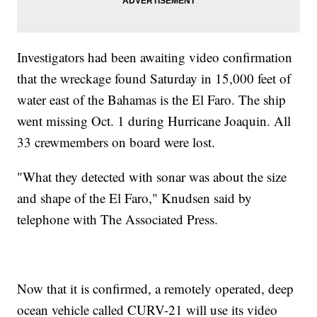
Investigators had been awaiting video confirmation
that the wreckage found Saturday in 15,000 feet of
water east of the Bahamas is the El Faro. The ship
went missing Oct. 1 during Hurricane Joaquin. All
33 crewmembers on board were lost.
"What they detected with sonar was about the size
and shape of the El Faro," Knudsen said by
telephone with The Associated Press.
Now that it is confirmed, a remotely operated, deep
ocean vehicle called CURV-21 will use its video