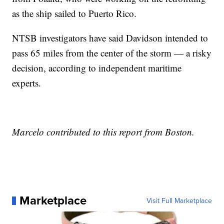
as the ship sailed to Puerto Rico.
NTSB investigators have said Davidson intended to
pass 65 miles from the center of the storm — a risky
decision, according to independent maritime
experts.
Marcelo contributed to this report from Boston.
Marketplace
Visit Full Marketplace