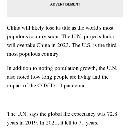
China will likely lose its title as the world's most
populous country soon. The U.N. projects India
will overtake China in 2023. The U.S. is the third
most populous country.
In addition to noting population growth, the U.N.
also noted how long people are living and the
impact of the COVID-19 pandemic.
The U.N. says the global life expectancy was 72.8
years in 2019. In 2021, it fell to 71 years.