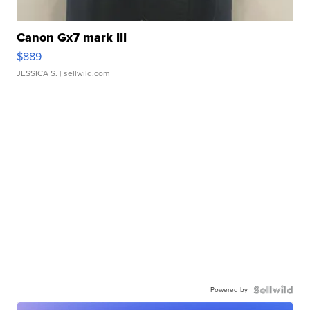
Canon Gx7 mark III
$889
JESSICA S.
| sellwild.com
Powered by