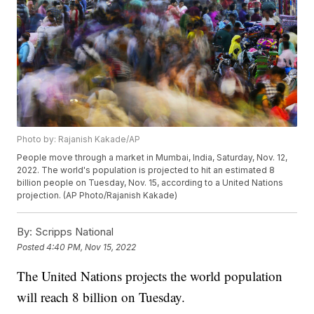
Photo by: Rajanish Kakade/AP
People move through a market in Mumbai, India, Saturday, Nov. 12,
2022. The world's population is projected to hit an estimated 8
billion people on Tuesday, Nov. 15, according to a United Nations
projection. (AP Photo/Rajanish Kakade)
By:
Scripps National
Posted
4:40 PM, Nov 15, 2022
The United Nations projects the world population
will reach 8 billion on Tuesday.