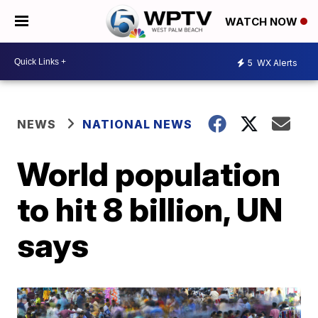
WATCH NOW
5
WX Alerts
NEWS
NATIONAL NEWS
World population
to hit 8 billion, UN
says