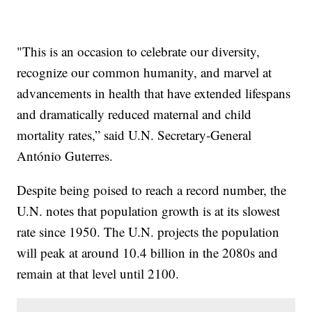
"This is an occasion to celebrate our diversity,
recognize our common humanity, and marvel at
advancements in health that have extended lifespans
and dramatically reduced maternal and child
mortality rates,” said U.N. Secretary-General
António Guterres.
Despite being poised to reach a record number, the
U.N. notes that population growth is at its slowest
rate since 1950. The U.N. projects the population
will peak at around 10.4 billion in the 2080s and
remain at that level until 2100.