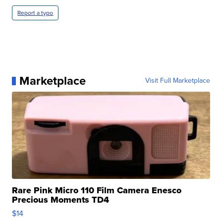
Report a typo
Marketplace
Visit Full Marketplace
Rare Pink Micro 110 Film Camera Enesco
Precious Moments TD4
$14