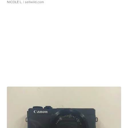
NICOLE L.
| sellwild.com