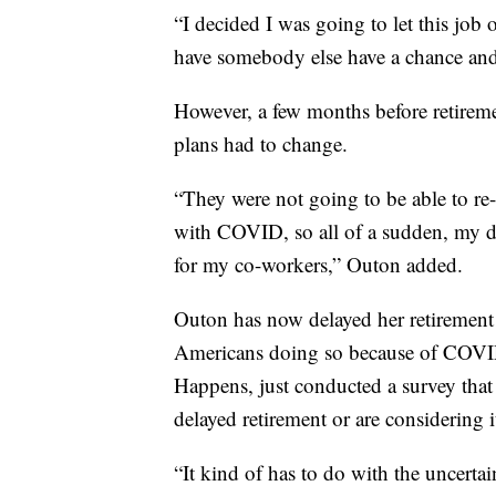
“I decided I was going to let this job
have somebody else have a chance and 
However, a few months before retireme
plans had to change.
“They were not going to be able to re
with COVID, so all of a sudden, my d
for my co-workers,” Outon added.
Outon has now delayed her retirement 
Americans doing so because of COVID-1
Happens, just conducted a survey that
delayed retirement or are considering i
“It kind of has to do with the uncertai