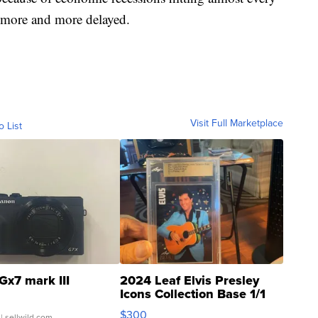
e more and more delayed.
Visit Full Marketplace
o List
Gx7 mark III
2024 Leaf Elvis Presley
Icons Collection Base 1/1
SSP Clear ...
$300
| sellwild.com