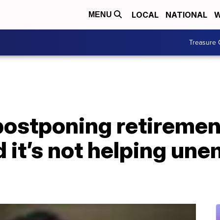
LOCAL
NATIONAL
W
MENU
Treasure 
postponing retiremen
 it’s not helping un