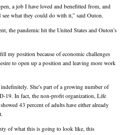
 open, a job I have loved and benefitted from, and
see what they could do with it,” said Outon.
nt, the pandemic hit the United States and Outon’s
-fill my position because of economic challenges
esire to open up a position and leaving more work
indefinitely. She’s part of a growing number of
9. In fact, the non-profit organization, Life
 showed 43 percent of adults have either already
t.
nty of what this is going to look like, this