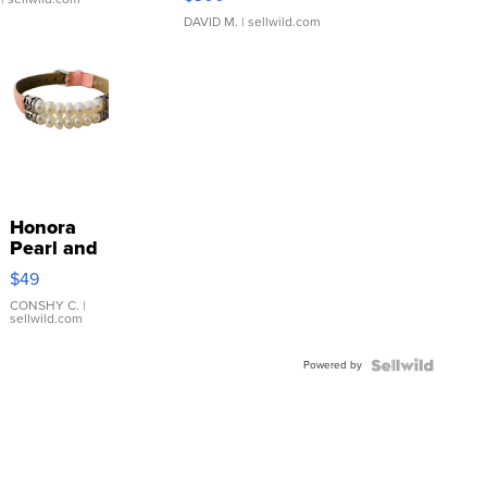
DAVID M.
| sellwild.com
Honora
Pearl and
Pink
$49
Leather
Bracelet
CONSHY C.
|
sellwild.com
Adjustable
Buckle
Powered by
Clo...