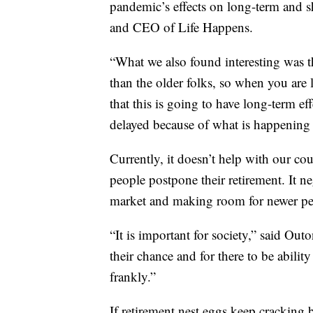
pandemic’s effects on long-term and sh
and CEO of Life Happens.
“What we also found interesting was t
than the older folks, so when you are 
that this is going to have long-term ef
delayed because of what is happening 
Currently, it doesn’t help with our c
people postpone their retirement. It ne
market and making room for newer peo
“It is important for society,” said Outo
their chance and for there to be abili
frankly.”
If retirement nest eggs keep cracking 