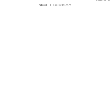
NICOLE L.
| sellwild.com