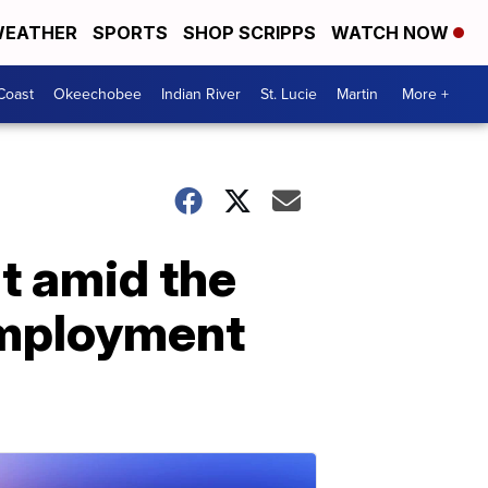
EATHER
SPORTS
SHOP SCRIPPS
WATCH NOW
Coast
Okeechobee
Indian River
St. Lucie
Martin
More +
t amid the
employment