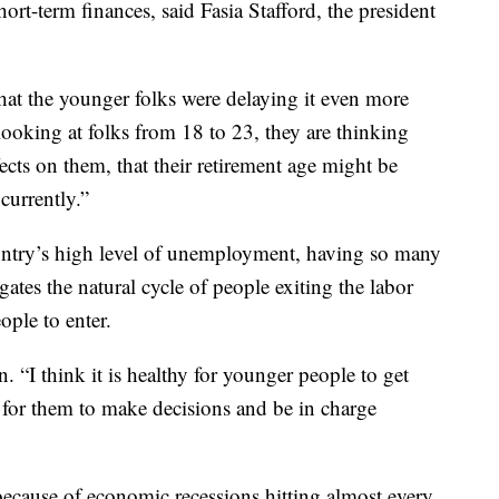
ort-term finances, said Fasia Stafford, the president
hat the younger folks were delaying it even more
looking at folks from 18 to 23, they are thinking
fects on them, that their retirement age might be
currently.”
ountry’s high level of unemployment, having so many
gates the natural cycle of people exiting the labor
ple to enter.
n. “I think it is healthy for younger people to get
ty for them to make decisions and be in charge
because of economic recessions hitting almost every