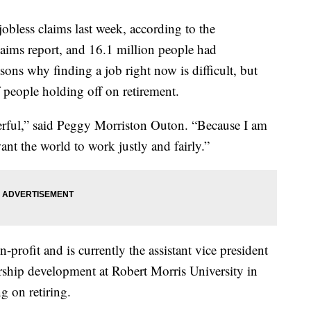
obless claims last week, according to the
laims report, and 16.1 million people had
ons why finding a job right now is difficult, but
people holding off on retirement.
rful,” said Peggy Morriston Outon. “Because I am
nt the world to work justly and fairly.”
profit and is currently the assistant vice president
hip development at Robert Morris University in
g on retiring.