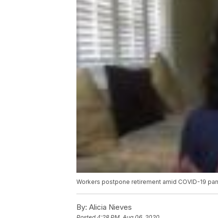
Workers postpone retirement amid COVID-19 pa
By:
Alicia Nieves
Posted
4:28 PM, Aug 06, 2020