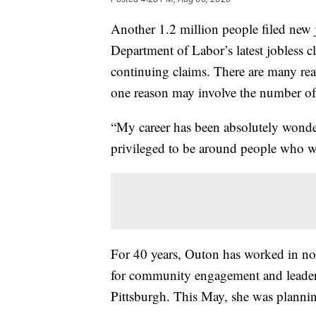
Another 1.2 million people filed new j
Department of Labor’s latest jobless c
continuing claims. There are many reas
one reason may involve the number of 
“My career has been absolutely wonde
privileged to be around people who wa
For 40 years, Outon has worked in non-
for community engagement and leaders
Pittsburgh. This May, she was plannin