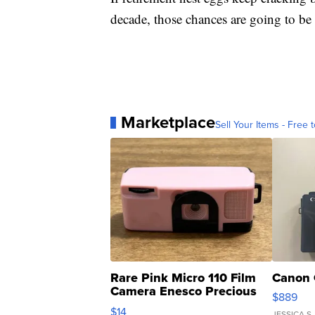
decade, those chances are going to b
Marketplace
Sell Your Items - Free t
Rare Pink Micro 110 Film
Canon 
Camera Enesco Precious
$889
Moments TD4
$14
JESSICA S.