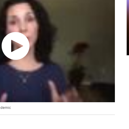
ndemic