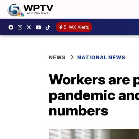
5
WX Alerts
NEWS
NATIONAL NEWS
Workers are 
pandemic and
numbers