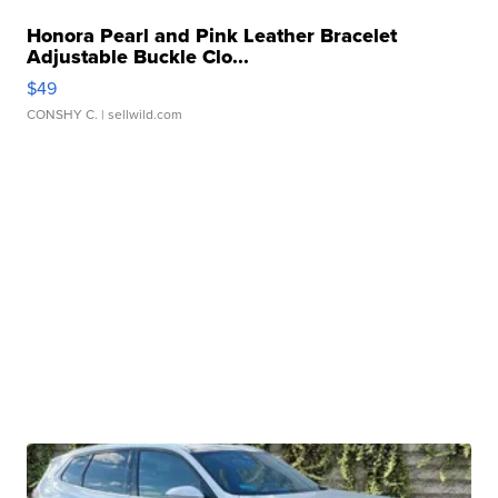
Honora Pearl and Pink Leather Bracelet
Adjustable Buckle Clo...
$49
CONSHY C.
| sellwild.com