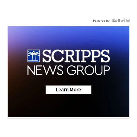
Powered by