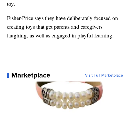
toy.
Fisher-Price says they have deliberately focused on
creating toys that get parents and caregivers
laughing, as well as engaged in playful learning.
Marketplace
Visit Full Marketplace