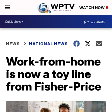
WATCH NOW
2
WX Alerts
NEWS
NATIONAL NEWS
Work-from-home
is now a toy line
from Fisher-Price