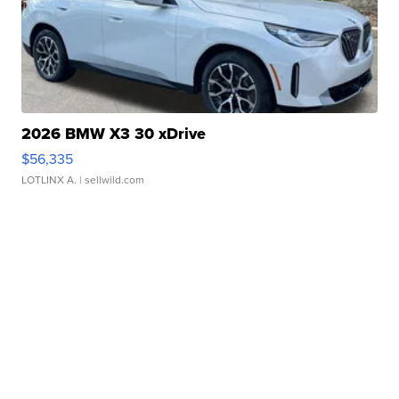
2026 BMW X3 30 xDrive
$56,335
LOTLINX A.
| sellwild.com