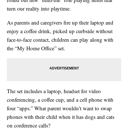
turn our reality into playtime.
As parents and caregivers fire up their laptop and
enjoy a coffee drink, picked up curbside without
face-to-face contact, children can play along with
the “My Home Office” set.
The set includes a laptop, headset for video
conferencing, a coffee cup, and a cell phone with
four “apps.” What parent wouldn’t want to swap
phones with their child when it has dogs and cats
on conference calls?