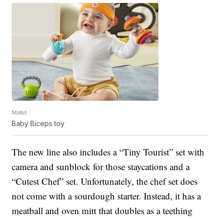
Mattel
Baby Biceps toy
The new line also includes a “Tiny Tourist” set with
camera and sunblock for those staycations and a
“Cutest Chef” set. Unfortunately, the chef set does
not come with a sourdough starter. Instead, it has a
meatball and oven mitt that doubles as a teething