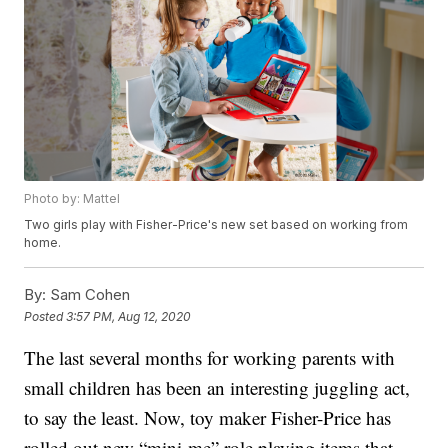
Photo by: Mattel
Two girls play with Fisher-Price's new set based on working from
home.
By:
Sam Cohen
Posted
3:57 PM, Aug 12, 2020
The last several months for working parents with
small children has been an interesting juggling act,
to say the least. Now, toy maker Fisher-Price has
rolled out new “mini-me” role playing items that