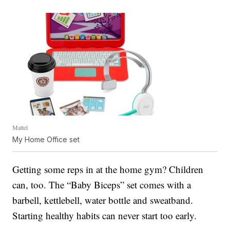
Mattel
My Home Office set
Getting some reps in at the home gym? Children
can, too. The “Baby Biceps” set comes with a
barbell, kettlebell, water bottle and sweatband.
Starting healthy habits can never start too early.