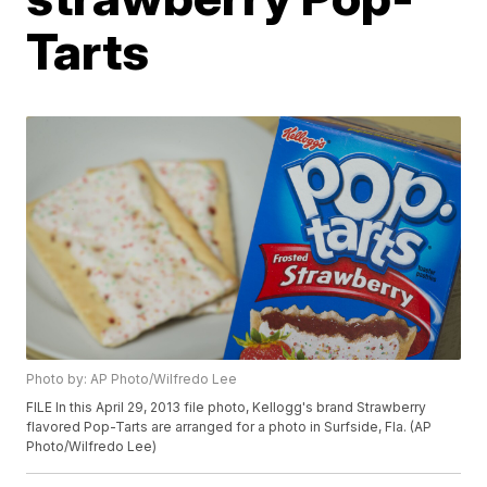
Tarts
Photo by: AP Photo/Wilfredo Lee
FILE In this April 29, 2013 file photo, Kellogg's brand Strawberry
flavored Pop-Tarts are arranged for a photo in Surfside, Fla. (AP
Photo/Wilfredo Lee)