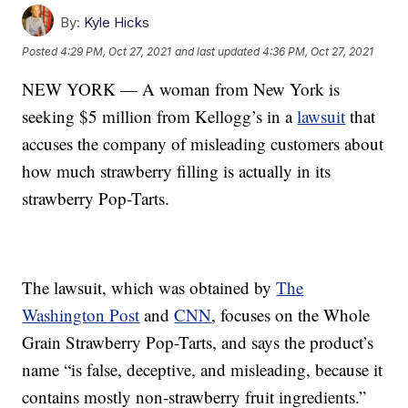
By:
Kyle Hicks
Posted
4:29 PM, Oct 27, 2021
and last updated
4:36 PM, Oct 27, 2021
NEW YORK — A woman from New York is
seeking $5 million from Kellogg’s in a
lawsuit
that
accuses the company of misleading customers about
how much strawberry filling is actually in its
strawberry Pop-Tarts.
The lawsuit, which was obtained by
The
Washington Post
and
CNN
, focuses on the Whole
Grain Strawberry Pop-Tarts, and says the product’s
name “is false, deceptive, and misleading, because it
contains mostly non-strawberry fruit ingredients.”