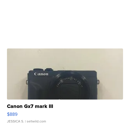
Canon Gx7 mark III
$889
JESSICA S.
| sellwild.com