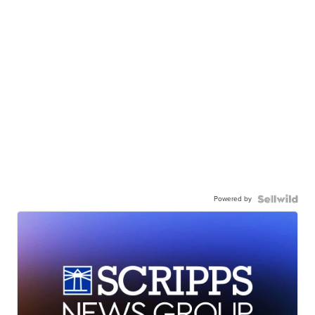
Powered by