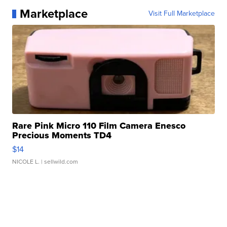
Marketplace
Visit Full Marketplace
Rare Pink Micro 110 Film Camera Enesco
Precious Moments TD4
$14
NICOLE L.
| sellwild.com