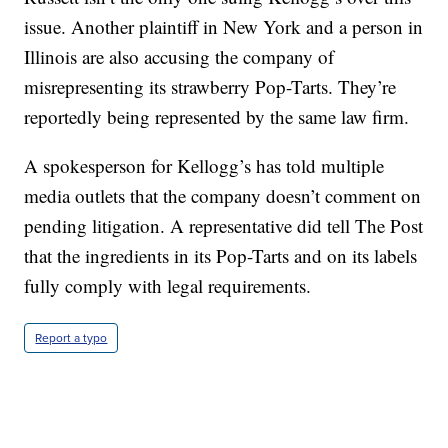
issue. Another plaintiff in New York and a person in
Illinois are also accusing the company of
misrepresenting its strawberry Pop-Tarts. They’re
reportedly being represented by the same law firm.
A spokesperson for Kellogg’s has told multiple
media outlets that the company doesn’t comment on
pending litigation. A representative did tell The Post
that the ingredients in its Pop-Tarts and on its labels
fully comply with legal requirements.
Report a typo