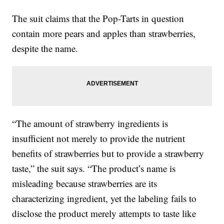
The suit claims that the Pop-Tarts in question
contain more pears and apples than strawberries,
despite the name.
“The amount of strawberry ingredients is
insufficient not merely to provide the nutrient
benefits of strawberries but to provide a strawberry
taste,” the suit says. “The product’s name is
misleading because strawberries are its
characterizing ingredient, yet the labeling fails to
disclose the product merely attempts to taste like