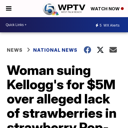
WATCH NOW
5
WX Alerts
NEWS
NATIONAL NEWS
Woman suing
Kellogg's for $5M
over alleged lack
of strawberries in
strawberry Pop-