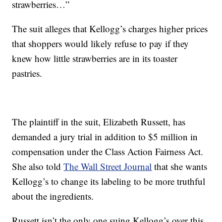
strawberries…”
The suit alleges that Kellogg’s charges higher prices
that shoppers would likely refuse to pay if they
knew how little strawberries are in its toaster
pastries.
The plaintiff in the suit, Elizabeth Russett, has
demanded a jury trial in addition to $5 million in
compensation under the Class Action Fairness Act.
She also told
The Wall Street Journal
that she wants
Kellogg’s to change its labeling to be more truthful
about the ingredients.
Russett isn’t the only one suing Kellogg’s over this