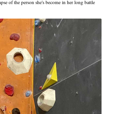
mpse of the person she's become in her long battle