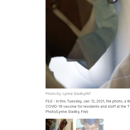
Photo by: Lynne Sladky/AP
FILE - In this Tuesday, Jan. 12, 2021, file photo,
COVID-19 vaccine for residents and staff at the The
Photo/Lynne Sladky, File)