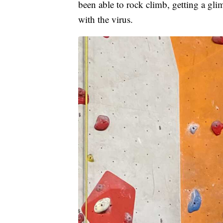
been able to rock climb, getting a gli
with the virus.