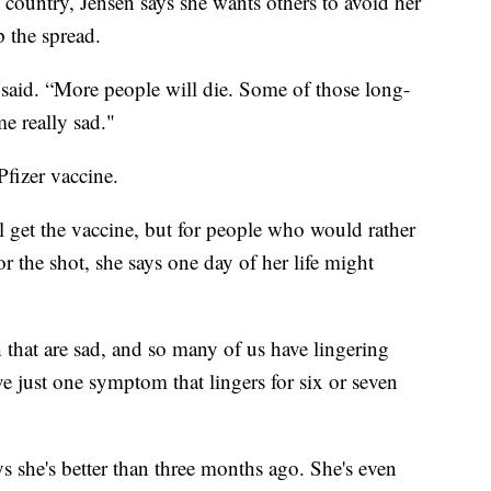
e country, Jensen says she wants others to avoid her
p the spread.
 said. “More people will die. Some of those long-
e really sad."
Pfizer vaccine.
l get the vaccine, but for people who would rather
 the shot, she says one day of her life might
 that are sad, and so many of us have lingering
e just one symptom that lingers for six or seven
ys she's better than three months ago. She's even