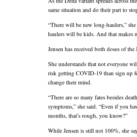
As the Delta variant spreads across th
same situation and do their part to sto
“There will be new long-haulers,” she
haulers will be kids. And that makes m
Jensen has received both doses of the 
She understands that not everyone wil
risk getting COVID-19 than sign up for
change their mind.
“There are so many fates besides death
symptoms,” she said. “Even if you hav
months, that’s rough, you know?”
While Jensen is still not 100%, she sa