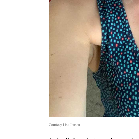
Courtesy Lisa Jensen