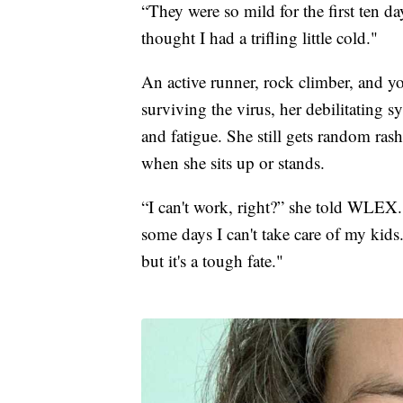
“They were so mild for the first ten da
thought I had a trifling little cold."
An active runner, rock climber, and yo
surviving the virus, her debilitating 
and fatigue. She still gets random ras
when she sits up or stands.
“I can't work, right?” she told WLEX. 
some days I can't take care of my kids.
but it's a tough fate."