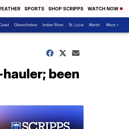
EATHER
SPORTS
SHOP SCRIPPS
WATCH NOW
Coast
Okeechobee
Indian River
St. Lucie
Martin
More +
hauler; been