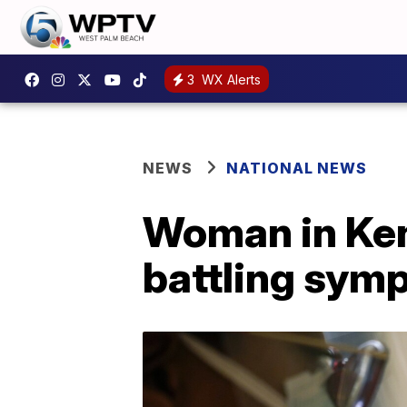
3
WX Alerts
NEWS
NATIONAL NEWS
Woman in Ken
battling sym