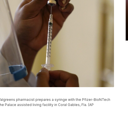
 a Walgreens pharmacist prepares a syringe with the Pfizer-BioNTech
 Palace assisted living facility in Coral Gables, Fla. (AP