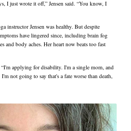
ys, I just wrote it off,” Jensen said. “You know, I
ga instructor Jensen was healthy. But despite
symptoms have lingered since, including brain fog
hes and body aches. Her heart now beats too fast
“I'm applying for disability. I'm a single mom, and
 I'm not going to say that's a fate worse than death,