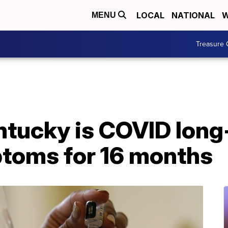
LOCAL
NATIONAL
W
MENU
Treasure 
tucky is COVID long-
ptoms for 16 months