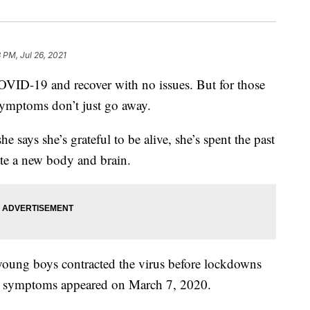
8 PM, Jul 26, 2021
-19 and recover with no issues. But for those
symptoms don’t just go away.
 says she’s grateful to be alive, she’s spent the past
ate a new body and brain.
young boys contracted the virus before lockdowns
t symptoms appeared on March 7, 2020.