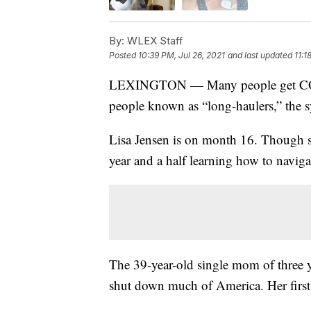
By:
WLEX Staff
Posted
10:39 PM, Jul 26, 2021
and last updated
11:1
LEXINGTON — Many people get COVID
people known as “long-haulers,” the 
Lisa Jensen is on month 16. Though she
year and a half learning how to navig
The 39-year-old single mom of three 
shut down much of America. Her firs