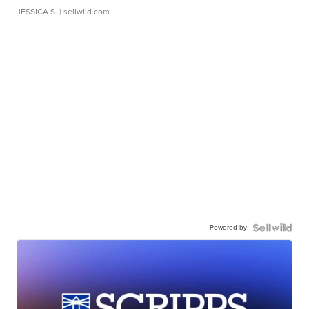
JESSICA S.
| sellwild.com
Powered by