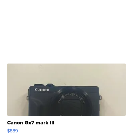
Canon Gx7 mark III
$889