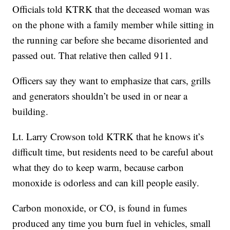
Officials told KTRK that the deceased woman was
on the phone with a family member while sitting in
the running car before she became disoriented and
passed out. That relative then called 911.
Officers say they want to emphasize that cars, grills
and generators shouldn’t be used in or near a
building.
Lt. Larry Crowson told KTRK that he knows it’s
difficult time, but residents need to be careful about
what they do to keep warm, because carbon
monoxide is odorless and can kill people easily.
Carbon monoxide, or CO, is found in fumes
produced any time you burn fuel in vehicles, small