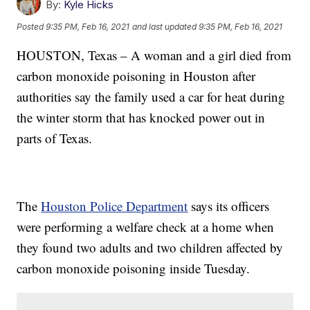
By:
Kyle Hicks
Posted
9:35 PM, Feb 16, 2021
and last updated
9:35 PM, Feb 16, 2021
HOUSTON, Texas – A woman and a girl died from
carbon monoxide poisoning in Houston after
authorities say the family used a car for heat during
the winter storm that has knocked power out in
parts of Texas.
The
Houston Police Department
says its officers
were performing a welfare check at a home when
they found two adults and two children affected by
carbon monoxide poisoning inside Tuesday.