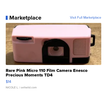
Marketplace
Visit Full Marketplace
Rare Pink Micro 110 Film Camera Enesco
Precious Moments TD4
$14
NICOLE L.
| sellwild.com