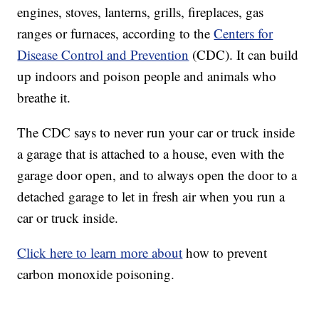
engines, stoves, lanterns, grills, fireplaces, gas
ranges or furnaces, according to the
Centers for
Disease Control and Prevention
(CDC). It can build
up indoors and poison people and animals who
breathe it.
The CDC says to never run your car or truck inside
a garage that is attached to a house, even with the
garage door open, and to always open the door to a
detached garage to let in fresh air when you run a
car or truck inside.
Click here to learn more about
how to prevent
carbon monoxide poisoning.