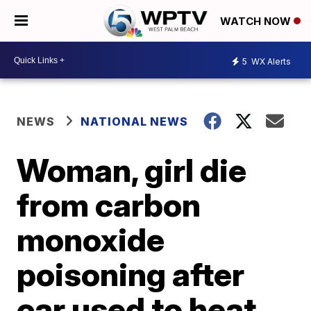
WATCH NOW
5
WX Alerts
NEWS
NATIONAL NEWS
Woman, girl die
from carbon
monoxide
poisoning after
car used to heat