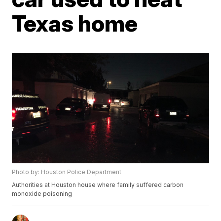
Texas home
Photo by: Houston Police Department
Authorities at Houston house where family suffered carbon
monoxide poisoning