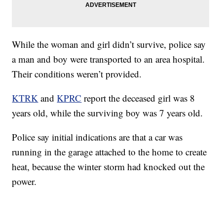
While the woman and girl didn’t survive, police say
a man and boy were transported to an area hospital.
Their conditions weren’t provided.
KTRK
and
KPRC
report the deceased girl was 8
years old, while the surviving boy was 7 years old.
Police say initial indications are that a car was
running in the garage attached to the home to create
heat, because the winter storm had knocked out the
power.