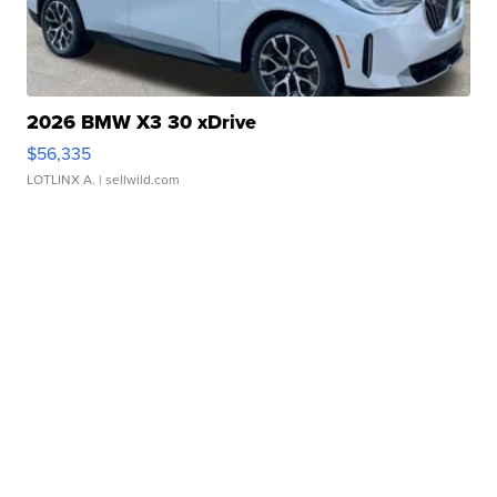
2026 BMW X3 30 xDrive
$56,335
LOTLINX A.
| sellwild.com