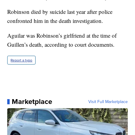
Robinson died by suicide last year after police
confronted him in the death investigation.
Aguilar was Robinson’s girlfriend at the time of
Guillen’s death, according to court documents.
Report a typo
Marketplace
Visit Full Marketplace