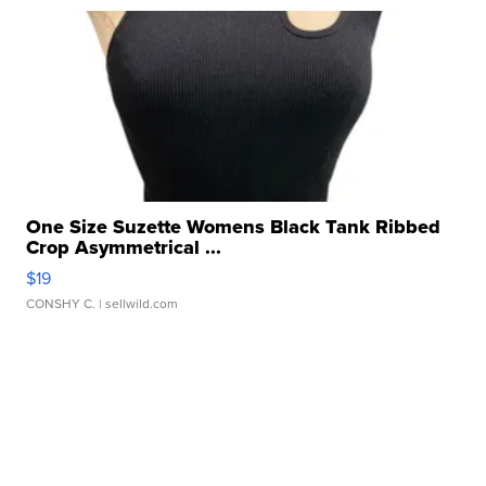
One Size Suzette Womens Black Tank Ribbed
Crop Asymmetrical ...
$19
CONSHY C.
| sellwild.com