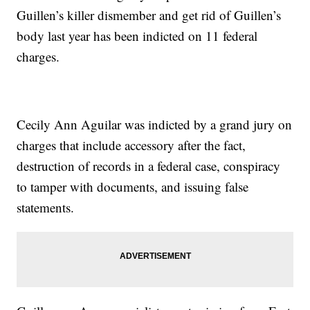
Guillen’s killer dismember and get rid of Guillen’s
body last year has been indicted on 11 federal
charges.
Cecily Ann Aguilar was indicted by a grand jury on
charges that include accessory after the fact,
destruction of records in a federal case, conspiracy
to tamper with documents, and issuing false
statements.