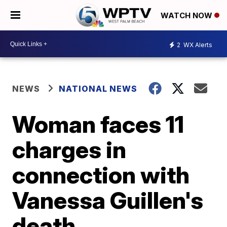
WATCH NOW
2
WX Alerts
NEWS
NATIONAL NEWS
Woman faces 11
charges in
connection with
Vanessa Guillen's
death