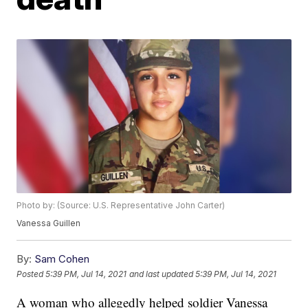
Photo by: (Source: U.S. Representative John Carter)
Vanessa Guillen
By:
Sam Cohen
Posted
5:39 PM, Jul 14, 2021
and last updated
5:39 PM, Jul 14, 2021
A woman who allegedly helped soldier Vanessa