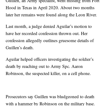
Guillen, an Army specialist, went missing from Fort
Hood in Texas in April 2020. About two months
later her remains were found along the Leon River.
Last month, a judge denied Aguilar’s motion to
have her recorded confession thrown out. Her
confession allegedly outlines gruesome details of
Guillen’s death.
Aguilar helped officers investigating the soldier’s
death by reaching out to Army Spc. Aaron
Robinson, the suspected killer, on a cell phone.
Prosecutors say Guillen was bludgeoned to death
with a hammer by Robinson on the military base.