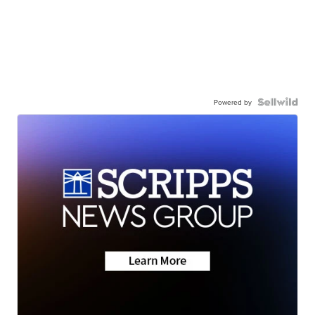
Powered by