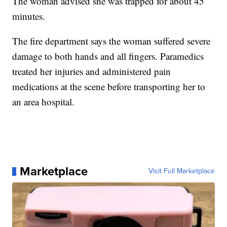
The woman advised she was trapped for about 45
minutes.
The fire department says the woman suffered severe
damage to both hands and all fingers. Paramedics
treated her injuries and administered pain
medications at the scene before transporting her to
an area hospital.
Marketplace
Visit Full Marketplace