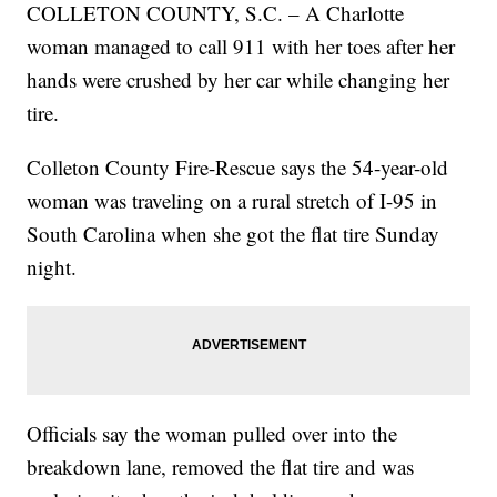
COLLETON COUNTY, S.C. – A Charlotte
woman managed to call 911 with her toes after her
hands were crushed by her car while changing her
tire.
Colleton County Fire-Rescue says the 54-year-old
woman was traveling on a rural stretch of I-95 in
South Carolina when she got the flat tire Sunday
night.
Officials say the woman pulled over into the
breakdown lane, removed the flat tire and was