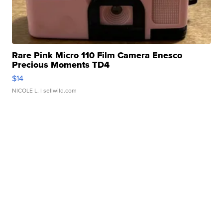
Rare Pink Micro 110 Film Camera Enesco
Precious Moments TD4
$14
NICOLE L.
| sellwild.com