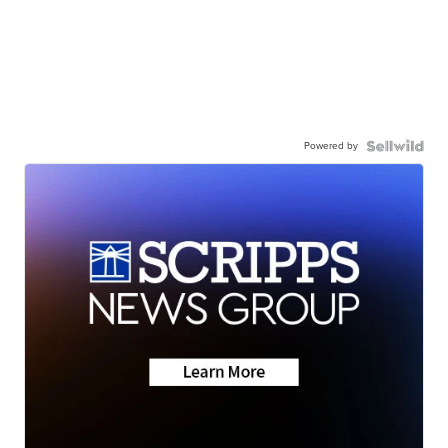
Powered by