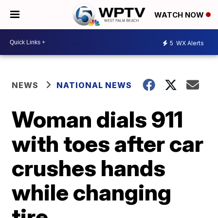
WATCH NOW
5
WX Alerts
NEWS
NATIONAL NEWS
Woman dials 911
with toes after car
crushes hands
while changing
tire