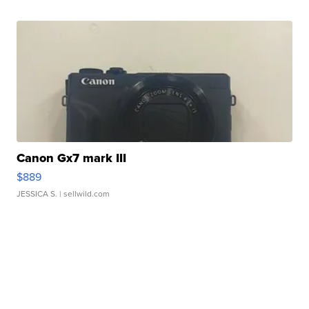
Canon Gx7 mark III
$889
JESSICA S.
| sellwild.com