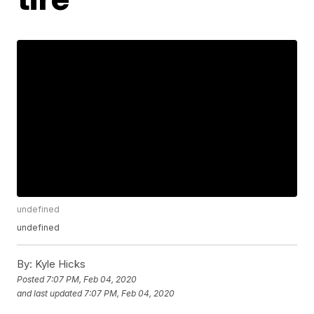
undefined
undefined
By:
Kyle Hicks
Posted
7:07 PM, Feb 04, 2020
and last updated
7:07 PM, Feb 04, 2020