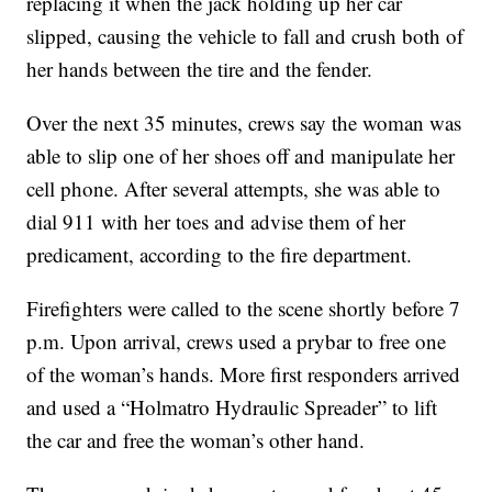
replacing it when the jack holding up her car
slipped, causing the vehicle to fall and crush both of
her hands between the tire and the fender.
Over the next 35 minutes, crews say the woman was
able to slip one of her shoes off and manipulate her
cell phone. After several attempts, she was able to
dial 911 with her toes and advise them of her
predicament, according to the fire department.
Firefighters were called to the scene shortly before 7
p.m. Upon arrival, crews used a prybar to free one
of the woman’s hands. More first responders arrived
and used a “Holmatro Hydraulic Spreader” to lift
the car and free the woman’s other hand.